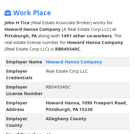
Work Place
John H Tice
(Real Estate Associate Broker) works for
Howard Hanna Company
(A Real Estate Corp LLC) at
Pittsburgh, PA
along with
1491 other co-workers
. The
real estate license number for
Howard Hanna Company
(Real Estate Corp LLC) is
RB049340C
.
Employer Name
Howard Hanna Company
Employer
Real Estate Corp LLC
Credentials
Employer
RB049340C
License Number
Employer
Howard Hanna, 1090 Freeport Road,
Address
Pittsburgh, PA 15238
Employer
Allegheny County
County