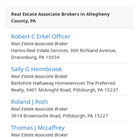
Real Estate Associate Brokers in Allegheny
County, PA
Robert C Erkel Officer
Real Estate Associate Broker
Hartos Real Estate Services, 300 Richland Avenue,
Dravosburg, PA 15034
Sally G Heimbrook
Real Estate Associate Broker
Berkshire Hathaway Homeservices The Preferred
Realty, 9401 Mcknight Road, Pittsburgh, PA 15237
Roland J Roth
Real Estate Associate Broker
3614 Brownsville Road, Pittsburgh, PA 15227
Thomas J Mccaffrey
Real Estate Associate Broker