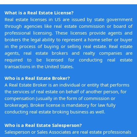
What is a Real Estate License?
Real estate licenses in US are issued by state government
through agencies like real estate commission or board of
professional licensing. These licenses provide agents and
brokers the legal ability to represent a home seller or buyer
in the process of buying or selling real estate. Real estate
agents, real estate brokers and realty companies are
required to be licensed for conducting real estate
transactions in the United States.
Who is a Real Estate Broker?
A Real Estate Broker is an individual or entity that performs
the services of real estate on behalf of another person, for
compensation (usually in the form of commission or
brokerage). Broker license is mandatory for law fully
conducting real estate broking business as well.
Who is a Real Estate Salesperson?
Salesperson or Sales Associates are real estate professionals