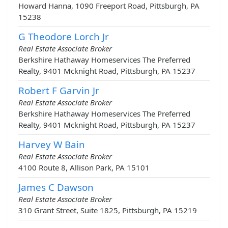
Howard Hanna, 1090 Freeport Road, Pittsburgh, PA
15238
G Theodore Lorch Jr
Real Estate Associate Broker
Berkshire Hathaway Homeservices The Preferred
Realty, 9401 Mcknight Road, Pittsburgh, PA 15237
Robert F Garvin Jr
Real Estate Associate Broker
Berkshire Hathaway Homeservices The Preferred
Realty, 9401 Mcknight Road, Pittsburgh, PA 15237
Harvey W Bain
Real Estate Associate Broker
4100 Route 8, Allison Park, PA 15101
James C Dawson
Real Estate Associate Broker
310 Grant Street, Suite 1825, Pittsburgh, PA 15219