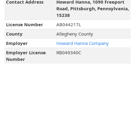
Contact Address
Howard Hanna, 1090 Freeport
Road, Pittsburgh, Pennsylvania,
15238
License Number
AB044217L
County
Allegheny County
Employer
Howard Hanna Company
Employer License
RB049340C
Number