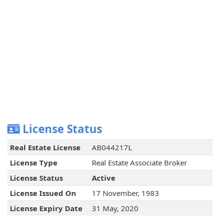
License Status
Real Estate License
AB044217L
License Type
Real Estate Associate Broker
License Status
Active
License Issued On
17 November, 1983
License Expiry Date
31 May, 2020