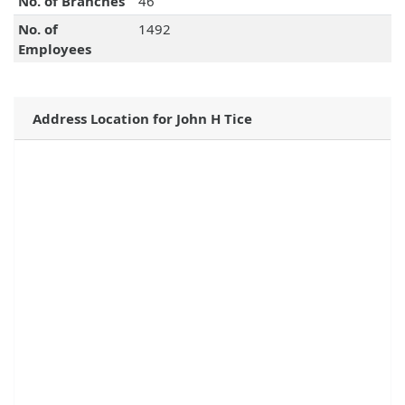
No. of Branches
46
No. of
1492
Employees
Address Location for John H Tice