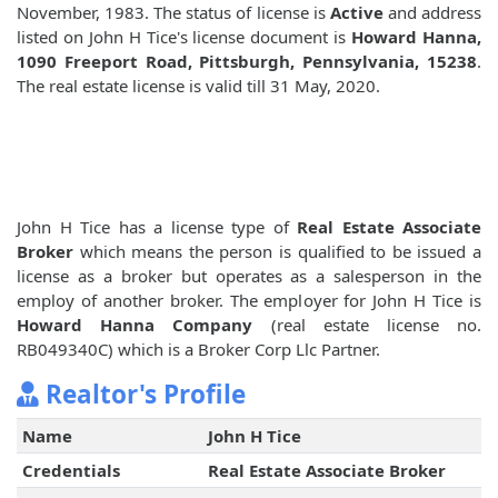
November, 1983. The status of license is
Active
and address
listed on John H Tice's license document is
Howard Hanna,
1090 Freeport Road, Pittsburgh, Pennsylvania, 15238
.
The real estate license is valid till 31 May, 2020.
John H Tice has a license type of
Real Estate Associate
Broker
which means the person is qualified to be issued a
license as a broker but operates as a salesperson in the
employ of another broker. The employer for John H Tice is
Howard Hanna Company
(real estate license no.
RB049340C) which is a Broker Corp Llc Partner.
Realtor's Profile
Name
John H Tice
Credentials
Real Estate Associate Broker