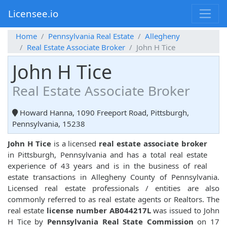
Licensee.io
Home
Pennsylvania Real Estate
Allegheny
Real Estate Associate Broker
John H Tice
John H Tice
Real Estate Associate Broker
Howard Hanna, 1090 Freeport Road, Pittsburgh,
Pennsylvania, 15238
John H Tice
is a licensed
real estate associate broker
in Pittsburgh, Pennsylvania and has a total real estate
experience of 43 years and is in the business of real
estate transactions in Allegheny County of Pennsylvania.
Licensed real estate professionals / entities are also
commonly referred to as real estate agents or Realtors. The
real estate
license number AB044217L
was issued to John
H Tice by
Pennsylvania Real State Commission
on 17