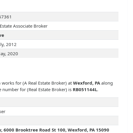
67361
 Estate Associate Broker
ve
uly, 2012
ay, 2020
) works for
(A Real Estate Broker) at
Wexford, PA
along
nse number for
(Real Estate Broker) is
RB051144L
.
ker
y, 6000 Brooktree Road St 100, Wexford, PA 15090