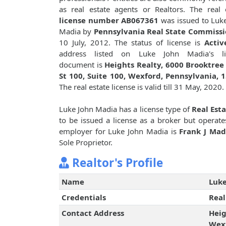
as real estate agents or Realtors. The real 
license number AB067361
was issued to Luk
Madia by
Pennsylvania Real State Commiss
10 July, 2012. The status of license is
Activ
address listed on Luke John Madia's li
document is
Heights Realty, 6000 Brooktree
St 100, Suite 100, Wexford, Pennsylvania, 
The real estate license is valid till 31 May, 2020.
Luke John Madia has a license type of
Real Est
to be issued a license as a broker but operat
employer for Luke John Madia is
Frank J Mad
Sole Proprietor.
Realtor's Profile
Name
Luke
Credentials
Real
Contact Address
Heig
Wexf