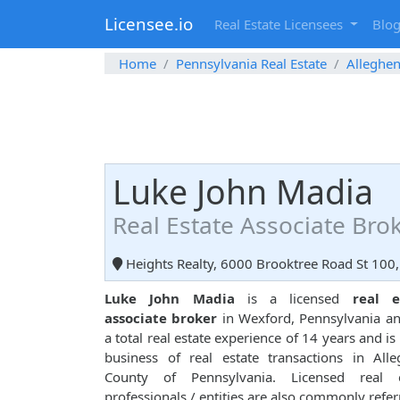
Licensee.io
Real Estate Licensees
Blo
Home
Pennsylvania Real Estate
Alleghe
Luke John Madia
Real Estate Associate Bro
Heights Realty, 6000 Brooktree Road St 100,
Luke John Madia
is a licensed
real e
associate broker
in Wexford, Pennsylvania a
a total real estate experience of 14 years and is 
business of real estate transactions in All
County of Pennsylvania. Licensed real e
professionals / entities are also commonly refer