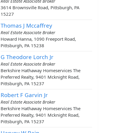
Real Estate Associate Broker
3614 Brownsville Road, Pittsburgh, PA
15227
Thomas J Mccaffrey
Real Estate Associate Broker
Howard Hanna, 1090 Freeport Road,
Pittsburgh, PA 15238
G Theodore Lorch Jr
Real Estate Associate Broker
Berkshire Hathaway Homeservices The
Preferred Realty, 9401 Mcknight Road,
Pittsburgh, PA 15237
Robert F Garvin Jr
Real Estate Associate Broker
Berkshire Hathaway Homeservices The
Preferred Realty, 9401 Mcknight Road,
Pittsburgh, PA 15237
Harvey W Bain