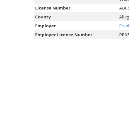
License Number
AB0
County
Alle
Employer
Fran
Employer License Number
RB0