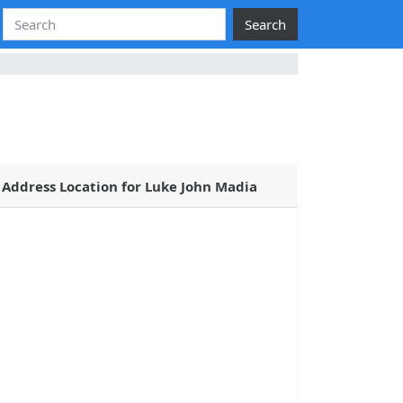
Search
Address Location for Luke John Madia