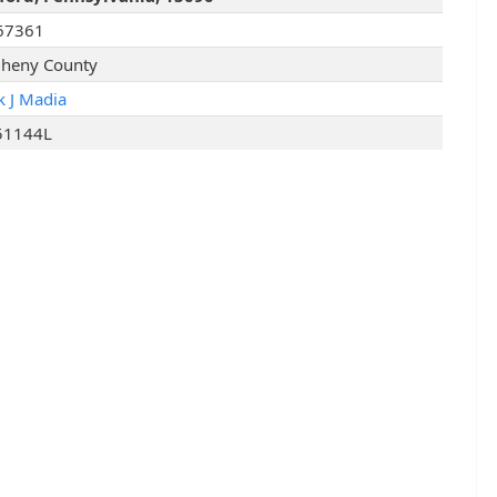
67361
gheny County
k J Madia
51144L