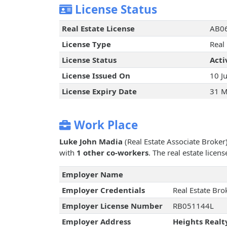
License Status
Real Estate License
AB0
License Type
Real
License Status
Acti
License Issued On
10 J
License Expiry Date
31 M
Work Place
Luke John Madia
(Real Estate Associate Broker
with
1 other co-workers
. The real estate lice
Employer Name
Employer Credentials
Real Estate Bro
Employer License Number
RB051144L
Employer Address
Heights Realt