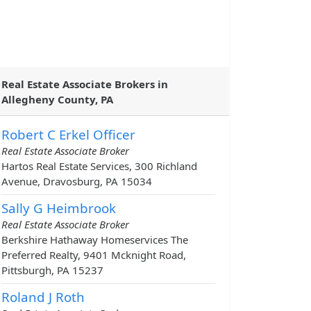
Real Estate Associate Brokers in
Allegheny County, PA
Robert C Erkel Officer
Real Estate Associate Broker
Hartos Real Estate Services, 300 Richland
Avenue, Dravosburg, PA 15034
Sally G Heimbrook
Real Estate Associate Broker
Berkshire Hathaway Homeservices The
Preferred Realty, 9401 Mcknight Road,
Pittsburgh, PA 15237
Roland J Roth