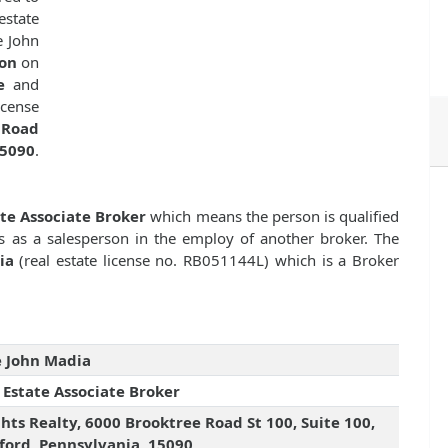
estate
e John
ion
on
e
and
cense
 Road
15090
.
ate Associate Broker
which means the person is qualified
es as a salesperson in the employ of another broker. The
ia
(real estate license no. RB051144L) which is a Broker
 John Madia
 Estate Associate Broker
hts Realty, 6000 Brooktree Road St 100, Suite 100,
ord, Pennsylvania, 15090