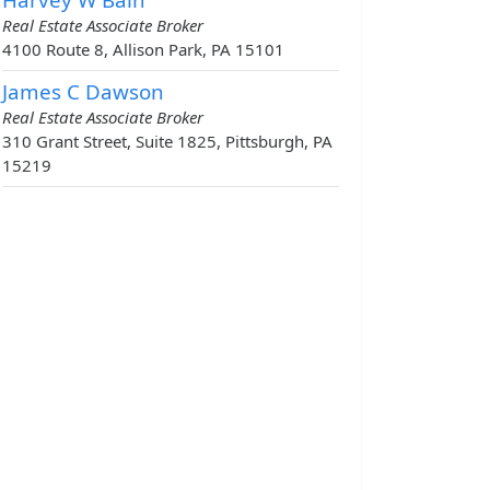
Real Estate Associate Broker
4100 Route 8, Allison Park, PA 15101
James C Dawson
Real Estate Associate Broker
310 Grant Street, Suite 1825, Pittsburgh, PA
15219