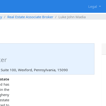
g
Legal
ny
Real Estate Associate Broker
Luke John Madia
ker
 Suite 100, Wexford, Pennsylvania, 15090
state
nd has
in the
egheny
state
red to