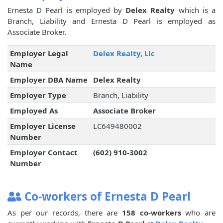
Ernesta D Pearl is employed by
Delex Realty
which is a
Branch, Liability and Ernesta D Pearl is employed as
Associate Broker.
Employer Legal
Delex Realty, Llc
Name
Employer DBA Name
Delex Realty
Employer Type
Branch, Liability
Employed As
Associate Broker
Employer License
LC649480002
Number
Employer Contact
(602) 910-3002
Number
Co-workers of Ernesta D Pearl
As per our records, there are
158 co-workers
who are