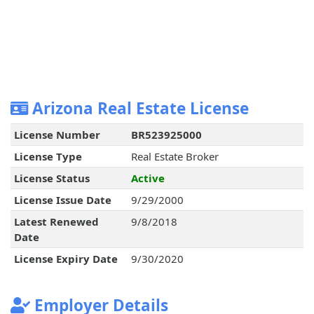
Arizona Real Estate License
License Number
BR523925000
License Type
Real Estate Broker
License Status
Active
License Issue Date
9/29/2000
Latest Renewed
9/8/2018
Date
License Expiry Date
9/30/2020
Employer Details