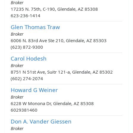
Broker
17235 N. 75th, C-190, Glendale, AZ 85308
623-236-1414
Glen Thomas Traw
Broker
6006 N. 83rd Ave Ste 210, Glendale, AZ 85303
(623) 872-9300
Carol Hodesh
Broker
8751 N 51st Ave, Suitr 121-a, Glendale, AZ 85302
(602) 274-2074
Howard G Weiner
Broker
6228 W Monona Dr, Glendale, AZ 85308
6029381460
Don A. Vander Giessen
Broker