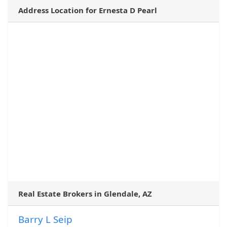
Address Location for Ernesta D Pearl
Real Estate Brokers in Glendale, AZ
Barry L Seip