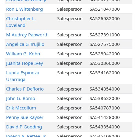
Ron L Wittenberg
Salesperson
SA521047000
Christopher L.
Salesperson
SA526982000
Loveland
M Audrey Papworth
Salesperson
SA527391000
Angelica G Trujillo
Salesperson
SA527575000
William G. Kohn
Salesperson
SA528042000
Juanita Hope Ivey
Salesperson
SA530366000
Lupita Espinoza
Salesperson
SA534162000
Uzarraga
Charles F Deflorio
Salesperson
SA534854000
John G. Romo
Salesperson
SA538632000
Erik Mccollum
Salesperson
SA540787000
Penny Sue Kayser
Salesperson
SA541428000
David P Gooding
Salesperson
SA543354000
Joseph A. Pettee, Jr.
Salesperson
SA545109000