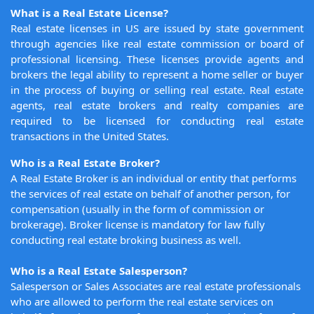
What is a Real Estate License?
Real estate licenses in US are issued by state government
through agencies like real estate commission or board of
professional licensing. These licenses provide agents and
brokers the legal ability to represent a home seller or buyer
in the process of buying or selling real estate. Real estate
agents, real estate brokers and realty companies are
required to be licensed for conducting real estate
transactions in the United States.
Who is a Real Estate Broker?
A Real Estate Broker is an individual or entity that performs
the services of real estate on behalf of another person, for
compensation (usually in the form of commission or
brokerage). Broker license is mandatory for law fully
conducting real estate broking business as well.
Who is a Real Estate Salesperson?
Salesperson or Sales Associates are real estate professionals
who are allowed to perform the real estate services on