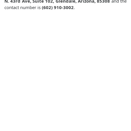
N. 43rd Ave, Suite 102, Glendale, Arizona, 85308
and the
contact number is
(602) 910-3002
.