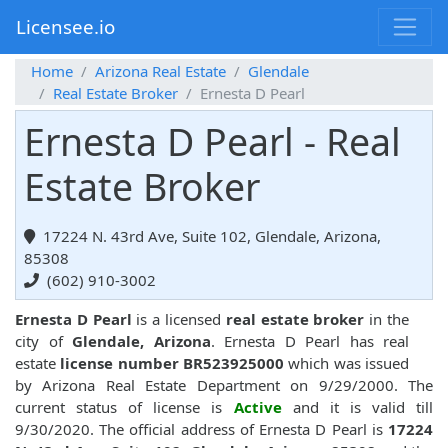
Licensee.io
Home
Arizona Real Estate
Glendale
Real Estate Broker
Ernesta D Pearl
Ernesta D Pearl - Real
Estate Broker
17224 N. 43rd Ave, Suite 102, Glendale, Arizona,
85308
(602) 910-3002
Ernesta D Pearl
is a licensed
real estate broker
in the
city of
Glendale, Arizona
. Ernesta D Pearl has real
estate
license number BR523925000
which was issued
by Arizona Real Estate Department on 9/29/2000. The
current status of license is
Active
and it is valid till
9/30/2020. The official address of Ernesta D Pearl is
17224