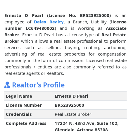
Ernesta D Pearl (License No. BR523925000)
is an
employee of
Delex Realty
, a Branch, Liability (
license
number LC649480002
) and is working as
Associate
Broker
. Ernesta D Pearl has a license type of
Real Estate
Broker
which allows a real estate professional to perform
services such as selling, buying, renting, auctioning,
advertising of real estate properties for compensation
commonly in the form of commission. Licensed real estate
professionals / entities are also commonly referred to as
real estate agents or Realtors.
Realtor's Profile
Legal Name
Ernesta D Pearl
License Number
BR523925000
Credentials
Real Estate Broker
Complete Address
17224 N. 43rd Ave, Suite 102,
Glendale, Arizona 85308