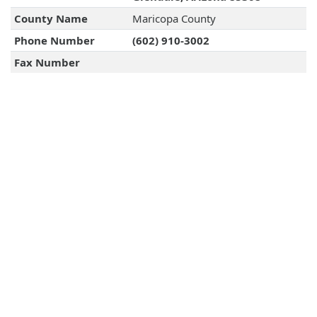
County Name
Maricopa County
Phone Number
(602) 910-3002
Fax Number