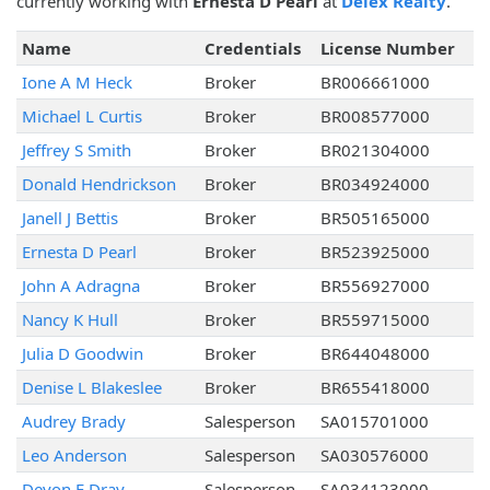
currently working with
Ernesta D Pearl
at
Delex Realty
.
Name
Credentials
License Number
Ione A M Heck
Broker
BR006661000
Michael L Curtis
Broker
BR008577000
Jeffrey S Smith
Broker
BR021304000
Donald Hendrickson
Broker
BR034924000
Janell J Bettis
Broker
BR505165000
Ernesta D Pearl
Broker
BR523925000
John A Adragna
Broker
BR556927000
Nancy K Hull
Broker
BR559715000
Julia D Goodwin
Broker
BR644048000
Denise L Blakeslee
Broker
BR655418000
Audrey Brady
Salesperson
SA015701000
Leo Anderson
Salesperson
SA030576000
Devon E Dray
Salesperson
SA034123000