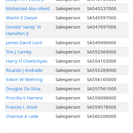
Mohamad Abu-obeid
Salesperson
SA545237000
Martin E Dwyer
Salesperson
SA545597000
Donald 'sandy' N
Salesperson
SA547697000
Hamilton Jr
James David Lord
Salesperson
SA549496000
Tim J Carney
Salesperson
SA552569000
Harry H Charkchyan
Salesperson
SA554103000
Ricardo J Andrade
Salesperson
SA555289000
Edwin W Wehring
Salesperson
SA556165000
Douglas Da Silva
Salesperson
SA557561000
Priscilla V Herrera
Salesperson
SA559098000
Frances L Stock
Salesperson
SA559578000
Charisse A Lede
Salesperson
SA560206000