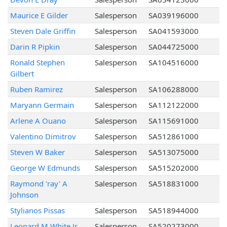
Maurice E Gilder
Salesperson
SA039196000
Steven Dale Griffin
Salesperson
SA041593000
Darin R Pipkin
Salesperson
SA044725000
Ronald Stephen
Salesperson
SA104516000
Gilbert
Ruben Ramirez
Salesperson
SA106288000
Maryann Germain
Salesperson
SA112122000
Arlene A Ouano
Salesperson
SA115691000
Valentino Dimitrov
Salesperson
SA512861000
Steven W Baker
Salesperson
SA513075000
George W Edmunds
Salesperson
SA515202000
Raymond 'ray' A
Salesperson
SA518831000
Johnson
Stylianos Pissas
Salesperson
SA518944000
Leonard M White Jr
Salesperson
SA520273000