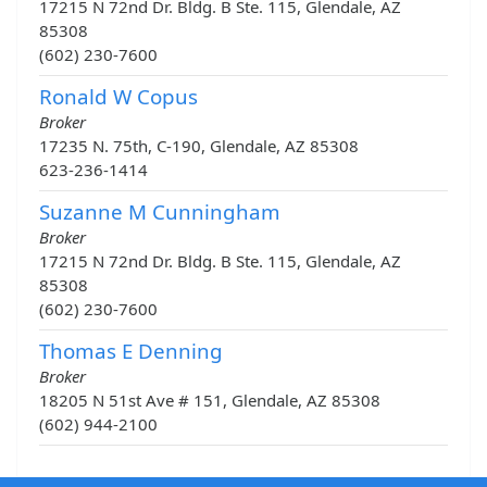
17215 N 72nd Dr. Bldg. B Ste. 115, Glendale, AZ
85308
(602) 230-7600
Ronald W Copus
Broker
17235 N. 75th, C-190, Glendale, AZ 85308
623-236-1414
Suzanne M Cunningham
Broker
17215 N 72nd Dr. Bldg. B Ste. 115, Glendale, AZ
85308
(602) 230-7600
Thomas E Denning
Broker
18205 N 51st Ave # 151, Glendale, AZ 85308
(602) 944-2100