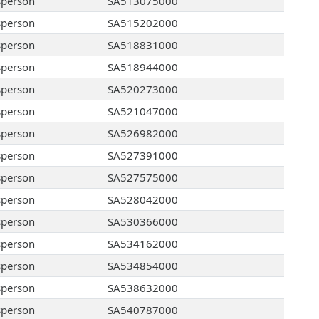
sperson
SA513075000
sperson
SA515202000
sperson
SA518831000
sperson
SA518944000
sperson
SA520273000
sperson
SA521047000
sperson
SA526982000
sperson
SA527391000
sperson
SA527575000
sperson
SA528042000
sperson
SA530366000
sperson
SA534162000
sperson
SA534854000
sperson
SA538632000
sperson
SA540787000