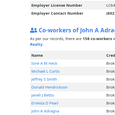
Employer License Number
LC6
Employer Contact Number
(602
Co-workers of John A Adr
As per our records, there are
158 co-workers
w
Realty
.
Name
Cred
Ione A M Heck
Brok
Michael L Curtis
Brok
Jeffrey S Smith
Brok
Donald Hendrickson
Brok
Janell J Bettis
Brok
Ernesta D Pearl
Brok
John A Adragna
Brok