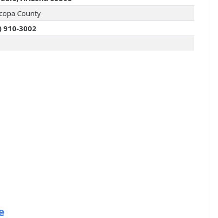
copa County
) 910-3002
e