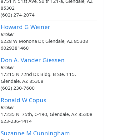
8751 N 51st Ave, Suitr 121-a, Glendale, AZ
85302
(602) 274-2074
Howard G Weiner
Broker
6228 W Monona Dr, Glendale, AZ 85308
6029381460
Don A. Vander Giessen
Broker
17215 N 72nd Dr. Bldg. B Ste. 115,
Glendale, AZ 85308
(602) 230-7600
Ronald W Copus
Broker
17235 N. 75th, C-190, Glendale, AZ 85308
623-236-1414
Suzanne M Cunningham