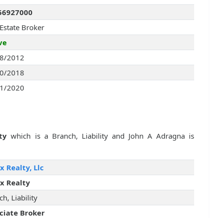
56927000
 Estate Broker
ve
8/2012
0/2018
1/2020
ty
which is a Branch, Liability and John A Adragna is
x Realty, Llc
x Realty
h, Liability
ciate Broker