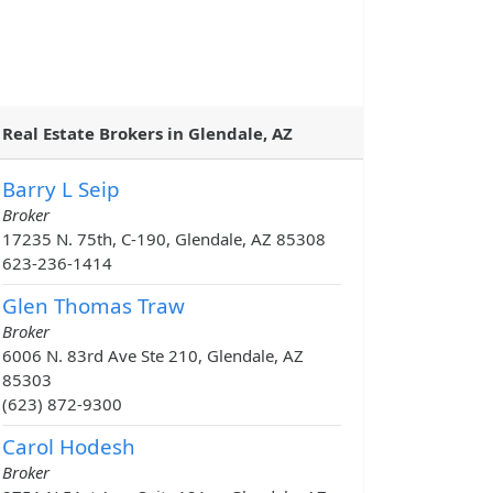
Real Estate Brokers in Glendale, AZ
Barry L Seip
Broker
17235 N. 75th, C-190, Glendale, AZ 85308
623-236-1414
Glen Thomas Traw
Broker
6006 N. 83rd Ave Ste 210, Glendale, AZ
85303
(623) 872-9300
Carol Hodesh
Broker