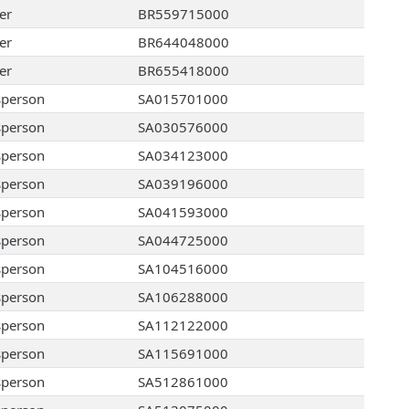
er
BR559715000
er
BR644048000
er
BR655418000
sperson
SA015701000
sperson
SA030576000
sperson
SA034123000
sperson
SA039196000
sperson
SA041593000
sperson
SA044725000
sperson
SA104516000
sperson
SA106288000
sperson
SA112122000
sperson
SA115691000
sperson
SA512861000