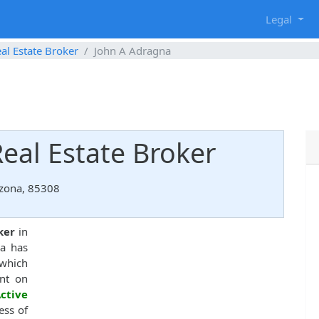
g
Legal
al Estate Broker
John A Adragna
eal Estate Broker
izona, 85308
ker
in
na has
hich
nt on
ctive
ess of