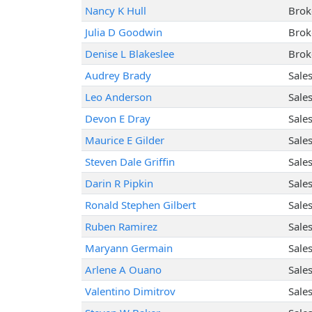
Nancy K Hull
Brok
Julia D Goodwin
Brok
Denise L Blakeslee
Brok
Audrey Brady
Sale
Leo Anderson
Sale
Devon E Dray
Sale
Maurice E Gilder
Sale
Steven Dale Griffin
Sale
Darin R Pipkin
Sale
Ronald Stephen Gilbert
Sale
Ruben Ramirez
Sale
Maryann Germain
Sale
Arlene A Ouano
Sale
Valentino Dimitrov
Sale