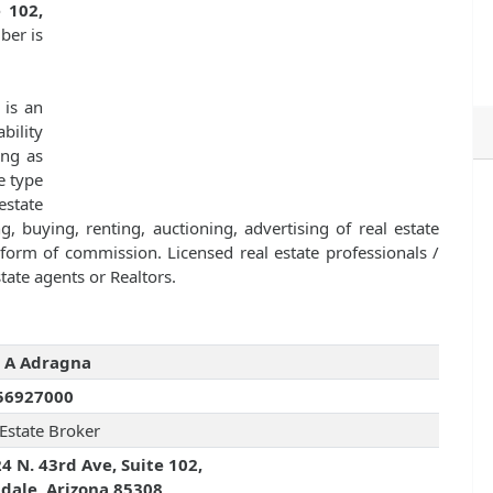
 102,
ber is
is an
bility
ing as
e type
estate
g, buying, renting, auctioning, advertising of real estate
orm of commission. Licensed real estate professionals /
tate agents or Realtors.
 A Adragna
56927000
 Estate Broker
4 N. 43rd Ave, Suite 102,
dale, Arizona 85308