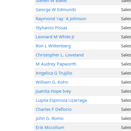
Steven W Baker
Sale
George W Edmunds
Sale
Raymond 'ray' A Johnson
Sale
Stylianos Pissas
Sale
Leonard M White Jr
Sale
Ron L Wittenberg
Sale
Christopher L. Loveland
Sale
M Audrey Papworth
Sale
Angelica G Trujillo
Sale
William G. Kohn
Sale
Juanita Hope Ivey
Sale
Lupita Espinoza Uzarraga
Sale
Charles F Deflorio
Sale
John G. Romo
Sale
Erik Mccollum
Sale