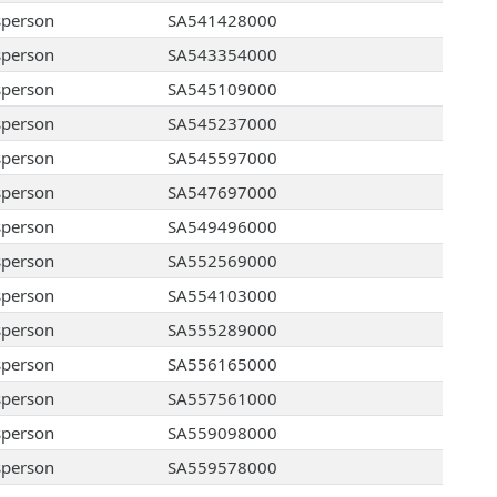
sperson
SA541428000
sperson
SA543354000
sperson
SA545109000
sperson
SA545237000
sperson
SA545597000
sperson
SA547697000
sperson
SA549496000
sperson
SA552569000
sperson
SA554103000
sperson
SA555289000
sperson
SA556165000
sperson
SA557561000
sperson
SA559098000
sperson
SA559578000