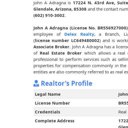
John A Adragna is
17224 N. 43rd Ave, Suite
Glendale, Arizona, 85308
and the contact num
(602) 910-3002
.
John A Adragna (License No. BR556927000)
employee of
Delex Realty
, a Branch, Lia
(
license number LC649480002
) and is work
Associate Broker
. John A Adragna has a licens
of
Real Estate Broker
which allows a real 
professional to perform services such as sellin
properties for compensation commonly in the f
entities are also commonly referred to as real es
Realtor's Profile
Legal Name
John
License Number
BR5
Credentials
Real
Complete Address
1722
Glen