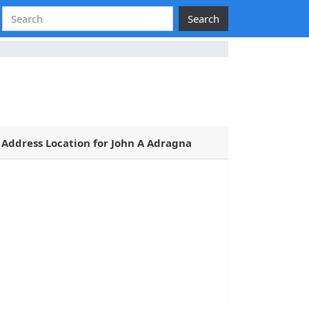
Search
Address Location for John A Adragna