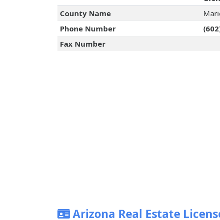
County Name
Mari
Phone Number
(602
Fax Number
Arizona Real Estate Licens