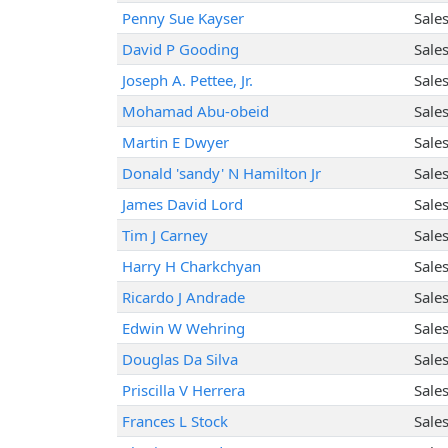
Penny Sue Kayser
Sale
David P Gooding
Sale
Joseph A. Pettee, Jr.
Sale
Mohamad Abu-obeid
Sale
Martin E Dwyer
Sale
Donald 'sandy' N Hamilton Jr
Sale
James David Lord
Sale
Tim J Carney
Sale
Harry H Charkchyan
Sale
Ricardo J Andrade
Sale
Edwin W Wehring
Sale
Douglas Da Silva
Sale
Priscilla V Herrera
Sale
Frances L Stock
Sale