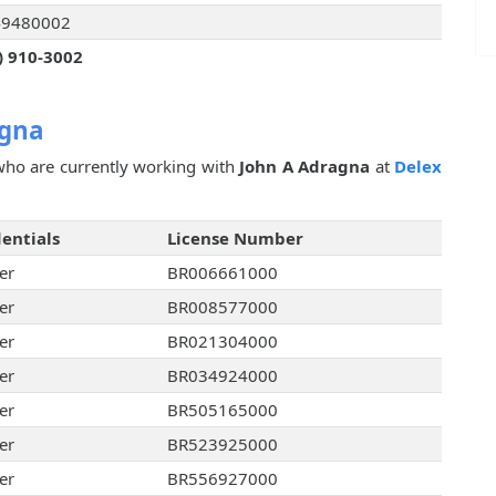
49480002
) 910-3002
agna
ho are currently working with
John A Adragna
at
Delex
entials
License Number
er
BR006661000
er
BR008577000
er
BR021304000
er
BR034924000
er
BR505165000
er
BR523925000
er
BR556927000