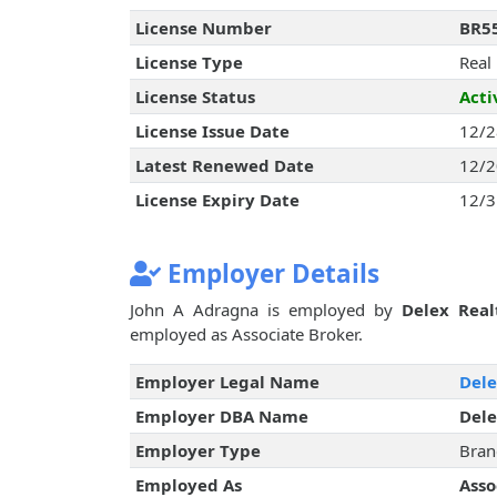
License Number
BR5
License Type
Real
License Status
Acti
License Issue Date
12/2
Latest Renewed Date
12/2
License Expiry Date
12/3
Employer Details
John A Adragna is employed by
Delex Real
employed as Associate Broker.
Employer Legal Name
Dele
Employer DBA Name
Dele
Employer Type
Branc
Employed As
Asso