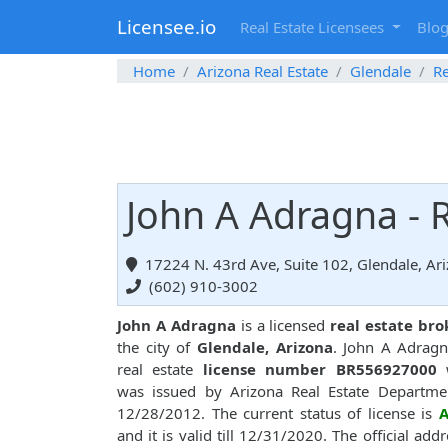
Licensee.io
Real Estate Licensees
Blo
Home
Arizona Real Estate
Glendale
Re
John A Adragna - R
17224 N. 43rd Ave, Suite 102, Glendale, Ar
(602) 910-3002
John A Adragna
is a licensed
real estate bro
the city of
Glendale, Arizona
. John A Adrag
real estate
license number BR556927000
w
was issued by Arizona Real Estate Departme
12/28/2012. The current status of license is
A
and it is valid till 12/31/2020. The official addr