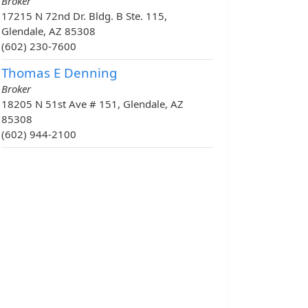
Broker
17215 N 72nd Dr. Bldg. B Ste. 115,
Glendale, AZ 85308
(602) 230-7600
Thomas E Denning
Broker
18205 N 51st Ave # 151, Glendale, AZ
85308
(602) 944-2100