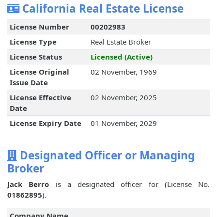
California Real Estate License
License Number
00202983
License Type
Real Estate Broker
License Status
Licensed (Active)
License Original
02 November, 1969
Issue Date
License Effective
02 November, 2025
Date
License Expiry Date
01 November, 2029
Designated Officer or Managing
Broker
Jack Berro
is a designated officer for
(License No.
01862895
).
Company Name