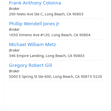
Frank Anthony Colonna
Broker
200 Nieto Ave Ste C, Long Beach, CA 90803
Phillip Wendell Jones Jr
Broker
1650 Ximeno Ave #120, Long Beach, CA 90804
Michael William Metz
Broker
346 Empire Landing, Long Beach, CA 90803
Gregory Robert Gill
Broker
5000 E Spring St Ste 600, Long Beach, CA 90815-5220