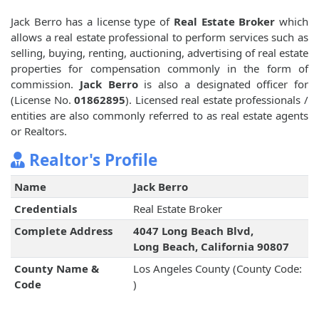
Jack Berro has a license type of
Real Estate Broker
which
allows a real estate professional to perform services such as
selling, buying, renting, auctioning, advertising of real estate
properties for compensation commonly in the form of
commission.
Jack Berro
is also a designated officer for
(License No.
01862895
). Licensed real estate professionals /
entities are also commonly referred to as real estate agents
or Realtors.
Realtor's Profile
Name
Jack Berro
Credentials
Real Estate Broker
Complete Address
4047 Long Beach Blvd,
Long Beach, California 90807
County Name &
Los Angeles County (County Code:
Code
)