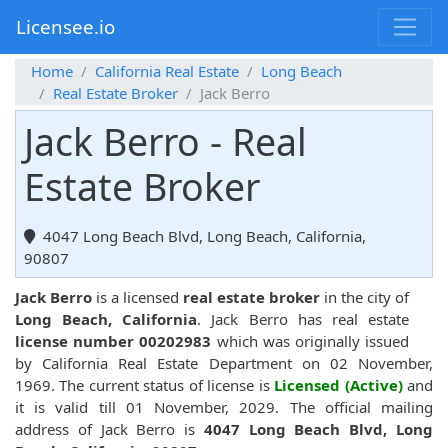
Licensee.io
Home
California Real Estate
Long Beach
Real Estate Broker
Jack Berro
Jack Berro - Real
Estate Broker
4047 Long Beach Blvd, Long Beach, California,
90807
Jack Berro
is a licensed
real estate broker
in the city of
Long Beach, California
. Jack Berro has real estate
license number 00202983
which was originally issued
by California Real Estate Department on 02 November,
1969. The current status of license is
Licensed (Active)
and
it is valid till 01 November, 2029. The official mailing
address of Jack Berro is
4047 Long Beach Blvd, Long