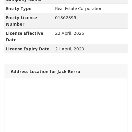
Entity Type
Real Estate Corporation
Entity License
01862895
Number
License Effective
22 April, 2025
Date
License Expiry Date
21 April, 2029
Address Location for Jack Berro