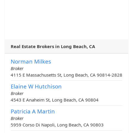
Real Estate Brokers in Long Beach, CA
Norman Milkes
Broker
4115 E Massachusetts St, Long Beach, CA 90814-2828
Elaine W Hutchison
Broker
4543 E Anaheim St, Long Beach, CA 90804
Patricia A Martin
Broker
5959 Corso Di Napoli, Long Beach, CA 90803