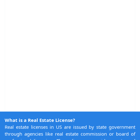
What is a Real Estate License?
Real estate licenses in US are issued by state government
through agencies like real estate commission or board of