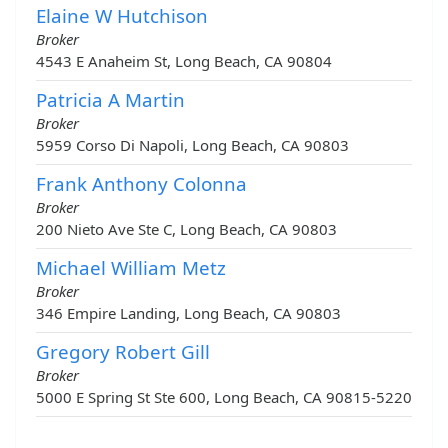
Elaine W Hutchison
Broker
4543 E Anaheim St, Long Beach, CA 90804
Patricia A Martin
Broker
5959 Corso Di Napoli, Long Beach, CA 90803
Frank Anthony Colonna
Broker
200 Nieto Ave Ste C, Long Beach, CA 90803
Michael William Metz
Broker
346 Empire Landing, Long Beach, CA 90803
Gregory Robert Gill
Broker
5000 E Spring St Ste 600, Long Beach, CA 90815-5220