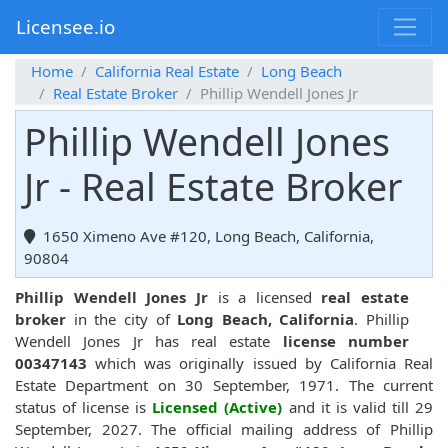
Licensee.io
Home
California Real Estate
Long Beach
Real Estate Broker
Phillip Wendell Jones Jr
Phillip Wendell Jones
Jr - Real Estate Broker
1650 Ximeno Ave #120, Long Beach, California,
90804
Phillip Wendell Jones Jr
is a licensed
real estate
broker
in the city of
Long Beach, California
. Phillip
Wendell Jones Jr has real estate
license number
00347143
which was originally issued by California Real
Estate Department on 30 September, 1971. The current
status of license is
Licensed (Active)
and it is valid till 29
September, 2027. The official mailing address of Phillip