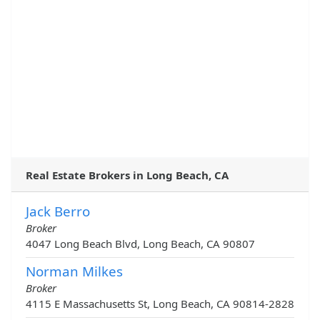
Real Estate Brokers in Long Beach, CA
Jack Berro
Broker
4047 Long Beach Blvd, Long Beach, CA 90807
Norman Milkes
Broker
4115 E Massachusetts St, Long Beach, CA 90814-2828