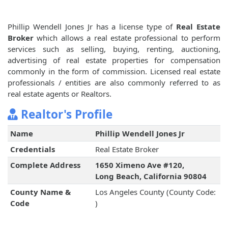
Phillip Wendell Jones Jr has a license type of
Real Estate
Broker
which allows a real estate professional to perform
services such as selling, buying, renting, auctioning,
advertising of real estate properties for compensation
commonly in the form of commission. Licensed real estate
professionals / entities are also commonly referred to as
real estate agents or Realtors.
Realtor's Profile
Name
Phillip Wendell Jones Jr
Credentials
Real Estate Broker
Complete Address
1650 Ximeno Ave #120,
Long Beach, California 90804
County Name &
Los Angeles County (County Code:
Code
)