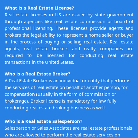
What is a Real Estate License?
Real estate licenses in US are issued by state government
through agencies like real estate commission or board of
professional licensing. These licenses provide agents and
brokers the legal ability to represent a home seller or buyer
in the process of buying or selling real estate. Real estate
agents, real estate brokers and realty companies are
required to be licensed for conducting real estate
transactions in the United States.
Who is a Real Estate Broker?
A Real Estate Broker is an individual or entity that performs
the services of real estate on behalf of another person, for
compensation (usually in the form of commission or
brokerage). Broker license is mandatory for law fully
conducting real estate broking business as well.
Who is a Real Estate Salesperson?
Salesperson or Sales Associates are real estate professionals
who are allowed to perform the real estate services on