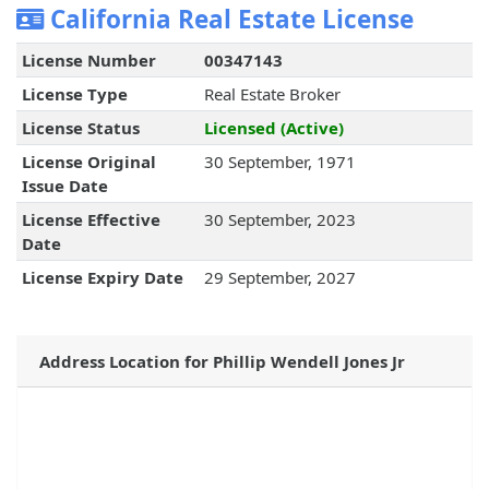
California Real Estate License
License Number
00347143
License Type
Real Estate Broker
License Status
Licensed (Active)
License Original
30 September, 1971
Issue Date
License Effective
30 September, 2023
Date
License Expiry Date
29 September, 2027
Address Location for Phillip Wendell Jones Jr