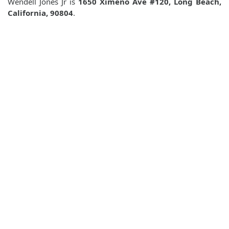
Wendell Jones Jr is
1650 Ximeno Ave #120, Long Beach,
California, 90804
.