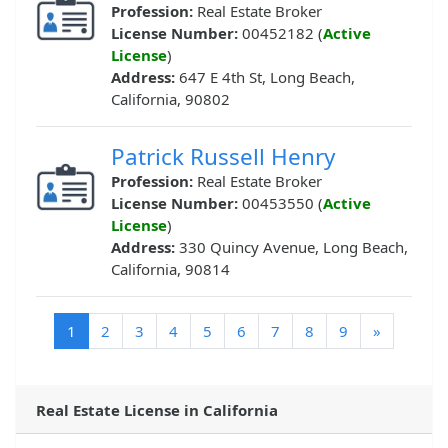
Profession:
Real Estate Broker
License Number:
00452182 (
Active
License
)
Address:
647 E 4th St, Long Beach,
California, 90802
Patrick Russell Henry
Profession:
Real Estate Broker
License Number:
00453550 (
Active
License
)
Address:
330 Quincy Avenue, Long Beach,
California, 90814
(current)
1
2
3
4
5
6
7
8
9
»
Real Estate License in California