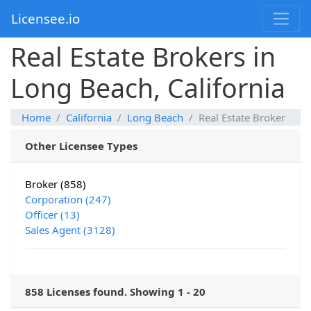
Licensee.io
Real Estate Brokers in
Long Beach, California
Home
California
Long Beach
Real Estate Broker
Other Licensee Types
Broker (858)
Corporation (247)
Officer (13)
Sales Agent (3128)
858 Licenses found. Showing 1 - 20