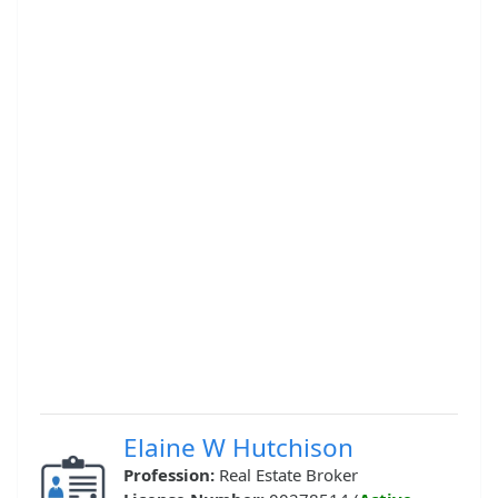
Elaine W Hutchison
Profession:
Real Estate Broker