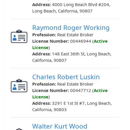
Address:
4000 Long Beach Blvd #204,
Long Beach, California, 90807
Raymond Roger Working
Profession:
Real Estate Broker
License Number:
00446944 (
Active
License
)
Address:
148 East 36th St, Long Beach,
California, 90807
Charles Robert Luskin
Profession:
Real Estate Broker
License Number:
00447712 (
Active
License
)
Address:
3291 E 1st St #7, Long Beach,
California, 90803
Walter Kurt Wood