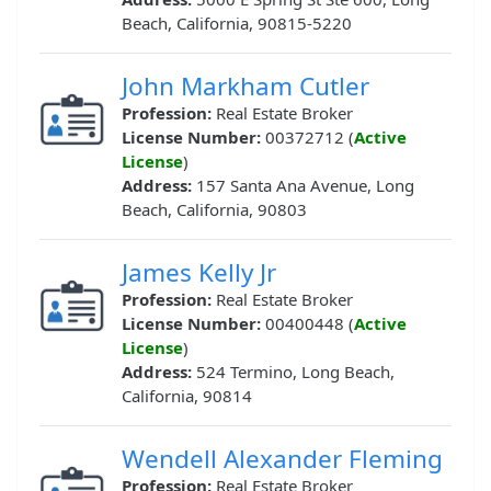
Beach, California, 90815-5220
John Markham Cutler
Profession:
Real Estate Broker
License Number:
00372712 (
Active
License
)
Address:
157 Santa Ana Avenue, Long
Beach, California, 90803
James Kelly Jr
Profession:
Real Estate Broker
License Number:
00400448 (
Active
License
)
Address:
524 Termino, Long Beach,
California, 90814
Wendell Alexander Fleming
Profession:
Real Estate Broker