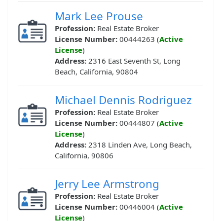
Mark Lee Prouse
Profession:
Real Estate Broker
License Number:
00444263 (
Active
License
)
Address:
2316 East Seventh St, Long
Beach, California, 90804
Michael Dennis Rodriguez
Profession:
Real Estate Broker
License Number:
00444807 (
Active
License
)
Address:
2318 Linden Ave, Long Beach,
California, 90806
Jerry Lee Armstrong
Profession:
Real Estate Broker
License Number:
00446004 (
Active
License
)