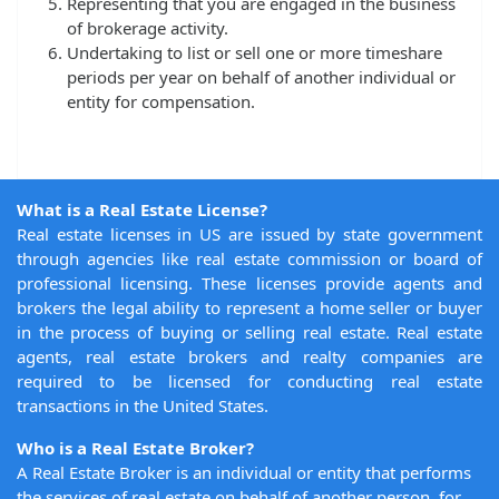
Representing that you are engaged in the business
of brokerage activity.
Undertaking to list or sell one or more timeshare
periods per year on behalf of another individual or
entity for compensation.
What is a Real Estate License?
Real estate licenses in US are issued by state government
through agencies like real estate commission or board of
professional licensing. These licenses provide agents and
brokers the legal ability to represent a home seller or buyer
in the process of buying or selling real estate. Real estate
agents, real estate brokers and realty companies are
required to be licensed for conducting real estate
transactions in the United States.
Who is a Real Estate Broker?
A Real Estate Broker is an individual or entity that performs
the services of real estate on behalf of another person, for