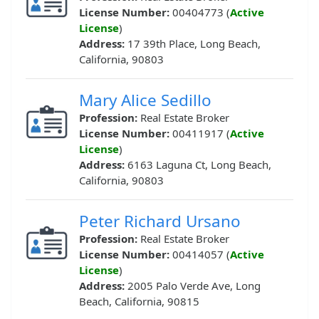
License Number:
00404773 (
Active
License
)
Address:
17 39th Place, Long Beach,
California, 90803
Mary Alice Sedillo
Profession:
Real Estate Broker
License Number:
00411917 (
Active
License
)
Address:
6163 Laguna Ct, Long Beach,
California, 90803
Peter Richard Ursano
Profession:
Real Estate Broker
License Number:
00414057 (
Active
License
)
Address:
2005 Palo Verde Ave, Long
Beach, California, 90815