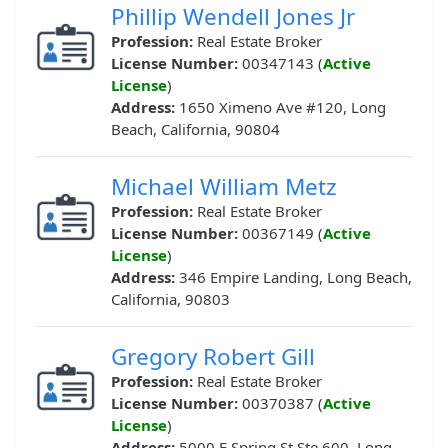
Phillip Wendell Jones Jr
Profession:
Real Estate Broker
License Number:
00347143 (
Active
License
)
Address:
1650 Ximeno Ave #120, Long
Beach, California, 90804
Michael William Metz
Profession:
Real Estate Broker
License Number:
00367149 (
Active
License
)
Address:
346 Empire Landing, Long Beach,
California, 90803
Gregory Robert Gill
Profession:
Real Estate Broker
License Number:
00370387 (
Active
License
)
Address:
5000 E Spring St Ste 600, Long