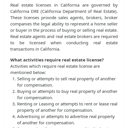
Real estate licenses in California are governed by
California DRE (California Department of Real Estate).
These licenses provide sales agents, brokers, broker
companies the legal ability to represent a home seller
or buyer in the process of buying or selling real estate.
Real estate agents and real estate brokers are required
to be licensed when conducting real estate
transactions in California.
What activities require real estate license?
Activities which require real estate license are
mentioned below:
Selling or attempts to sell real property of another
for compensation.
Buying or attempts to buy real property of another
for compensation.
Renting or Leasing or attempts to rent or lease real
property of another for compensation.
Advertising or attempts to advertise real property
of another for compensation.