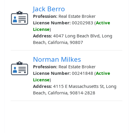
Jack Berro
Profession:
Real Estate Broker
License Number:
00202983 (
Active
License
)
Address:
4047 Long Beach Blvd, Long
Beach, California, 90807
Norman Milkes
Profession:
Real Estate Broker
License Number:
00241848 (
Active
License
)
Address:
4115 E Massachusetts St, Long
Beach, California, 90814-2828