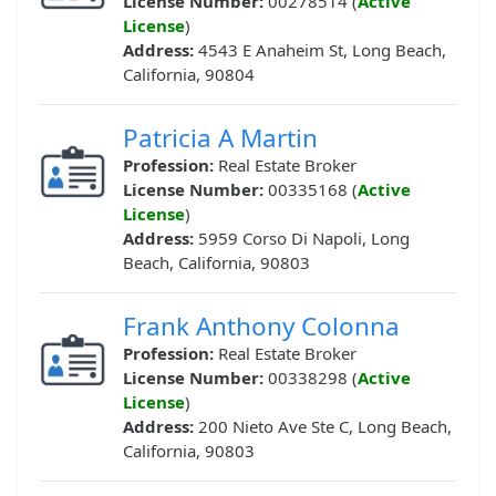
License Number:
00278514 (
Active
License
)
Address:
4543 E Anaheim St, Long Beach,
California, 90804
Patricia A Martin
Profession:
Real Estate Broker
License Number:
00335168 (
Active
License
)
Address:
5959 Corso Di Napoli, Long
Beach, California, 90803
Frank Anthony Colonna
Profession:
Real Estate Broker
License Number:
00338298 (
Active
License
)
Address:
200 Nieto Ave Ste C, Long Beach,
California, 90803