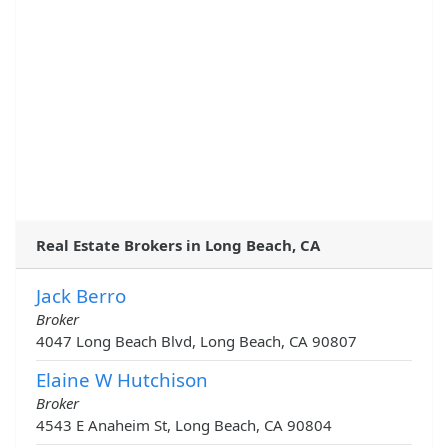
Real Estate Brokers in Long Beach, CA
Jack Berro
Broker
4047 Long Beach Blvd, Long Beach, CA 90807
Elaine W Hutchison
Broker
4543 E Anaheim St, Long Beach, CA 90804