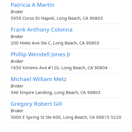
Patricia A Martin
Broker
5959 Corso Di Napoli, Long Beach, CA 90803
Frank Anthony Colonna
Broker
200 Nieto Ave Ste C, Long Beach, CA 90803
Phillip Wendell Jones Jr
Broker
1650 Ximeno Ave #120, Long Beach, CA 90804
Michael William Metz
Broker
346 Empire Landing, Long Beach, CA 90803
Gregory Robert Gill
Broker
5000 E Spring St Ste 600, Long Beach, CA 90815-5220