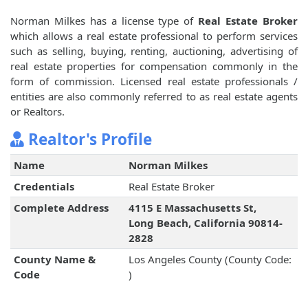
Norman Milkes has a license type of
Real Estate Broker
which allows a real estate professional to perform services
such as selling, buying, renting, auctioning, advertising of
real estate properties for compensation commonly in the
form of commission. Licensed real estate professionals /
entities are also commonly referred to as real estate agents
or Realtors.
Realtor's Profile
Name
Norman Milkes
Credentials
Real Estate Broker
Complete Address
4115 E Massachusetts St,
Long Beach, California 90814-
2828
County Name &
Los Angeles County (County Code:
Code
)