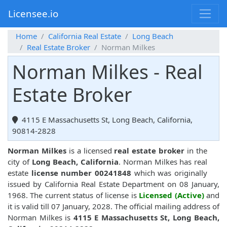
Licensee.io
Home
California Real Estate
Long Beach
Real Estate Broker
Norman Milkes
Norman Milkes - Real
Estate Broker
4115 E Massachusetts St, Long Beach, California,
90814-2828
Norman Milkes
is a licensed
real estate broker
in the
city of
Long Beach, California
. Norman Milkes has real
estate
license number 00241848
which was originally
issued by California Real Estate Department on 08 January,
1968. The current status of license is
Licensed (Active)
and
it is valid till 07 January, 2028. The official mailing address of
Norman Milkes is
4115 E Massachusetts St, Long Beach,