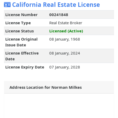
California Real Estate License
License Number
00241848
License Type
Real Estate Broker
License Status
Licensed (Active)
License Original
08 January, 1968
Issue Date
License Effective
08 January, 2024
Date
License Expiry Date
07 January, 2028
Address Location for Norman Milkes