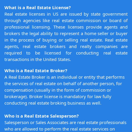
What is a Real Estate License?
Real estate licenses in US are issued by state government
through agencies like real estate commission or board of
professional licensing. These licenses provide agents and
brokers the legal ability to represent a home seller or buyer
in the process of buying or selling real estate. Real estate
agents, real estate brokers and realty companies are
required to be licensed for conducting real estate
transactions in the United States.
Who is a Real Estate Broker?
A Real Estate Broker is an individual or entity that performs
the services of real estate on behalf of another person, for
compensation (usually in the form of commission or
brokerage). Broker license is mandatory for law fully
conducting real estate broking business as well.
Who is a Real Estate Salesperson?
Salesperson or Sales Associates are real estate professionals
who are allowed to perform the real estate services on