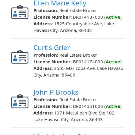
Ellen Marie Kelly
Profession:
Real Estate Broker
License Number:
BR014137000 (
Active
)
Address:
1525 Countryshire Ave, Lake
Havasu City, Arizona, 86403
Curtis Grier
Profession:
Real Estate Broker
License Number:
BR014174000 (
Active
)
Address:
3505 Maricopa Ave, Lake Havasu
City, Arizona, 86406
John P Brooks
Profession:
Real Estate Broker
License Number:
BR014351000 (
Active
)
Address:
1971 Mcculloch Blvd Ste 102,
Lake Havasu City, Arizona, 86403