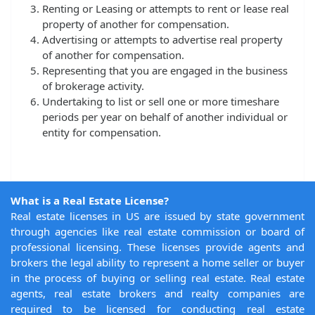
Renting or Leasing or attempts to rent or lease real
property of another for compensation.
Advertising or attempts to advertise real property
of another for compensation.
Representing that you are engaged in the business
of brokerage activity.
Undertaking to list or sell one or more timeshare
periods per year on behalf of another individual or
entity for compensation.
What is a Real Estate License?
Real estate licenses in US are issued by state government
through agencies like real estate commission or board of
professional licensing. These licenses provide agents and
brokers the legal ability to represent a home seller or buyer
in the process of buying or selling real estate. Real estate
agents, real estate brokers and realty companies are
required to be licensed for conducting real estate