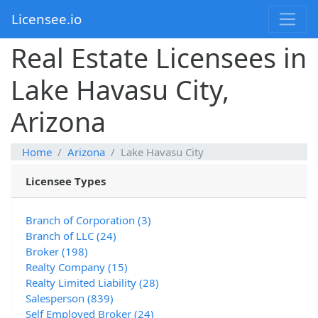
Licensee.io
Real Estate Licensees in
Lake Havasu City,
Arizona
Home
Arizona
Lake Havasu City
Licensee Types
Branch of Corporation (3)
Branch of LLC (24)
Broker (198)
Realty Company (15)
Realty Limited Liability (28)
Salesperson (839)
Self Employed Broker (24)