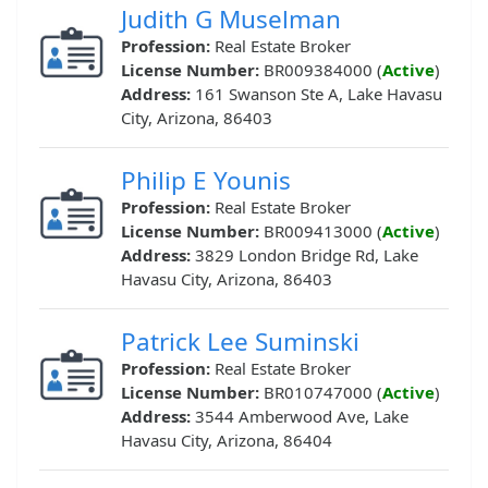
Judith G Muselman
Profession:
Real Estate Broker
License Number:
BR009384000 (
Active
)
Address:
161 Swanson Ste A, Lake Havasu
City, Arizona, 86403
Philip E Younis
Profession:
Real Estate Broker
License Number:
BR009413000 (
Active
)
Address:
3829 London Bridge Rd, Lake
Havasu City, Arizona, 86403
Patrick Lee Suminski
Profession:
Real Estate Broker
License Number:
BR010747000 (
Active
)
Address:
3544 Amberwood Ave, Lake
Havasu City, Arizona, 86404