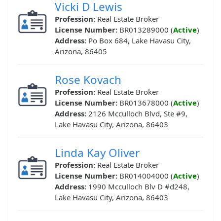
Vicki D Lewis
Profession:
Real Estate Broker
License Number:
BR013289000 (
Active
)
Address:
Po Box 684, Lake Havasu City,
Arizona, 86405
Rose Kovach
Profession:
Real Estate Broker
License Number:
BR013678000 (
Active
)
Address:
2126 Mcculloch Blvd, Ste #9,
Lake Havasu City, Arizona, 86403
Linda Kay Oliver
Profession:
Real Estate Broker
License Number:
BR014004000 (
Active
)
Address:
1990 Mcculloch Blv D #d248,
Lake Havasu City, Arizona, 86403