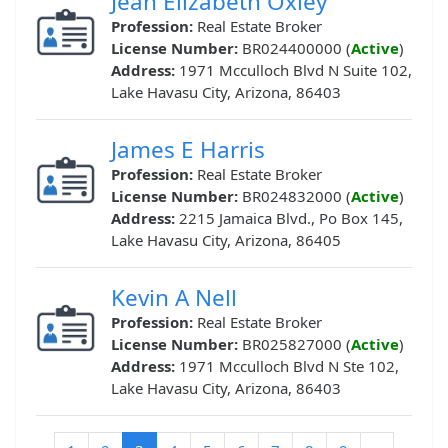
Jean Elizabeth Oxley
Profession:
Real Estate Broker
License Number:
BR024400000 (
Active
)
Address:
1971 Mcculloch Blvd N Suite 102,
Lake Havasu City, Arizona, 86403
James E Harris
Profession:
Real Estate Broker
License Number:
BR024832000 (
Active
)
Address:
2215 Jamaica Blvd., Po Box 145,
Lake Havasu City, Arizona, 86405
Kevin A Nell
Profession:
Real Estate Broker
License Number:
BR025827000 (
Active
)
Address:
1971 Mcculloch Blvd N Ste 102,
Lake Havasu City, Arizona, 86403