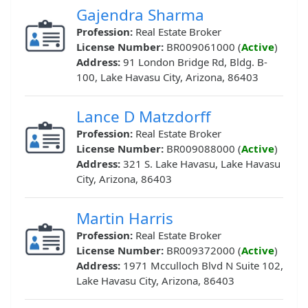
Gajendra Sharma
Profession:
Real Estate Broker
License Number:
BR009061000 (
Active
)
Address:
91 London Bridge Rd, Bldg. B-
100, Lake Havasu City, Arizona, 86403
Lance D Matzdorff
Profession:
Real Estate Broker
License Number:
BR009088000 (
Active
)
Address:
321 S. Lake Havasu, Lake Havasu
City, Arizona, 86403
Martin Harris
Profession:
Real Estate Broker
License Number:
BR009372000 (
Active
)
Address:
1971 Mcculloch Blvd N Suite 102,
Lake Havasu City, Arizona, 86403