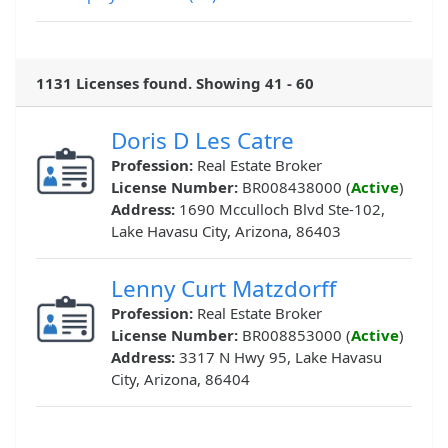
1131 Licenses found. Showing 41 - 60
Doris D Les Catre
Profession:
Real Estate Broker
License Number:
BR008438000 (
Active
)
Address:
1690 Mcculloch Blvd Ste-102,
Lake Havasu City, Arizona, 86403
Lenny Curt Matzdorff
Profession:
Real Estate Broker
License Number:
BR008853000 (
Active
)
Address:
3317 N Hwy 95, Lake Havasu
City, Arizona, 86404