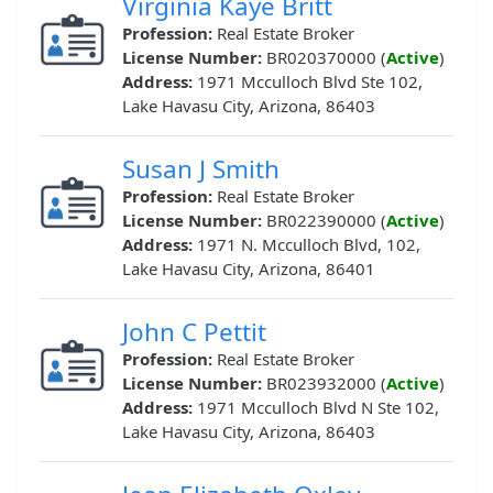
Virginia Kaye Britt
Profession:
Real Estate Broker
License Number:
BR020370000 (
Active
)
Address:
1971 Mcculloch Blvd Ste 102,
Lake Havasu City, Arizona, 86403
Susan J Smith
Profession:
Real Estate Broker
License Number:
BR022390000 (
Active
)
Address:
1971 N. Mcculloch Blvd, 102,
Lake Havasu City, Arizona, 86401
John C Pettit
Profession:
Real Estate Broker
License Number:
BR023932000 (
Active
)
Address:
1971 Mcculloch Blvd N Ste 102,
Lake Havasu City, Arizona, 86403