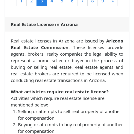
(current)
1
2
3
4
5
6
7
8
9
»
Real Estate License in Arizona
Real estate licenses in Arizona are issued by
Arizona
Real Estate Commission
. These licenses provide
agents, brokers, realty companies the legal ability to
represent a home seller or buyer in the process of
buying or selling real estate. Real estate agents and
real estate brokers are required to be licensed when
conducting real estate transactions in Arizona.
What activities require real estate license?
Activities which require real estate license are
mentioned below:
Selling or attempts to sell real property of another
for compensation.
Buying or attempts to buy real property of another
for compensation.