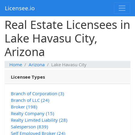
Licensee.io
Real Estate Licensees in
Lake Havasu City,
Arizona
Home
Arizona
Lake Havasu City
Licensee Types
Branch of Corporation (3)
Branch of LLC (24)
Broker (198)
Realty Company (15)
Realty Limited Liability (28)
Salesperson (839)
Self Employed Broker (24)