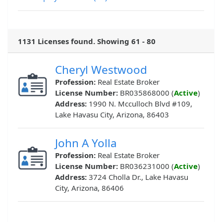
1131 Licenses found. Showing 61 - 80
Cheryl Westwood
Profession:
Real Estate Broker
License Number:
BR035868000 (
Active
)
Address:
1990 N. Mcculloch Blvd #109,
Lake Havasu City, Arizona, 86403
John A Yolla
Profession:
Real Estate Broker
License Number:
BR036231000 (
Active
)
Address:
3724 Cholla Dr., Lake Havasu
City, Arizona, 86406