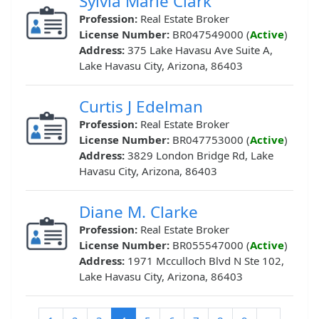
Sylvia Marie Clark
Profession:
Real Estate Broker
License Number:
BR047549000 (
Active
)
Address:
375 Lake Havasu Ave Suite A,
Lake Havasu City, Arizona, 86403
Curtis J Edelman
Profession:
Real Estate Broker
License Number:
BR047753000 (
Active
)
Address:
3829 London Bridge Rd, Lake
Havasu City, Arizona, 86403
Diane M. Clarke
Profession:
Real Estate Broker
License Number:
BR055547000 (
Active
)
Address:
1971 Mcculloch Blvd N Ste 102,
Lake Havasu City, Arizona, 86403