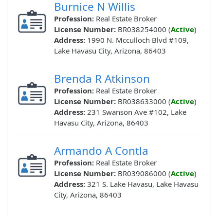
Burnice N Willis
Profession:
Real Estate Broker
License Number:
BR038254000 (
Active
)
Address:
1990 N. Mcculloch Blvd #109,
Lake Havasu City, Arizona, 86403
Brenda R Atkinson
Profession:
Real Estate Broker
License Number:
BR038633000 (
Active
)
Address:
231 Swanson Ave #102, Lake
Havasu City, Arizona, 86403
Armando A Contla
Profession:
Real Estate Broker
License Number:
BR039086000 (
Active
)
Address:
321 S. Lake Havasu, Lake Havasu
City, Arizona, 86403