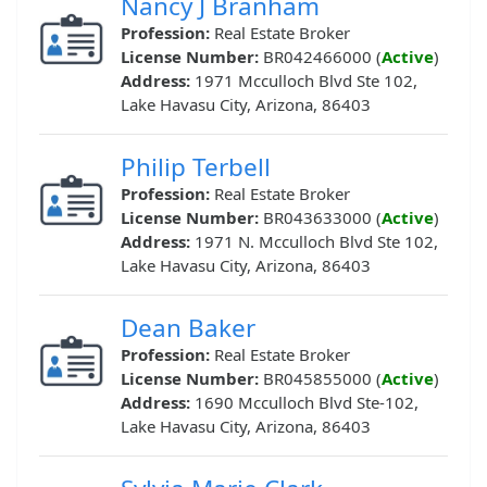
Nancy J Branham
Profession:
Real Estate Broker
License Number:
BR042466000 (
Active
)
Address:
1971 Mcculloch Blvd Ste 102,
Lake Havasu City, Arizona, 86403
Philip Terbell
Profession:
Real Estate Broker
License Number:
BR043633000 (
Active
)
Address:
1971 N. Mcculloch Blvd Ste 102,
Lake Havasu City, Arizona, 86403
Dean Baker
Profession:
Real Estate Broker
License Number:
BR045855000 (
Active
)
Address:
1690 Mcculloch Blvd Ste-102,
Lake Havasu City, Arizona, 86403