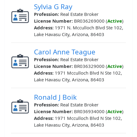
Sylvia G Ray
Profession:
Real Estate Broker
License Number:
BR036269000 (
Active
)
Address:
1971 N. Mcculloch Blvd Ste 102,
Lake Havasu City, Arizona, 86403
Carol Anne Teague
Profession:
Real Estate Broker
License Number:
BR036329000 (
Active
)
Address:
1971 Mcculloch Blvd N Ste 102,
Lake Havasu City, Arizona, 86403
Ronald J Boik
Profession:
Real Estate Broker
License Number:
BR036934000 (
Active
)
Address:
1971 Mcculloch Blvd N Ste 102,
Lake Havasu City, Arizona, 86403