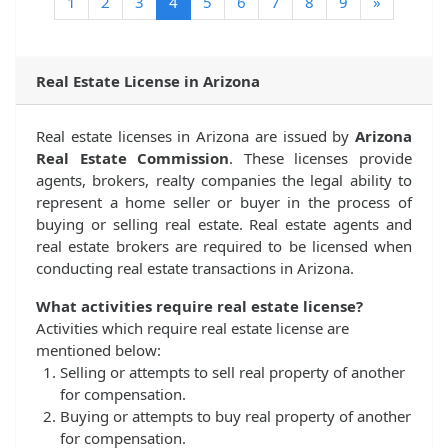
(current)
1
2
3
4
5
6
7
8
9
»
Real Estate License in Arizona
Real estate licenses in Arizona are issued by
Arizona
Real Estate Commission
. These licenses provide
agents, brokers, realty companies the legal ability to
represent a home seller or buyer in the process of
buying or selling real estate. Real estate agents and
real estate brokers are required to be licensed when
conducting real estate transactions in Arizona.
What activities require real estate license?
Activities which require real estate license are
mentioned below:
Selling or attempts to sell real property of another
for compensation.
Buying or attempts to buy real property of another
for compensation.