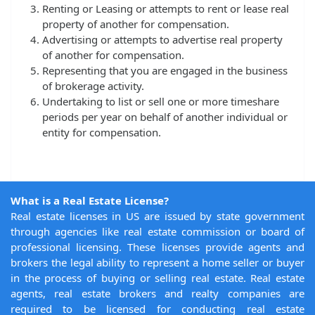
Renting or Leasing or attempts to rent or lease real
property of another for compensation.
Advertising or attempts to advertise real property
of another for compensation.
Representing that you are engaged in the business
of brokerage activity.
Undertaking to list or sell one or more timeshare
periods per year on behalf of another individual or
entity for compensation.
What is a Real Estate License?
Real estate licenses in US are issued by state government
through agencies like real estate commission or board of
professional licensing. These licenses provide agents and
brokers the legal ability to represent a home seller or buyer
in the process of buying or selling real estate. Real estate
agents, real estate brokers and realty companies are
required to be licensed for conducting real estate