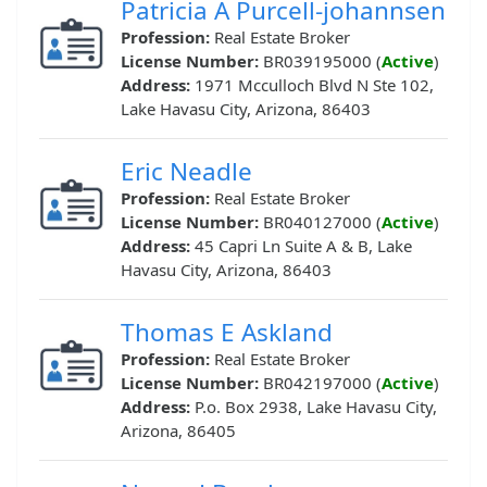
Patricia A Purcell-johannsen
Profession:
Real Estate Broker
License Number:
BR039195000 (
Active
)
Address:
1971 Mcculloch Blvd N Ste 102,
Lake Havasu City, Arizona, 86403
Eric Neadle
Profession:
Real Estate Broker
License Number:
BR040127000 (
Active
)
Address:
45 Capri Ln Suite A & B, Lake
Havasu City, Arizona, 86403
Thomas E Askland
Profession:
Real Estate Broker
License Number:
BR042197000 (
Active
)
Address:
P.o. Box 2938, Lake Havasu City,
Arizona, 86405