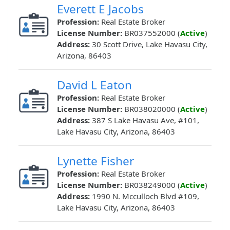
Everett E Jacobs
Profession:
Real Estate Broker
License Number:
BR037552000 (
Active
)
Address:
30 Scott Drive, Lake Havasu City,
Arizona, 86403
David L Eaton
Profession:
Real Estate Broker
License Number:
BR038020000 (
Active
)
Address:
387 S Lake Havasu Ave, #101,
Lake Havasu City, Arizona, 86403
Lynette Fisher
Profession:
Real Estate Broker
License Number:
BR038249000 (
Active
)
Address:
1990 N. Mcculloch Blvd #109,
Lake Havasu City, Arizona, 86403