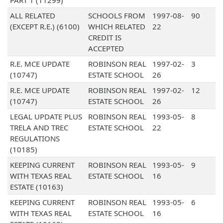
PART 1 (11299)
ALL RELATED
SCHOOLS FROM
1997-08-
90
(EXCEPT R.E.) (6100)
WHICH RELATED
22
CREDIT IS
ACCEPTED
R.E. MCE UPDATE
ROBINSON REAL
1997-02-
3
(10747)
ESTATE SCHOOL
26
R.E. MCE UPDATE
ROBINSON REAL
1997-02-
12
(10747)
ESTATE SCHOOL
26
LEGAL UPDATE PLUS
ROBINSON REAL
1993-05-
8
TRELA AND TREC
ESTATE SCHOOL
22
REGULATIONS
(10185)
KEEPING CURRENT
ROBINSON REAL
1993-05-
9
WITH TEXAS REAL
ESTATE SCHOOL
16
ESTATE (10163)
KEEPING CURRENT
ROBINSON REAL
1993-05-
6
WITH TEXAS REAL
ESTATE SCHOOL
16