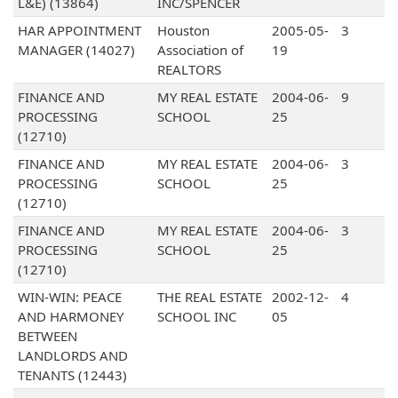
L&E) (13864)
INC/SPENCER
HAR APPOINTMENT
Houston
2005-05-
3
MANAGER (14027)
Association of
19
REALTORS
FINANCE AND
MY REAL ESTATE
2004-06-
9
PROCESSING
SCHOOL
25
(12710)
FINANCE AND
MY REAL ESTATE
2004-06-
3
PROCESSING
SCHOOL
25
(12710)
FINANCE AND
MY REAL ESTATE
2004-06-
3
PROCESSING
SCHOOL
25
(12710)
WIN-WIN: PEACE
THE REAL ESTATE
2002-12-
4
AND HARMONEY
SCHOOL INC
05
BETWEEN
LANDLORDS AND
TENANTS (12443)