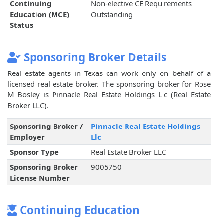
Continuing
Non-elective CE Requirements
Education (MCE)
Outstanding
Status
Sponsoring Broker Details
Real estate agents in Texas can work only on behalf of a
licensed real estate broker. The sponsoring broker for Rose
M Bosley is Pinnacle Real Estate Holdings Llc (Real Estate
Broker LLC).
Sponsoring Broker /
Pinnacle Real Estate Holdings
Employer
Llc
Sponsor Type
Real Estate Broker LLC
Sponsoring Broker
9005750
License Number
Continuing Education