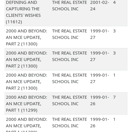
DEFINING AND
THE REAL ESTATE
2001-02-
4
CAPTURING THE
SCHOOL INC
24
CLIENTS' WISHES
(11612)
2000 AND BEYOND:
THE REAL ESTATE
1999-01-
3
AN MCE UPDATE,
SCHOOL INC
27
PART 2 (11300)
2000 AND BEYOND:
THE REAL ESTATE
1999-01-
3
AN MCE UPDATE,
SCHOOL INC
27
PART 2 (11300)
2000 AND BEYOND:
THE REAL ESTATE
1999-01-
1
AN MCE UPDATE,
SCHOOL INC
27
PART 2 (11300)
2000 AND BEYOND:
THE REAL ESTATE
1999-01-
7
AN MCE UPDATE,
SCHOOL INC
26
PART 1 (11299)
2000 AND BEYOND:
THE REAL ESTATE
1999-01-
1
AN MCE UPDATE,
SCHOOL INC
26