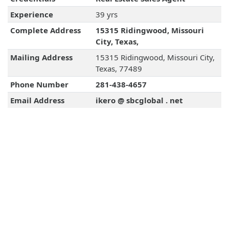
Experience
39 yrs
Complete Address
15315 Ridingwood, Missouri
City, Texas,
Mailing Address
15315 Ridingwood, Missouri City,
Texas, 77489
Phone Number
281-438-4657
Email Address
ikero @ sbcglobal . net