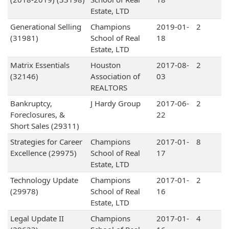
Estate, LTD
Generational Selling
Champions
2019-01-
2
(31981)
School of Real
18
Estate, LTD
Matrix Essentials
Houston
2017-08-
2
(32146)
Association of
03
REALTORS
Bankruptcy,
J Hardy Group
2017-06-
2
Foreclosures, &
22
Short Sales (29311)
Strategies for Career
Champions
2017-01-
8
Excellence (29975)
School of Real
17
Estate, LTD
Technology Update
Champions
2017-01-
2
(29978)
School of Real
16
Estate, LTD
Legal Update II
Champions
2017-01-
4