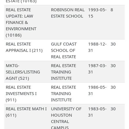
ESTATE (10163)
REAL ESTATE
ROBINSON REAL
1993-05-
8
UPDATE: LAW
ESTATE SCHOOL
15
FINANCE &
ENVIRONMENT
(10186)
REAL ESTATE
GULF COAST
1988-12-
30
APPRAISAL I (211)
SCHOOL OF
31
REAL ESTATE
MKTG-
REAL ESTATE
1987-03-
30
SELLERS/LISTING
TRAINING
31
AGNT (521)
INSTITUTE
REAL ESTATE
REAL ESTATE
1986-05-
30
INVESTMENTS I
TRAINING
31
(911)
INSTITUTE
REAL ESTATE MATH I
UNIVERSITY OF
1983-05-
30
(611)
HOUSTON
31
CENTRAL
CAMPUS