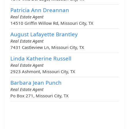
Patricia Ann Dreannan
Real Estate Agent
14510 Griffin Willow Rd, Missouri City, TX
August Lafayette Brantley
Real Estate Agent
7431 Castleview Ln, Missouri City, TX
Linda Katherine Russell
Real Estate Agent
2923 Ashmont, Missouri City, TX
Barbara Jean Punch
Real Estate Agent
Po Box 271, Missouri City, TX