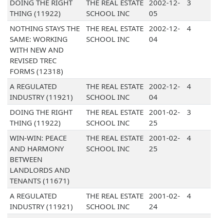
DOING THE RIGHT
THE REAL ESTATE
2002-12-
3
THING (11922)
SCHOOL INC
05
NOTHING STAYS THE
THE REAL ESTATE
2002-12-
4
SAME: WORKING
SCHOOL INC
04
WITH NEW AND
REVISED TREC
FORMS (12318)
A REGULATED
THE REAL ESTATE
2002-12-
4
INDUSTRY (11921)
SCHOOL INC
04
DOING THE RIGHT
THE REAL ESTATE
2001-02-
3
THING (11922)
SCHOOL INC
25
WIN-WIN: PEACE
THE REAL ESTATE
2001-02-
4
AND HARMONY
SCHOOL INC
25
BETWEEN
LANDLORDS AND
TENANTS (11671)
A REGULATED
THE REAL ESTATE
2001-02-
4
INDUSTRY (11921)
SCHOOL INC
24