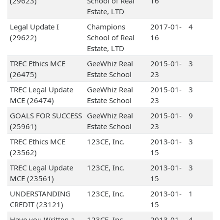
(29623)
School of Real
16
Estate, LTD
Legal Update I
Champions
2017-01-
4
(29622)
School of Real
16
Estate, LTD
TREC Ethics MCE
GeeWhiz Real
2015-01-
3
(26475)
Estate School
23
TREC Legal Update
GeeWhiz Real
2015-01-
3
MCE (26474)
Estate School
23
GOALS FOR SUCCESS
GeeWhiz Real
2015-01-
9
(25961)
Estate School
23
TREC Ethics MCE
123CE, Inc.
2013-01-
3
(23562)
15
TREC Legal Update
123CE, Inc.
2013-01-
3
MCE (23561)
15
UNDERSTANDING
123CE, Inc.
2013-01-
1
CREDIT (23121)
15
Have you Written a
123CE, Inc.
2013-01-
4