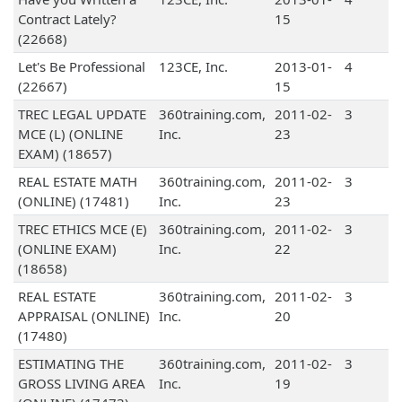
Contract Lately?
15
(22668)
Let's Be Professional
123CE, Inc.
2013-01-
4
(22667)
15
TREC LEGAL UPDATE
360training.com,
2011-02-
3
MCE (L) (ONLINE
Inc.
23
EXAM) (18657)
REAL ESTATE MATH
360training.com,
2011-02-
3
(ONLINE) (17481)
Inc.
23
TREC ETHICS MCE (E)
360training.com,
2011-02-
3
(ONLINE EXAM)
Inc.
22
(18658)
REAL ESTATE
360training.com,
2011-02-
3
APPRAISAL (ONLINE)
Inc.
20
(17480)
ESTIMATING THE
360training.com,
2011-02-
3
GROSS LIVING AREA
Inc.
19