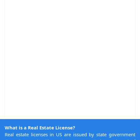
What is a Real Estate License?
Real estate licenses in US are issued by state government