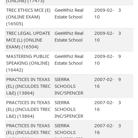
(ONLINE) (17473)
TREC ETHICS MCE (E)
GeeWhiz Real
2009-02-
3
(ONLINE EXAM)
Estate School
10
(16505)
TREC LEGAL UPDATE
GeeWhiz Real
2009-02-
3
MCE (L) (ONLINE
Estate School
10
EXAM) (16504)
MASTERING PUBLIC
GeeWhiz Real
2009-02-
9
SPEAKING (ONLINE)
Estate School
10
(16442)
PRACTICES IN TEXAS
SIERRA
2007-02-
9
(EL) (INCULDES TREC
SCHOOLS
16
L&E) (13864)
INC/SPENCER
PRACTICES IN TEXAS
SIERRA
2007-02-
3
(EL) (INCULDES TREC
SCHOOLS
16
L&E) (13864)
INC/SPENCER
PRACTICES IN TEXAS
SIERRA
2007-02-
3
(EL) (INCULDES TREC
SCHOOLS
16