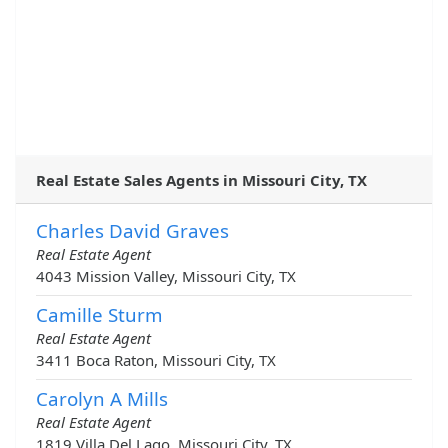
Real Estate Sales Agents in Missouri City, TX
Charles David Graves
Real Estate Agent
4043 Mission Valley, Missouri City, TX
Camille Sturm
Real Estate Agent
3411 Boca Raton, Missouri City, TX
Carolyn A Mills
Real Estate Agent
1819 Villa Del Lago, Missouri City, TX