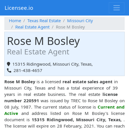
Licensee.io
Home
Texas Real Estate
Missouri City
Real Estate Agent
Rose M Bosley
Rose M Bosley
Real Estate Agent
15315 Ridingwood, Missouri City, Texas,
281-438-4657
Rose M Bosley
is a licensed
real estate sales agent
in
Missouri City, Texas and has a total experience of 39
years in real estate business. The real estate
license
number 220591
was issued by TREC to Rose M Bosley on
08 July, 1987. The current status of license is
Current and
Active
and address listed on Rose M Bosley's license
document is
15315 Ridingwood, Missouri City, Texas,
.
The license will expire on 28 February, 2021. You can reach