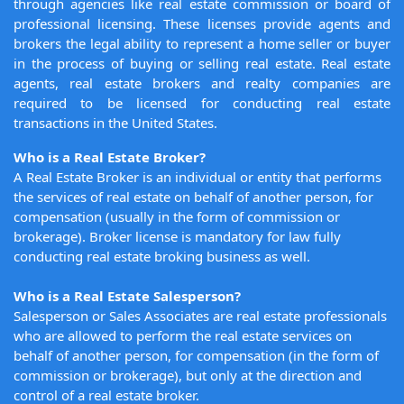
through agencies like real estate commission or board of
professional licensing. These licenses provide agents and
brokers the legal ability to represent a home seller or buyer
in the process of buying or selling real estate. Real estate
agents, real estate brokers and realty companies are
required to be licensed for conducting real estate
transactions in the United States.
Who is a Real Estate Broker?
A Real Estate Broker is an individual or entity that performs
the services of real estate on behalf of another person, for
compensation (usually in the form of commission or
brokerage). Broker license is mandatory for law fully
conducting real estate broking business as well.
Who is a Real Estate Salesperson?
Salesperson or Sales Associates are real estate professionals
who are allowed to perform the real estate services on
behalf of another person, for compensation (in the form of
commission or brokerage), but only at the direction and
control of a real estate broker.