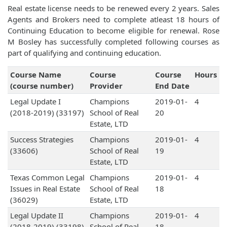
Real estate license needs to be renewed every 2 years. Sales
Agents and Brokers need to complete atleast 18 hours of
Continuing Education to become eligible for renewal. Rose
M Bosley has successfully completed following courses as
part of qualifying and continuing education.
Course Name
Course
Course
Hours
(course number)
Provider
End Date
Legal Update I
Champions
2019-01-
4
(2018-2019) (33197)
School of Real
20
Estate, LTD
Success Strategies
Champions
2019-01-
4
(33606)
School of Real
19
Estate, LTD
Texas Common Legal
Champions
2019-01-
4
Issues in Real Estate
School of Real
18
(36029)
Estate, LTD
Legal Update II
Champions
2019-01-
4
(2018-2019) (33198)
School of Real
18