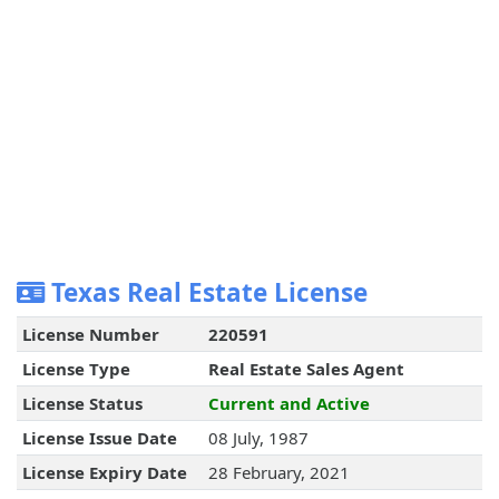
Texas Real Estate License
License Number
220591
License Type
Real Estate Sales Agent
License Status
Current and Active
License Issue Date
08 July, 1987
License Expiry Date
28 February, 2021