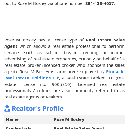
out to Rose M Bosley via phone number
281-438-4657
.
Rose M Bosley has a license type of
Real Estate Sales
Agent
which allows a real estate professional to perform
services such as selling, buying, renting, auctioning,
advertising of real estate properties, but only on behalf of a
real estate broker (licensed broker who sponsers the sales
agent). Rose M Bosley is sponsored/employed by
Pinnacle
Real Estate Holdings Llc
, a Real Estate Broker LLC (real
estate license no. 9005750). Licensed real estate
professionals / entities are also commonly referred to as
real estate agents or Realtors.
Realtor's Profile
Name
Rose M Bosley
Credentials
Real Estate Sales Agent