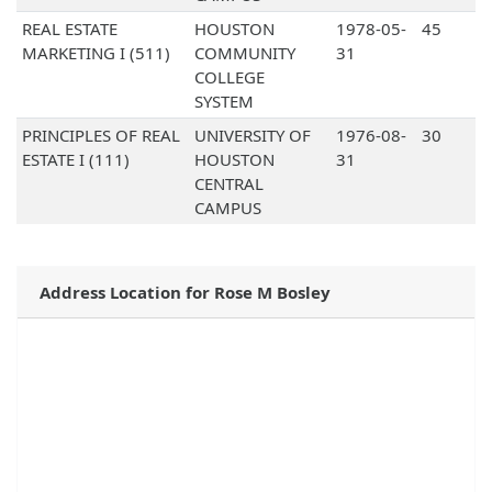
REAL ESTATE
HOUSTON
1978-05-
45
MARKETING I (511)
COMMUNITY
31
COLLEGE
SYSTEM
PRINCIPLES OF REAL
UNIVERSITY OF
1976-08-
30
ESTATE I (111)
HOUSTON
31
CENTRAL
CAMPUS
Address Location for Rose M Bosley