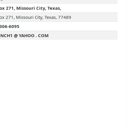
ox 271, Missouri City, Texas,
ox 271, Missouri City, Texas, 77489
306-6095
UNCH1 @ YAHOO . COM