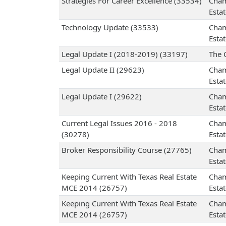
Strategies For Career Excellence (33534)
Cham
Esta
Technology Update (33533)
Cham
Esta
Legal Update I (2018-2019) (33197)
The 
Legal Update II (29623)
Cham
Esta
Legal Update I (29622)
Cham
Esta
Current Legal Issues 2016 - 2018
Cham
(30278)
Esta
Broker Responsibility Course (27765)
Cham
Esta
Keeping Current With Texas Real Estate
Cham
MCE 2014 (26757)
Esta
Keeping Current With Texas Real Estate
Cham
MCE 2014 (26757)
Esta