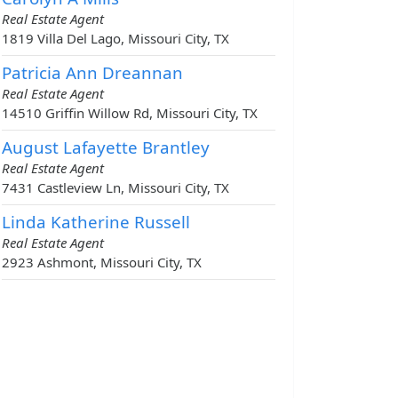
Real Estate Agent
1819 Villa Del Lago, Missouri City, TX
Patricia Ann Dreannan
Real Estate Agent
14510 Griffin Willow Rd, Missouri City, TX
August Lafayette Brantley
Real Estate Agent
7431 Castleview Ln, Missouri City, TX
Linda Katherine Russell
Real Estate Agent
2923 Ashmont, Missouri City, TX