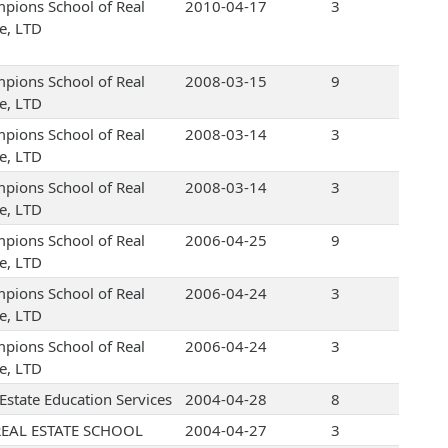
pions School of Real
2010-04-17
3
te, LTD
pions School of Real
2008-03-15
9
te, LTD
pions School of Real
2008-03-14
3
te, LTD
pions School of Real
2008-03-14
3
te, LTD
pions School of Real
2006-04-25
9
te, LTD
pions School of Real
2006-04-24
3
te, LTD
pions School of Real
2006-04-24
3
te, LTD
 Estate Education Services
2004-04-28
8
EAL ESTATE SCHOOL
2004-04-27
3