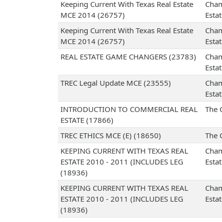
Keeping Current With Texas Real Estate
Cham
MCE 2014 (26757)
Esta
Keeping Current With Texas Real Estate
Cham
MCE 2014 (26757)
Esta
REAL ESTATE GAME CHANGERS (23783)
Cham
Esta
TREC Legal Update MCE (23555)
Cham
Esta
INTRODUCTION TO COMMERCIAL REAL
The 
ESTATE (17866)
TREC ETHICS MCE (E) (18650)
The 
KEEPING CURRENT WITH TEXAS REAL
Cham
ESTATE 2010 - 2011 (INCLUDES LEG
Esta
(18936)
KEEPING CURRENT WITH TEXAS REAL
Cham
ESTATE 2010 - 2011 (INCLUDES LEG
Esta
(18936)