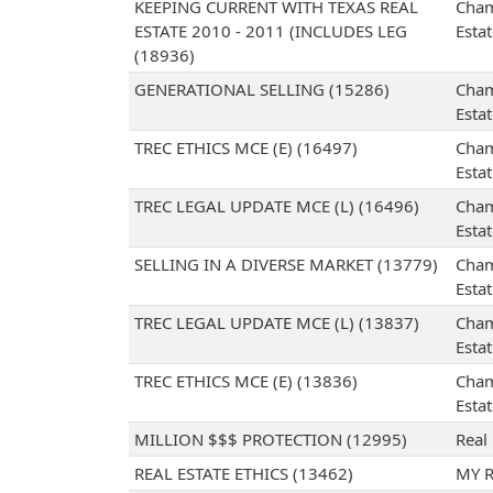
KEEPING CURRENT WITH TEXAS REAL
Cham
ESTATE 2010 - 2011 (INCLUDES LEG
Esta
(18936)
GENERATIONAL SELLING (15286)
Cham
Esta
TREC ETHICS MCE (E) (16497)
Cham
Esta
TREC LEGAL UPDATE MCE (L) (16496)
Cham
Esta
SELLING IN A DIVERSE MARKET (13779)
Cham
Esta
TREC LEGAL UPDATE MCE (L) (13837)
Cham
Esta
TREC ETHICS MCE (E) (13836)
Cham
Esta
MILLION $$$ PROTECTION (12995)
Real
REAL ESTATE ETHICS (13462)
MY R