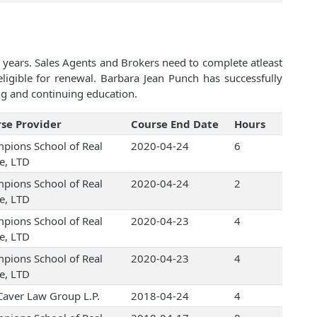
 years. Sales Agents and Brokers need to complete atleast
igible for renewal. Barbara Jean Punch has successfully
ng and continuing education.
se Provider
Course End Date
Hours
pions School of Real
2020-04-24
6
te, LTD
pions School of Real
2020-04-24
2
te, LTD
pions School of Real
2020-04-23
4
te, LTD
pions School of Real
2020-04-23
4
te, LTD
Caver Law Group L.P.
2018-04-24
4