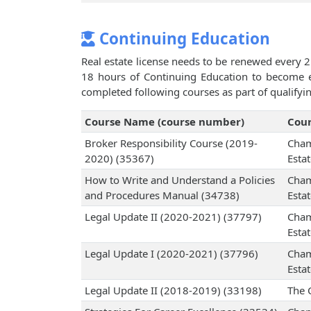
Continuing Education
Real estate license needs to be renewed every 2
18 hours of Continuing Education to become el
completed following courses as part of qualifyi
Course Name (course number)
Cour
Broker Responsibility Course (2019-
Cham
2020) (35367)
Esta
How to Write and Understand a Policies
Cham
and Procedures Manual (34738)
Esta
Legal Update II (2020-2021) (37797)
Cham
Esta
Legal Update I (2020-2021) (37796)
Cham
Esta
Legal Update II (2018-2019) (33198)
The 