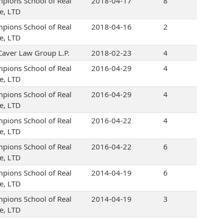
pions School of Real
2018-04-17
8
te, LTD
pions School of Real
2018-04-16
2
te, LTD
Caver Law Group L.P.
2018-02-23
4
pions School of Real
2016-04-29
4
te, LTD
pions School of Real
2016-04-29
4
te, LTD
pions School of Real
2016-04-22
4
te, LTD
pions School of Real
2016-04-22
6
te, LTD
pions School of Real
2014-04-19
6
te, LTD
pions School of Real
2014-04-19
3
te, LTD