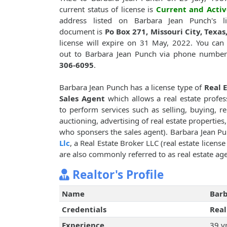
current status of license is
Current and Activ
address listed on Barbara Jean Punch's li
document is
Po Box 271, Missouri City, Texas
license will expire on 31 May, 2022. You can
out to Barbara Jean Punch via phone numbe
306-6095
.
Barbara Jean Punch has a license type of
Real 
Sales Agent
which allows a real estate profes
to perform services such as selling, buying, re
auctioning, advertising of real estate properties
who sponsers the sales agent). Barbara Jean 
Llc
, a Real Estate Broker LLC (real estate licens
are also commonly referred to as real estate age
Realtor's Profile
Name
Barb
Credentials
Real
Experience
39 y