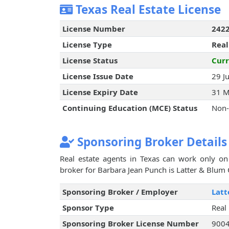
Texas Real Estate License
License Number
242
License Type
Real
License Status
Curr
License Issue Date
29 J
License Expiry Date
31 M
Continuing Education (MCE) Status
Non-
Sponsoring Broker Details
Real estate agents in Texas can work only on 
broker for Barbara Jean Punch is Latter & Blum O
Sponsoring Broker / Employer
Latt
Sponsor Type
Real
Sponsoring Broker License Number
900