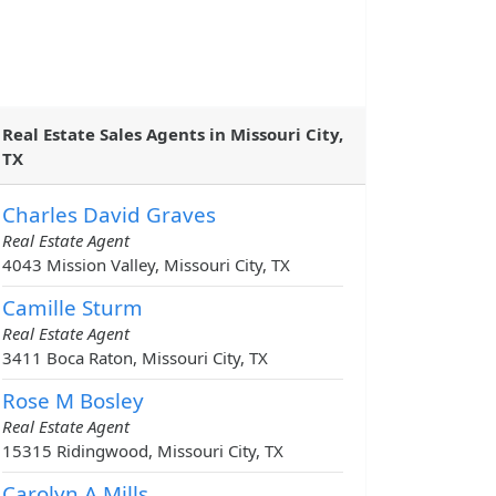
Real Estate Sales Agents in Missouri City,
TX
Charles David Graves
Real Estate Agent
4043 Mission Valley, Missouri City, TX
Camille Sturm
Real Estate Agent
3411 Boca Raton, Missouri City, TX
Rose M Bosley
Real Estate Agent
15315 Ridingwood, Missouri City, TX
Carolyn A Mills