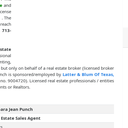
e
and
cense
,
. The
 reach
r
713-
Estate
sional
nting,
, but only on behalf of a real estate broker (licensed broker
Punch is sponsored/employed by
Latter & Blum Of Texas,
e no. 9004720). Licensed real estate professionals / entities
nts or Realtors.
ara Jean Punch
 Estate Sales Agent
rs