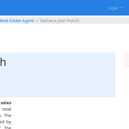
g
Legal
Real Estate Agent
Barbara Jean Punch
ch
 sales
total
s. The
ed by
7. The