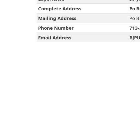
Complete Address
Po B
Mailing Address
Po B
Phone Number
713-
Email Address
BJP