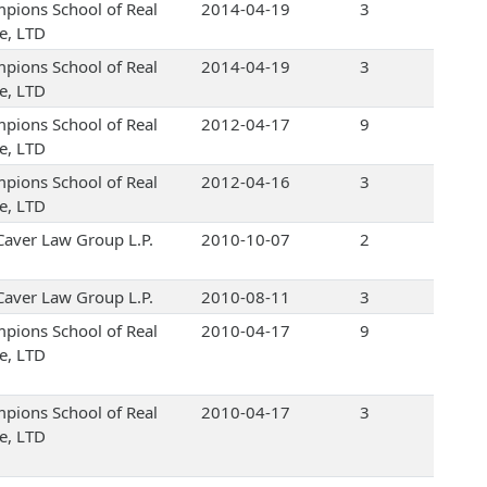
pions School of Real
2014-04-19
3
te, LTD
pions School of Real
2014-04-19
3
te, LTD
pions School of Real
2012-04-17
9
te, LTD
pions School of Real
2012-04-16
3
te, LTD
Caver Law Group L.P.
2010-10-07
2
Caver Law Group L.P.
2010-08-11
3
pions School of Real
2010-04-17
9
te, LTD
pions School of Real
2010-04-17
3
te, LTD