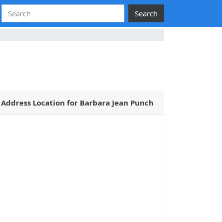
Search
Address Location for Barbara Jean Punch