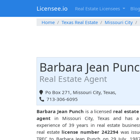
Licensee.io
Real Estate Licensees
Blo
Home
Texas Real Estate
Missouri City
Barbara Jean Pun
Real Estate Agent
Po Box 271, Missouri City, Texas,
713-306-6095
Barbara Jean Punch
is a licensed
real estate
agent
in Missouri City, Texas and has a 
experience of 39 years in real estate busines
real estate
license number 242294
was issu
TREC to Barbara Jean Punch on 29 July, 198