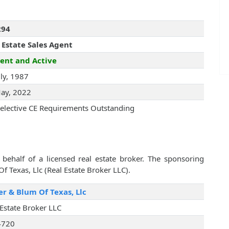
294
 Estate Sales Agent
ent and Active
uly, 1987
ay, 2022
elective CE Requirements Outstanding
behalf of a licensed real estate broker. The sponsoring
f Texas, Llc (Real Estate Broker LLC).
er & Blum Of Texas, Llc
 Estate Broker LLC
4720