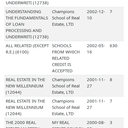
UNDERWRITI (12738)
UNDERSTANDING
Champions
2002-12-
7
THE FUNDAMENTALS
School of Real
10
OF LOAN
Estate, LTD
PROCESSING AND
UNDERWRITI (12738)
ALL RELATED (EXCEPT
SCHOOLS
2002-05-
630
R.E.) (6100)
FROM WHICH
16
RELATED
CREDIT IS
ACCEPTED
REAL ESTATE IN THE
Champions
2001-11-
8
NEW MILLENNIUM
School of Real
27
(12044)
Estate, LTD
REAL ESTATE IN THE
Champions
2001-11-
7
NEW MILLENNIUM
School of Real
27
(12044)
Estate, LTD
THE 2000 REAL
MY REAL
2000-08-
3