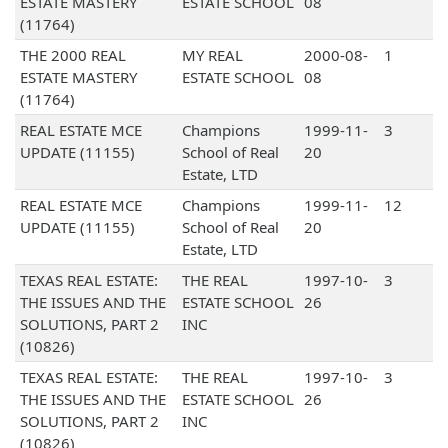
ESTATE MASTERY
ESTATE SCHOOL
08
(11764)
THE 2000 REAL
MY REAL
2000-08-
1
ESTATE MASTERY
ESTATE SCHOOL
08
(11764)
REAL ESTATE MCE
Champions
1999-11-
3
UPDATE (11155)
School of Real
20
Estate, LTD
REAL ESTATE MCE
Champions
1999-11-
12
UPDATE (11155)
School of Real
20
Estate, LTD
TEXAS REAL ESTATE:
THE REAL
1997-10-
3
THE ISSUES AND THE
ESTATE SCHOOL
26
SOLUTIONS, PART 2
INC
(10826)
TEXAS REAL ESTATE:
THE REAL
1997-10-
3
THE ISSUES AND THE
ESTATE SCHOOL
26
SOLUTIONS, PART 2
INC
(10826)