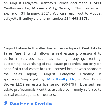
on August Lafayette Brantley's license document is
7431
Castleview Ln, Missouri City, Texas,
. The license will
expire on 31 January, 2021. You can reach out to August
Lafayette Brantley via phone number
281-468-3873
.
August Lafayette Brantley has a license type of
Real Estate
Sales Agent
which allows a real estate professional to
perform services such as selling, buying, renting,
auctioning, advertising of real estate properties, but only on
behalf of a real estate broker (licensed broker who sponsers
the sales agent). August Lafayette Brantley is
sponsored/employed by
Mih Realty Llc
, a Real Estate
Broker LLC (real estate license no. 9004799). Licensed real
estate professionals / entities are also commonly referred to
as real estate agents or Realtors.
Realtor's Profile