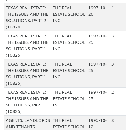
TEXAS REAL ESTATE:
THE REAL
1997-10-
1
THE ISSUES AND THE
ESTATE SCHOOL
26
SOLUTIONS, PART 2
INC
(10826)
TEXAS REAL ESTATE:
THE REAL
1997-10-
3
THE ISSUES AND THE
ESTATE SCHOOL
25
SOLUTIONS, PART 1
INC
(10825)
TEXAS REAL ESTATE:
THE REAL
1997-10-
3
THE ISSUES AND THE
ESTATE SCHOOL
25
SOLUTIONS, PART 1
INC
(10825)
TEXAS REAL ESTATE:
THE REAL
1997-10-
2
THE ISSUES AND THE
ESTATE SCHOOL
25
SOLUTIONS, PART 1
INC
(10825)
AGENTS, LANDLORDS
THE REAL
1995-10-
8
AND TENANTS
ESTATE SCHOOL
12