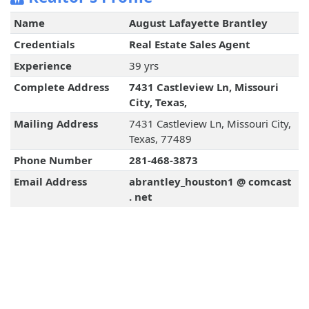
Name
August Lafayette Brantley
Credentials
Real Estate Sales Agent
Experience
39 yrs
Complete Address
7431 Castleview Ln, Missouri
City, Texas,
Mailing Address
7431 Castleview Ln, Missouri City,
Texas, 77489
Phone Number
281-468-3873
Email Address
abrantley_houston1 @ comcast
. net