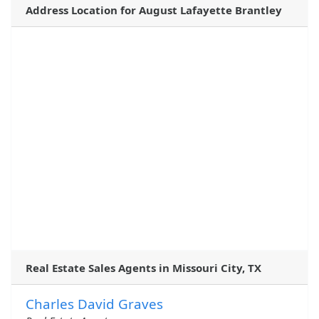
Address Location for August Lafayette Brantley
Real Estate Sales Agents in Missouri City, TX
Charles David Graves