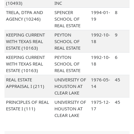
(10493)
INC
TRELA, DTPA AND
SPENCER
1994-01-
8
AGENCY (10246)
SCHOOL OF
19
REAL ESTATE
KEEPING CURRENT
PEYTON
1992-10-
9
WITH TEXAS REAL
SCHOOL OF
18
ESTATE (10163)
REAL ESTATE
KEEPING CURRENT
PEYTON
1992-10-
6
WITH TEXAS REAL
SCHOOL OF
18
ESTATE (10163)
REAL ESTATE
REAL ESTATE
UNIVERSITY OF
1976-05-
45
APPRAISAL I (211)
HOUSTON AT
14
CLEAR LAKE
PRINCIPLES OF REAL
UNIVERSITY OF
1975-12-
45
ESTATE I (111)
HOUSTON AT
17
CLEAR LAKE