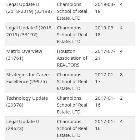
Legal Update II
Champions
2019-03-
4
(2018-2019) (33198)
School of Real
18
Estate, LTD
Legal Update I (2018-
Champions
2019-03-
4
2019) (33197)
School of Real
18
Estate, LTD
Matrix Overview
Houston
2017-07-
4
(31761)
Association of
21
REALTORS
Strategies for Career
Champions
2017-01-
8
Excellence (29975)
School of Real
17
Estate, LTD
Technology Update
Champions
2017-01-
2
(29978)
School of Real
16
Estate, LTD
Legal Update II
Champions
2017-01-
4
(29623)
School of Real
16
Estate, LTD