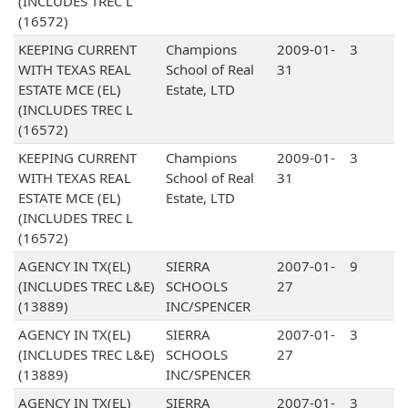
(INCLUDES TREC L
(16572)
KEEPING CURRENT
Champions
2009-01-
3
WITH TEXAS REAL
School of Real
31
ESTATE MCE (EL)
Estate, LTD
(INCLUDES TREC L
(16572)
KEEPING CURRENT
Champions
2009-01-
3
WITH TEXAS REAL
School of Real
31
ESTATE MCE (EL)
Estate, LTD
(INCLUDES TREC L
(16572)
AGENCY IN TX(EL)
SIERRA
2007-01-
9
(INCLUDES TREC L&E)
SCHOOLS
27
(13889)
INC/SPENCER
AGENCY IN TX(EL)
SIERRA
2007-01-
3
(INCLUDES TREC L&E)
SCHOOLS
27
(13889)
INC/SPENCER
AGENCY IN TX(EL)
SIERRA
2007-01-
3