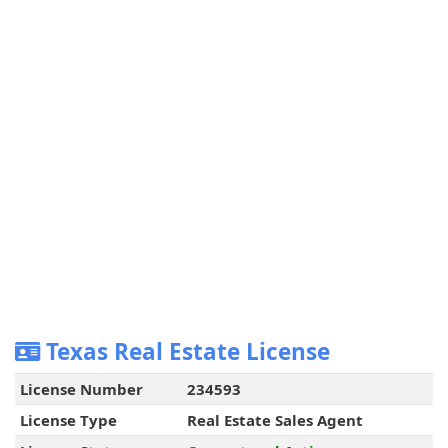
Texas Real Estate License
License Number
234593
License Type
Real Estate Sales Agent