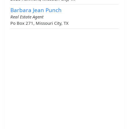
Barbara Jean Punch
Real Estate Agent
Po Box 271, Missouri City, TX