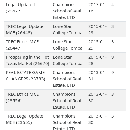
Legal Update I
Champions
2017-01-
4
(29622)
School of Real
16
Estate, LTD
TREC Legal Update
Lone Star
2015-01-
3
MCE (26448)
College Tomball
29
TREC Ethics MCE
Lone Star
2015-01-
3
(26447)
College Tomball
29
Prospering in the Hot
Lone Star
2015-01-
9
Texas Market (26670)
College Tomball
28
REAL ESTATE GAME
Champions
2013-01-
9
CHANGERS (23783)
School of Real
31
Estate, LTD
TREC Ethics MCE
Champions
2013-01-
3
(23556)
School of Real
30
Estate, LTD
TREC Legal Update
Champions
2013-01-
3
MCE (23555)
School of Real
30
Estate, LTD