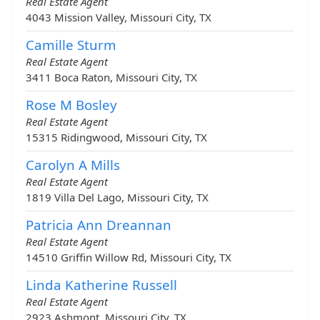
Real Estate Agent
4043 Mission Valley, Missouri City, TX
Camille Sturm
Real Estate Agent
3411 Boca Raton, Missouri City, TX
Rose M Bosley
Real Estate Agent
15315 Ridingwood, Missouri City, TX
Carolyn A Mills
Real Estate Agent
1819 Villa Del Lago, Missouri City, TX
Patricia Ann Dreannan
Real Estate Agent
14510 Griffin Willow Rd, Missouri City, TX
Linda Katherine Russell
Real Estate Agent
2923 Ashmont, Missouri City, TX