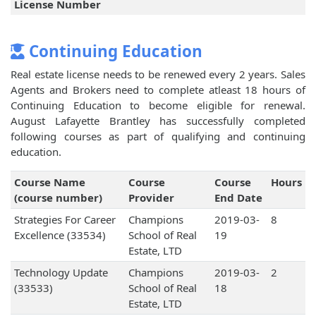
License Number
Continuing Education
Real estate license needs to be renewed every 2 years. Sales
Agents and Brokers need to complete atleast 18 hours of
Continuing Education to become eligible for renewal.
August Lafayette Brantley has successfully completed
following courses as part of qualifying and continuing
education.
Course Name
Course
Course
Hours
(course number)
Provider
End Date
Strategies For Career
Champions
2019-03-
8
Excellence (33534)
School of Real
19
Estate, LTD
Technology Update
Champions
2019-03-
2
(33533)
School of Real
18
Estate, LTD