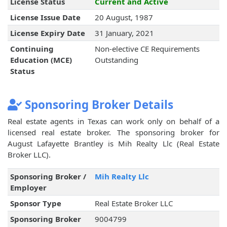
License Status
Current and Active
License Issue Date
20 August, 1987
License Expiry Date
31 January, 2021
Continuing
Non-elective CE Requirements
Education (MCE)
Outstanding
Status
Sponsoring Broker Details
Real estate agents in Texas can work only on behalf of a
licensed real estate broker. The sponsoring broker for
August Lafayette Brantley is Mih Realty Llc (Real Estate
Broker LLC).
Sponsoring Broker /
Mih Realty Llc
Employer
Sponsor Type
Real Estate Broker LLC
Sponsoring Broker
9004799