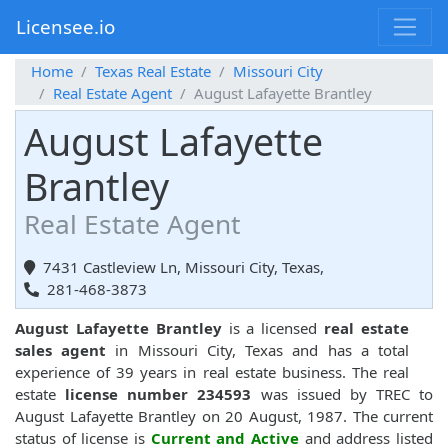
Licensee.io
Home
Texas Real Estate
Missouri City
Real Estate Agent
August Lafayette Brantley
August Lafayette
Brantley
Real Estate Agent
7431 Castleview Ln, Missouri City, Texas,
281-468-3873
August Lafayette Brantley
is a licensed
real estate
sales agent
in Missouri City, Texas and has a total
experience of 39 years in real estate business. The real
estate
license number 234593
was issued by TREC to
August Lafayette Brantley on 20 August, 1987. The current
status of license is
Current and Active
and address listed