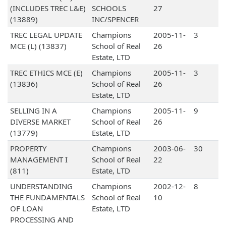
(INCLUDES TREC L&E)
SCHOOLS
27
(13889)
INC/SPENCER
TREC LEGAL UPDATE
Champions
2005-11-
3
MCE (L) (13837)
School of Real
26
Estate, LTD
TREC ETHICS MCE (E)
Champions
2005-11-
3
(13836)
School of Real
26
Estate, LTD
SELLING IN A
Champions
2005-11-
9
DIVERSE MARKET
School of Real
26
(13779)
Estate, LTD
PROPERTY
Champions
2003-06-
30
MANAGEMENT I
School of Real
22
(811)
Estate, LTD
UNDERSTANDING
Champions
2002-12-
8
THE FUNDAMENTALS
School of Real
10
OF LOAN
Estate, LTD
PROCESSING AND