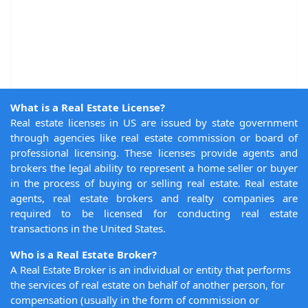
What is a Real Estate License?
Real estate licenses in US are issued by state government
through agencies like real estate commission or board of
professional licensing. These licenses provide agents and
brokers the legal ability to represent a home seller or buyer
in the process of buying or selling real estate. Real estate
agents, real estate brokers and realty companies are
required to be licensed for conducting real estate
transactions in the United States.
Who is a Real Estate Broker?
A Real Estate Broker is an individual or entity that performs
the services of real estate on behalf of another person, for
compensation (usually in the form of commission or