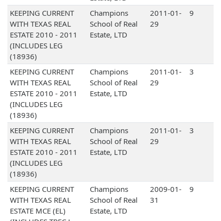
KEEPING CURRENT
Champions
2011-01-
9
WITH TEXAS REAL
School of Real
29
ESTATE 2010 - 2011
Estate, LTD
(INCLUDES LEG
(18936)
KEEPING CURRENT
Champions
2011-01-
3
WITH TEXAS REAL
School of Real
29
ESTATE 2010 - 2011
Estate, LTD
(INCLUDES LEG
(18936)
KEEPING CURRENT
Champions
2011-01-
3
WITH TEXAS REAL
School of Real
29
ESTATE 2010 - 2011
Estate, LTD
(INCLUDES LEG
(18936)
KEEPING CURRENT
Champions
2009-01-
9
WITH TEXAS REAL
School of Real
31
ESTATE MCE (EL)
Estate, LTD