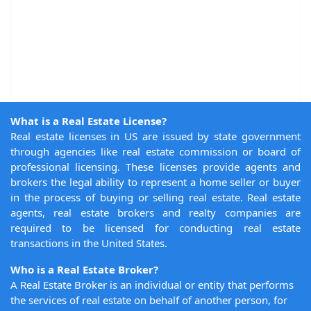
What is a Real Estate License?
Real estate licenses in US are issued by state government
through agencies like real estate commission or board of
professional licensing. These licenses provide agents and
brokers the legal ability to represent a home seller or buyer
in the process of buying or selling real estate. Real estate
agents, real estate brokers and realty companies are
required to be licensed for conducting real estate
transactions in the United States.
Who is a Real Estate Broker?
A Real Estate Broker is an individual or entity that performs
the services of real estate on behalf of another person, for