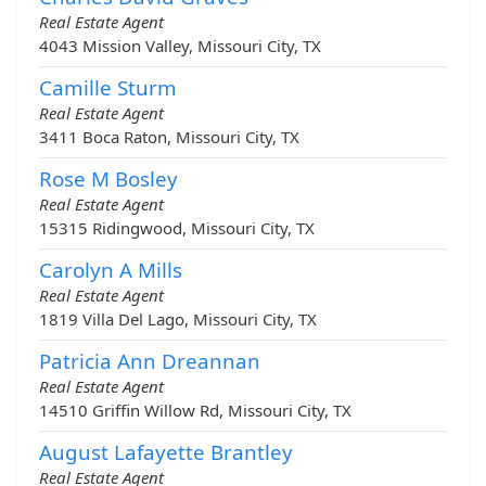
Real Estate Agent
4043 Mission Valley, Missouri City, TX
Camille Sturm
Real Estate Agent
3411 Boca Raton, Missouri City, TX
Rose M Bosley
Real Estate Agent
15315 Ridingwood, Missouri City, TX
Carolyn A Mills
Real Estate Agent
1819 Villa Del Lago, Missouri City, TX
Patricia Ann Dreannan
Real Estate Agent
14510 Griffin Willow Rd, Missouri City, TX
August Lafayette Brantley
Real Estate Agent