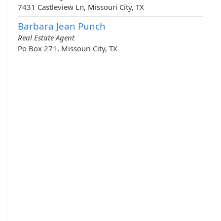
7431 Castleview Ln, Missouri City, TX
Barbara Jean Punch
Real Estate Agent
Po Box 271, Missouri City, TX