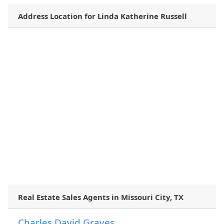
Address Location for Linda Katherine Russell
Real Estate Sales Agents in Missouri City, TX
Charles David Graves