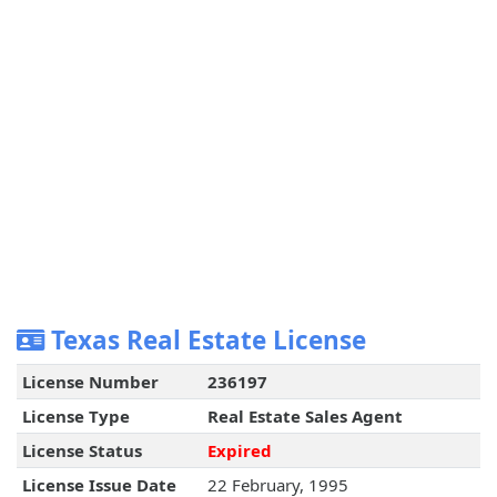
Texas Real Estate License
License Number
236197
License Type
Real Estate Sales Agent
License Status
Expired
License Issue Date
22 February, 1995