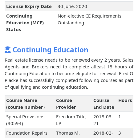
License Expiry Date
30 June, 2020
Continuing
Non-elective CE Requirements
Education (MCE)
Outstanding
Status
Continuing Education
Real estate license needs to be renewed every 2 years. Sales
Agents and Brokers need to complete atleast 18 hours of
Continuing Education to become eligible for renewal. Fred O
Placke has successfully completed following courses as part
of qualifying and continuing education.
Course Name
Course
Course
Hours
(course number)
Provider
End Date
Special Provisions
Freedom Title,
2018-03-
1
(30594)
LP
21
Foundation Repairs
Thomas M.
2018-02-
3