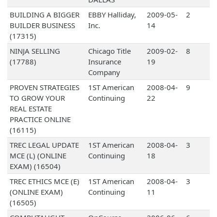
BUILDING A BIGGER
EBBY Halliday,
2009-05-
2
BUILDER BUSINESS
Inc.
14
(17315)
NINJA SELLING
Chicago Title
2009-02-
8
(17788)
Insurance
19
Company
PROVEN STRATEGIES
1ST American
2008-04-
9
TO GROW YOUR
Continuing
22
REAL ESTATE
PRACTICE ONLINE
(16115)
TREC LEGAL UPDATE
1ST American
2008-04-
3
MCE (L) (ONLINE
Continuing
18
EXAM) (16504)
TREC ETHICS MCE (E)
1ST American
2008-04-
3
(ONLINE EXAM)
Continuing
11
(16505)