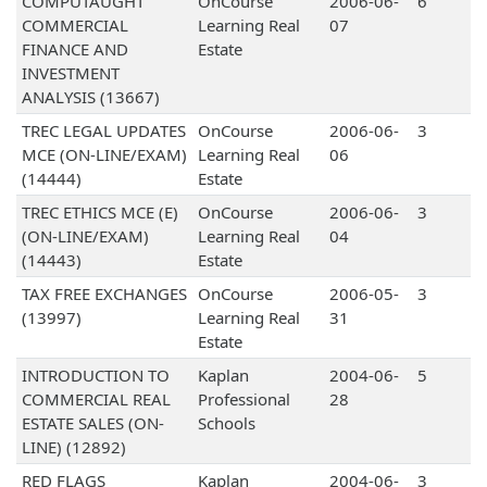
COMPUTAUGHT
OnCourse
2006-06-
6
COMMERCIAL
Learning Real
07
FINANCE AND
Estate
INVESTMENT
ANALYSIS (13667)
TREC LEGAL UPDATES
OnCourse
2006-06-
3
MCE (ON-LINE/EXAM)
Learning Real
06
(14444)
Estate
TREC ETHICS MCE (E)
OnCourse
2006-06-
3
(ON-LINE/EXAM)
Learning Real
04
(14443)
Estate
TAX FREE EXCHANGES
OnCourse
2006-05-
3
(13997)
Learning Real
31
Estate
INTRODUCTION TO
Kaplan
2004-06-
5
COMMERCIAL REAL
Professional
28
ESTATE SALES (ON-
Schools
LINE) (12892)
RED FLAGS
Kaplan
2004-06-
3