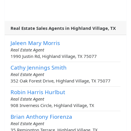
Real Estate Sales Agents in Highland Village, TX
Jaleen Mary Morris
Real Estate Agent
1990 Justin Rd, Highland Village, TX 75077
Cathy Jennings Smith
Real Estate Agent
352 Oak Forest Drive, Highland Village, TX 75077
Robin Harris Hurlbut
Real Estate Agent
908 Inverness Circle, Highland Village, TX
Brian Anthony Fiorenza
Real Estate Agent
35 Remington Terrace, Highland Village, TX