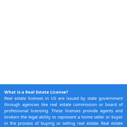
What is a Real Estate License?
Real estate licenses in US are issued by state government
through agencies like real estate commission or board of
professional licensing. These licenses provide agents and
brokers the legal ability to represent a home seller or buyer
in the process of buying or selling real estate. Real estate