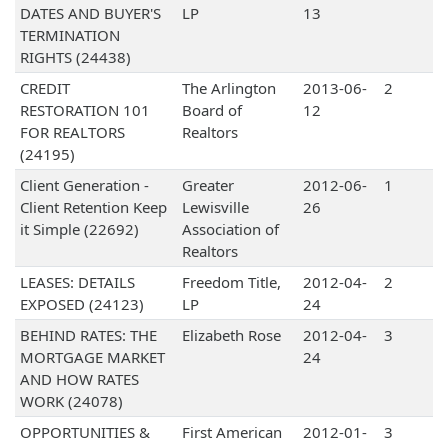
DATES AND BUYER'S
LP
13
TERMINATION
RIGHTS (24438)
CREDIT
The Arlington
2013-06-
2
RESTORATION 101
Board of
12
FOR REALTORS
Realtors
(24195)
Client Generation -
Greater
2012-06-
1
Client Retention Keep
Lewisville
26
it Simple (22692)
Association of
Realtors
LEASES: DETAILS
Freedom Title,
2012-04-
2
EXPOSED (24123)
LP
24
BEHIND RATES: THE
Elizabeth Rose
2012-04-
3
MORTGAGE MARKET
24
AND HOW RATES
WORK (24078)
OPPORTUNITIES &
First American
2012-01-
3