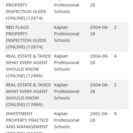
PROPERTY
Professional
28
INSPECTION GUIDE
Schools
(ONLINE) (12874)
RED FLAGS
Kaplan
2004-06-
2
PROPERTY
Professional
28
INSPECTION GUIDE
Schools
(ONLINE) (12874)
REAL ESTATE & TAXES!
Kaplan
2004-06-
4
WHAT EVERY AGENT
Professional
28
SHOULD KNOW
Schools
(ONLINE) (12866)
REAL ESTATE & TAXES!
Kaplan
2004-06-
2
WHAT EVERY AGENT
Professional
28
SHOULD KNOW
Schools
(ONLINE) (12866)
INVESTMENT
Kaplan
2002-06-
9
PROPERTY PRACTICE
Professional
28
AND MANAGEMENT
Schools