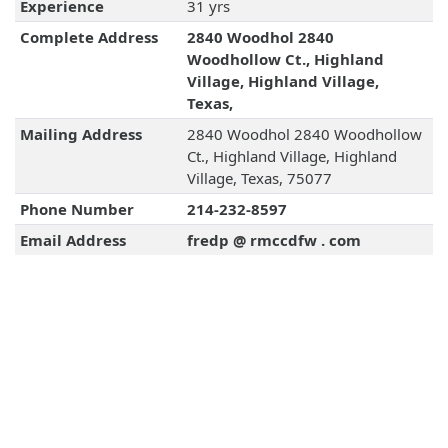
Experience
31 yrs
Complete Address
2840 Woodhol 2840
Woodhollow Ct., Highland
Village, Highland Village,
Texas,
Mailing Address
2840 Woodhol 2840 Woodhollow
Ct., Highland Village, Highland
Village, Texas, 75077
Phone Number
214-232-8597
Email Address
fredp @ rmccdfw . com