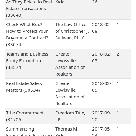
As They Relate to Real
Kidd
26
Estate Transactions
(33640)
Check What Box?
The Law Office
2018-02-
1
How to Protect Your
of Christopher J.
08
Buyer in a Contract?
Sullivan, PLLC
(33074)
Teams and Business
Greater
2018-02-
2
Entity Formation
Lewisville
05
(33574)
Association of
Realtors
Real Estate Safety
Greater
2018-02-
1
Matters (30534)
Lewisville
05
Association of
Realtors
Title Commitment
Freedom Title,
2017-09-
1
(31706)
LP
20
Summarizing
Thomas M.
2017-05-
1
Foundation Repairs in
Kidd
24