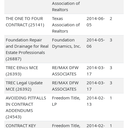
Association of
Realtors
THE ONE TO FOUR
Texas
2014-06-
2
CONTRACT (25141)
Association of
05
Realtors
Foundation Repair
Foundation
2014-05-
3
and Drainage for Real
Dynamics, Inc.
06
Estate Professionals
(26887)
TREC Ethics MCE
RE/MAX DFW
2014-03-
3
(26393)
ASSOCIATES
17
TREC Legal Update
RE/MAX DFW
2014-03-
3
MCE (26392)
ASSOCIATES
17
AVOIDING PITFALLS
Freedom Title,
2014-02-
1
IN CONTRACT
LP
13
ADDENDUMS
(24543)
CONTRACT KEY
Freedom Title,
2014-02-
1