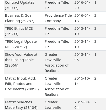
Contract Updates
Freedom Title,
2016-01-
1
(30097)
LP
20
Business & Goal
Providence Title
2016-01-
2
Planning (29287)
Company
18
TREC Ethics MCE
Freedom Title,
2015-11-
3
(26393)
LP
10
TREC Legal Update
Freedom Title,
2015-11-
3
MCE (26392)
LP
10
Show Your Value at
Greater
2015-11-
1
the Closing Table
Lewisville
05
(28066)
Association of
Realtors
Matrix Input: Add,
Greater
2015-10-
2
Edit, Photos and
Lewisville
14
Documents (28098)
Association of
Realtors
Matrix Searches
Greater
2015-08-
2
Made Easy (28104)
Lewisville
04