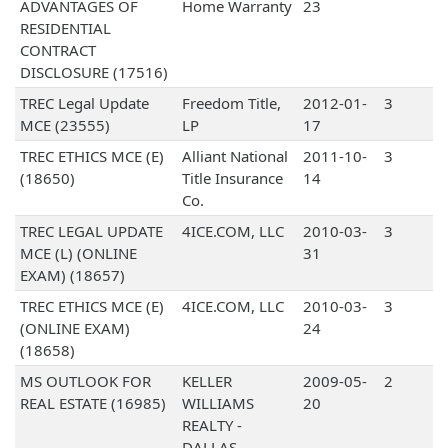
ADVANTAGES OF
Home Warranty
23
RESIDENTIAL
CONTRACT
DISCLOSURE (17516)
TREC Legal Update
Freedom Title,
2012-01-
3
MCE (23555)
LP
17
TREC ETHICS MCE (E)
Alliant National
2011-10-
3
(18650)
Title Insurance
14
Co.
TREC LEGAL UPDATE
4ICE.COM, LLC
2010-03-
3
MCE (L) (ONLINE
31
EXAM) (18657)
TREC ETHICS MCE (E)
4ICE.COM, LLC
2010-03-
3
(ONLINE EXAM)
24
(18658)
MS OUTLOOK FOR
KELLER
2009-05-
2
REAL ESTATE (16985)
WILLIAMS
20
REALTY -
DALLAS