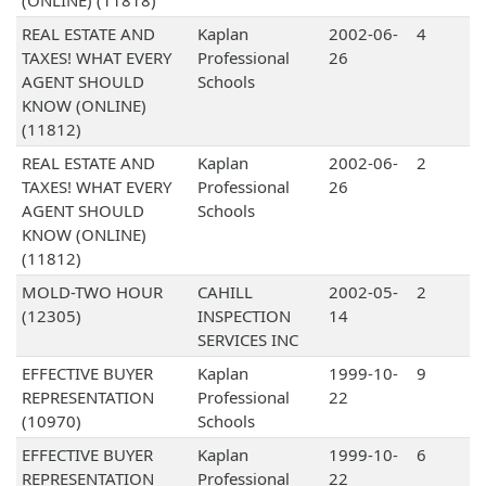
(ONLINE) (11818)
REAL ESTATE AND
Kaplan
2002-06-
4
TAXES! WHAT EVERY
Professional
26
AGENT SHOULD
Schools
KNOW (ONLINE)
(11812)
REAL ESTATE AND
Kaplan
2002-06-
2
TAXES! WHAT EVERY
Professional
26
AGENT SHOULD
Schools
KNOW (ONLINE)
(11812)
MOLD-TWO HOUR
CAHILL
2002-05-
2
(12305)
INSPECTION
14
SERVICES INC
EFFECTIVE BUYER
Kaplan
1999-10-
9
REPRESENTATION
Professional
22
(10970)
Schools
EFFECTIVE BUYER
Kaplan
1999-10-
6
REPRESENTATION
Professional
22