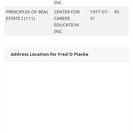
INC.
PRINCIPLES OF REAL
CENTER FOR
1977-07-
45
ESTATE I (111)
CAREER
31
EDUCATION
INC.
Address Location for Fred O Placke