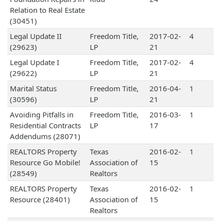
Relation to Real Estate
(30451)
Legal Update II
Freedom Title,
2017-02-
4
(29623)
LP
21
Legal Update I
Freedom Title,
2017-02-
4
(29622)
LP
21
Marital Status
Freedom Title,
2016-04-
1
(30596)
LP
21
Avoiding Pitfalls in
Freedom Title,
2016-03-
1
Residential Contracts
LP
17
Addendums (28071)
REALTORS Property
Texas
2016-02-
1
Resource Go Mobile!
Association of
15
(28549)
Realtors
REALTORS Property
Texas
2016-02-
1
Resource (28401)
Association of
15
Realtors