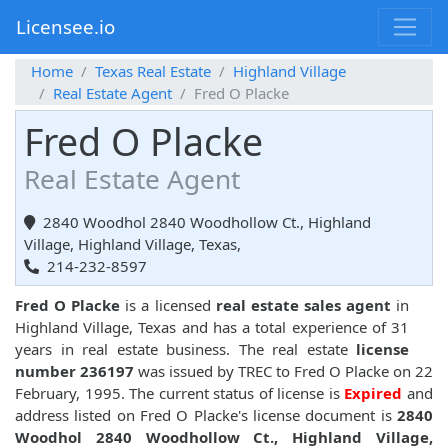
Licensee.io
Home
Texas Real Estate
Highland Village
Real Estate Agent
Fred O Placke
Fred O Placke
Real Estate Agent
2840 Woodhol 2840 Woodhollow Ct., Highland
Village, Highland Village, Texas,
214-232-8597
Fred O Placke
is a licensed
real estate sales agent
in
Highland Village, Texas and has a total experience of 31
years in real estate business. The real estate
license
number 236197
was issued by TREC to Fred O Placke on 22
February, 1995. The current status of license is
Expired
and
address listed on Fred O Placke's license document is
2840
Woodhol 2840 Woodhollow Ct., Highland Village,