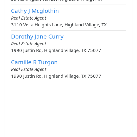
Cathy J Mcglothin
Real Estate Agent
3110 Vista Heights Lane, Highland Village, TX
Dorothy Jane Curry
Real Estate Agent
1990 Justin Rd, Highland Village, TX 75077
Camille R Turgon
Real Estate Agent
1990 Justin Rd, Highland Village, TX 75077