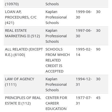
(10970)
Schools
LOAN AP,
Kaplan
1999-06-
30
PROCEDURES, C/C
Professional
30
(421)
Schools
REAL ESTATE
Kaplan
1997-06-
30
MARKETING II (512)
Professional
30
Schools
ALL RELATED (EXCEPT
SCHOOLS
1995-02-
90
R.E.) (6100)
FROM WHICH
14
RELATED
CREDIT IS
ACCEPTED
LAW OF AGENCY
Kaplan
1994-12-
30
(1111)
Professional
31
Schools
PRINCIPLES OF REAL
CENTER FOR
1977-07-
45
ESTATE II (112)
CAREER
31
EDUCATION