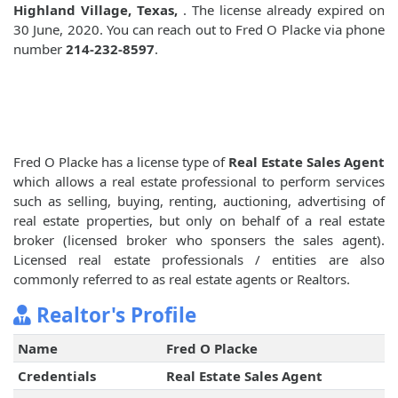
Highland Village, Texas,
. The license already expired on
30 June, 2020. You can reach out to Fred O Placke via phone
number
214-232-8597
.
Fred O Placke has a license type of
Real Estate Sales Agent
which allows a real estate professional to perform services
such as selling, buying, renting, auctioning, advertising of
real estate properties, but only on behalf of a real estate
broker (licensed broker who sponsers the sales agent).
Licensed real estate professionals / entities are also
commonly referred to as real estate agents or Realtors.
Realtor's Profile
Name
Fred O Placke
Credentials
Real Estate Sales Agent