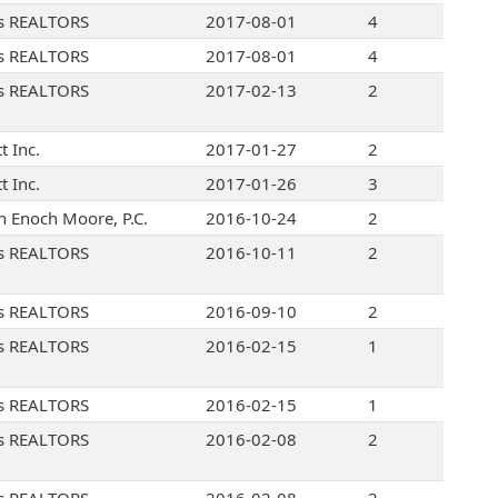
s REALTORS
2017-08-01
4
s REALTORS
2017-08-01
4
s REALTORS
2017-02-13
2
t Inc.
2017-01-27
2
t Inc.
2017-01-26
3
 Enoch Moore, P.C.
2016-10-24
2
s REALTORS
2016-10-11
2
s REALTORS
2016-09-10
2
s REALTORS
2016-02-15
1
s REALTORS
2016-02-15
1
s REALTORS
2016-02-08
2