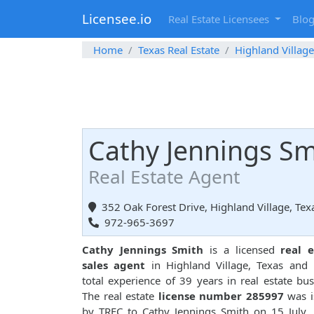
Licensee.io
Real Estate Licensees
Blo
Home
Texas Real Estate
Highland Village
Cathy Jennings Sm
Real Estate Agent
352 Oak Forest Drive, Highland Village, Te
972-965-3697
Cathy Jennings Smith
is a licensed
real e
sales agent
in Highland Village, Texas and
total experience of 39 years in real estate bus
The real estate
license number 285997
was i
by TREC to Cathy Jennings Smith on 15 July,