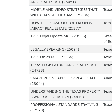
AND REAL ESTATE (26051)
MOBILE AND VIDEO STRATEGIES THAT
Texa
WILL CHANGE THE GAME (25836)
HOW THE PHASE-OUT OF FREON WILL
Tom 
IMPACT REAL ESTATE (25377)
TREC Legal Update MCE (23555)
Grea
of Re
LEGALLY SPEAKING (25094)
Texa
TREC Ethics MCE (23556)
Texa
TEXAS LEGISLATURE AND REAL ESTATE
Texa
(24723)
SMART PHONE APPS FOR REAL ESTATE
Alam
(23044)
UNDERSTANDING THE TEXAS PROPERTY
Texa
OWNER ASSOCIATION (24410)
PROFESSIONAL STANDARDS TRAINING
Texa
(17573)