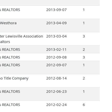
s REALTORS
2013-09-07
1
Westhora
2013-04-09
1
ter Lewisville Association
2013-03-04
3
altors
s REALTORS
2013-02-11
2
s REALTORS
2012-09-08
3
s REALTORS
2012-09-07
1
o Title Company
2012-08-14
2
s REALTORS
2012-06-23
1
s REALTORS
2012-02-24
6