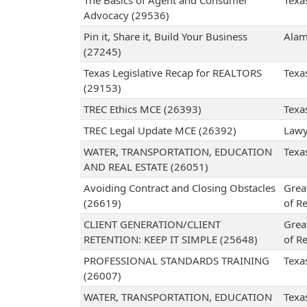
The Basics of Agent and Consumer
Texa
Advocacy (29536)
Pin it, Share it, Build Your Business
Alam
(27245)
Texas Legislative Recap for REALTORS
Texa
(29153)
TREC Ethics MCE (26393)
Texa
TREC Legal Update MCE (26392)
Lawy
WATER, TRANSPORTATION, EDUCATION
Texa
AND REAL ESTATE (26051)
Avoiding Contract and Closing Obstacles
Grea
(26619)
of Re
CLIENT GENERATION/CLIENT
Grea
RETENTION: KEEP IT SIMPLE (25648)
of Re
PROFESSIONAL STANDARDS TRAINING
Texa
(26007)
WATER, TRANSPORTATION, EDUCATION
Texa