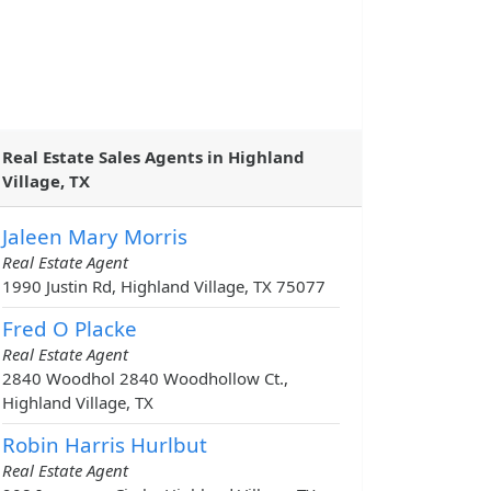
Real Estate Sales Agents in Highland
Village, TX
Jaleen Mary Morris
Real Estate Agent
1990 Justin Rd, Highland Village, TX 75077
Fred O Placke
Real Estate Agent
2840 Woodhol 2840 Woodhollow Ct.,
Highland Village, TX
Robin Harris Hurlbut
Real Estate Agent