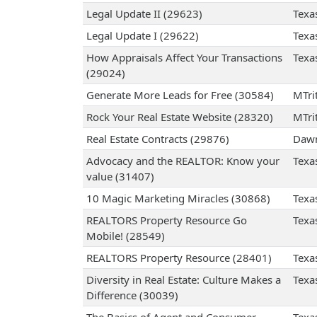
Legal Update II (29623)
Texa
Legal Update I (29622)
Texa
How Appraisals Affect Your Transactions
Texa
(29024)
Generate More Leads for Free (30584)
MTrit
Rock Your Real Estate Website (28320)
MTrit
Real Estate Contracts (29876)
Dawn
Advocacy and the REALTOR: Know your
Texa
value (31407)
10 Magic Marketing Miracles (30868)
Texa
REALTORS Property Resource Go
Texa
Mobile! (28549)
REALTORS Property Resource (28401)
Texa
Diversity in Real Estate: Culture Makes a
Texa
Difference (30039)