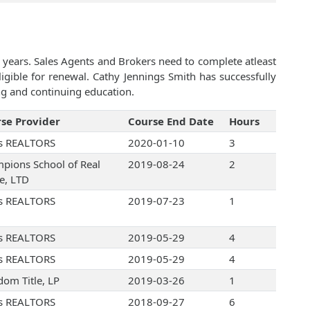
 years. Sales Agents and Brokers need to complete atleast
gible for renewal. Cathy Jennings Smith has successfully
ng and continuing education.
se Provider
Course End Date
Hours
s REALTORS
2020-01-10
3
pions School of Real
2019-08-24
2
te, LTD
s REALTORS
2019-07-23
1
s REALTORS
2019-05-29
4
s REALTORS
2019-05-29
4
dom Title, LP
2019-03-26
1
s REALTORS
2018-09-27
6