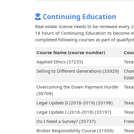
Continuing Education
Real estate license needs to be renewed every 2
18 hours of Continuing Education to become eli
completed following courses as part of qualifyi
Course Name (course number)
Cour
Applied Ethics (37235)
Texa
Selling to Different Generations (33929)
Cham
Esta
Overcoming the Down Payment Hurdle
Texa
(36709)
Legal Update II (2018-2019) (33198)
Texa
Legal Update I (2018-2019) (33197)
Texa
Do I Need a Survey? (35737)
Free
Broker Responsibility Course (31450)
Texa