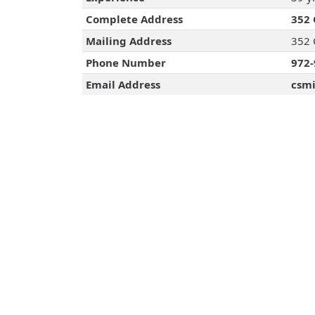
Complete Address
352 
Mailing Address
352 
Phone Number
972-
Email Address
csmi