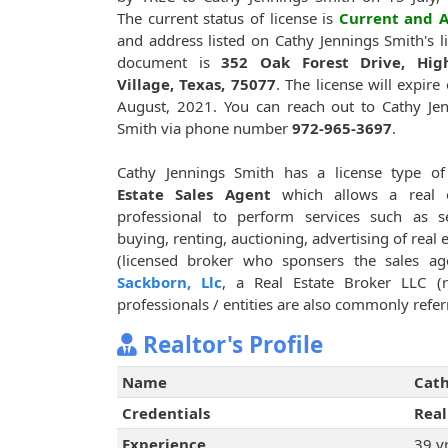
The current status of license is
Current and A
and address listed on Cathy Jennings Smith's l
document is
352 Oak Forest Drive, Hig
Village, Texas, 75077
. The license will expire
August, 2021. You can reach out to Cathy Je
Smith via phone number
972-965-3697
.
Cathy Jennings Smith has a license type o
Estate Sales Agent
which allows a real e
professional to perform services such as se
buying, renting, auctioning, advertising of real 
(licensed broker who sponsers the sales ag
Sackborn, Llc
, a Real Estate Broker LLC (r
professionals / entities are also commonly referr
Realtor's Profile
Name
Cath
Credentials
Real
Experience
39 y