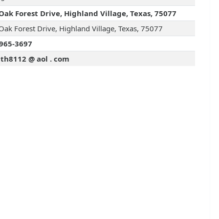
Oak Forest Drive, Highland Village, Texas, 75077
Oak Forest Drive, Highland Village, Texas, 75077
965-3697
th8112 @ aol . com