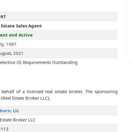
997
 Estate Sales Agent
ent and Active
uly, 1987
ugust, 2021
elective CE Requirements Outstanding
behalf of a licensed real estate broker. The sponsoring
 (Real Estate Broker LLC).
born, Llc
 Estate Broker LLC
5113