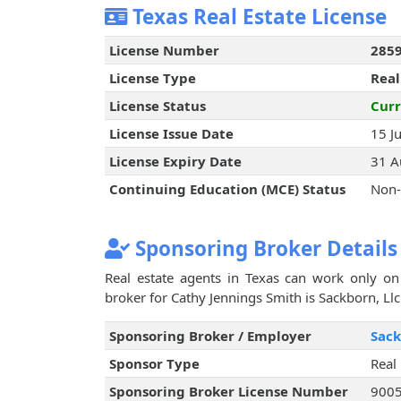
Texas Real Estate License
License Number
285
License Type
Real
License Status
Curr
License Issue Date
15 J
License Expiry Date
31 A
Continuing Education (MCE) Status
Non-
Sponsoring Broker Details
Real estate agents in Texas can work only on 
broker for Cathy Jennings Smith is Sackborn, Llc
Sponsoring Broker / Employer
Sack
Sponsor Type
Real
Sponsoring Broker License Number
900