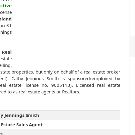
ctive
icense
hland
 on 31
nnings
f
Real
state
lling,
estate properties, but only on behalf of a real estate broker
ent). Cathy Jennings Smith is sponsored/employed by
eal estate license no. 9005113). Licensed real estate
ed to as real estate agents or Realtors.
y Jennings Smith
 Estate Sales Agent
rs