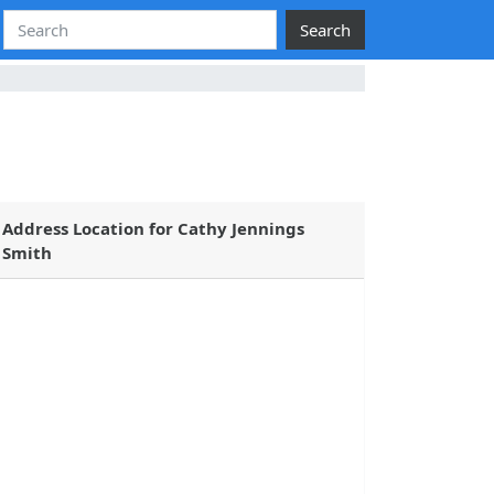
Search
Address Location for Cathy Jennings
Smith