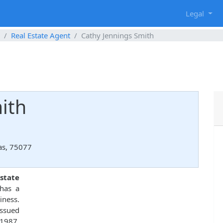
g
Legal
Real Estate Agent
Cathy Jennings Smith
ith
xas, 75077
state
 has a
iness.
ssued
 1987.