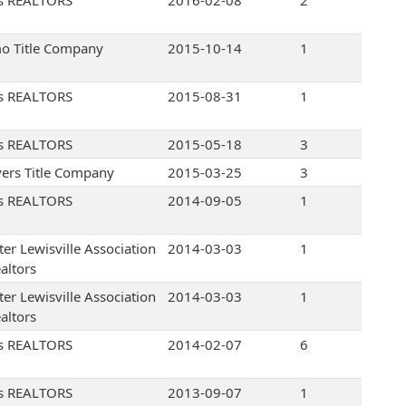
s REALTORS
2016-02-08
2
o Title Company
2015-10-14
1
s REALTORS
2015-08-31
1
s REALTORS
2015-05-18
3
ers Title Company
2015-03-25
3
s REALTORS
2014-09-05
1
ter Lewisville Association
2014-03-03
1
altors
ter Lewisville Association
2014-03-03
1
altors
s REALTORS
2014-02-07
6
s REALTORS
2013-09-07
1