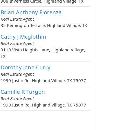
908 Inverness Circle, Highland Village, TX
Brian Anthony Fiorenza
Real Estate Agent
35 Remington Terrace, Highland Village, TX
Cathy J Mcglothin
Real Estate Agent
3110 Vista Heights Lane, Highland Village,
TX
Dorothy Jane Curry
Real Estate Agent
1990 Justin Rd, Highland Village, TX 75077
Camille R Turgon
Real Estate Agent
1990 Justin Rd, Highland Village, TX 75077