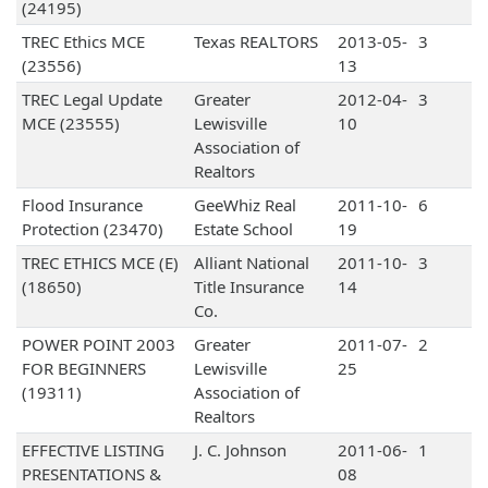
(24195)
TREC Ethics MCE
Texas REALTORS
2013-05-
3
(23556)
13
TREC Legal Update
Greater
2012-04-
3
MCE (23555)
Lewisville
10
Association of
Realtors
Flood Insurance
GeeWhiz Real
2011-10-
6
Protection (23470)
Estate School
19
TREC ETHICS MCE (E)
Alliant National
2011-10-
3
(18650)
Title Insurance
14
Co.
POWER POINT 2003
Greater
2011-07-
2
FOR BEGINNERS
Lewisville
25
(19311)
Association of
Realtors
EFFECTIVE LISTING
J. C. Johnson
2011-06-
1
PRESENTATIONS &
08