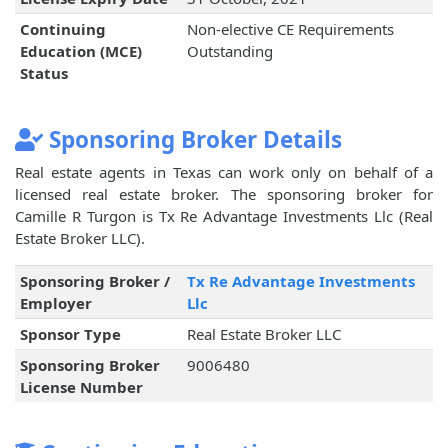
Continuing
Non-elective CE Requirements
Education (MCE)
Outstanding
Status
Sponsoring Broker Details
Real estate agents in Texas can work only on behalf of a
licensed real estate broker. The sponsoring broker for
Camille R Turgon is Tx Re Advantage Investments Llc (Real
Estate Broker LLC).
Sponsoring Broker /
Tx Re Advantage Investments
Employer
Llc
Sponsor Type
Real Estate Broker LLC
Sponsoring Broker
9006480
License Number