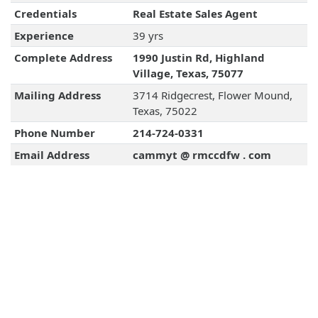
Credentials
Real Estate Sales Agent
Experience
39 yrs
Complete Address
1990 Justin Rd, Highland
Village, Texas, 75077
Mailing Address
3714 Ridgecrest, Flower Mound,
Texas, 75022
Phone Number
214-724-0331
Email Address
cammyt @ rmccdfw . com