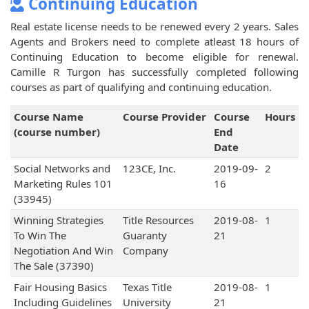
Continuing Education
Real estate license needs to be renewed every 2 years. Sales
Agents and Brokers need to complete atleast 18 hours of
Continuing Education to become eligible for renewal.
Camille R Turgon has successfully completed following
courses as part of qualifying and continuing education.
Course Name
Course Provider
Course
Hours
(course number)
End
Date
Social Networks and
123CE, Inc.
2019-09-
2
Marketing Rules 101
16
(33945)
Winning Strategies
Title Resources
2019-08-
1
To Win The
Guaranty
21
Negotiation And Win
Company
The Sale (37390)
Fair Housing Basics
Texas Title
2019-08-
1
Including Guidelines
University
21