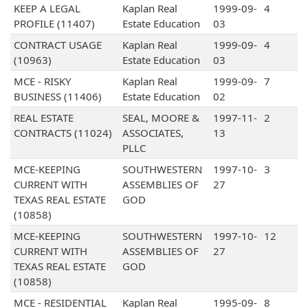
KEEP A LEGAL
Kaplan Real
1999-09-
4
PROFILE (11407)
Estate Education
03
CONTRACT USAGE
Kaplan Real
1999-09-
4
(10963)
Estate Education
03
MCE - RISKY
Kaplan Real
1999-09-
7
BUSINESS (11406)
Estate Education
02
REAL ESTATE
SEAL, MOORE &
1997-11-
2
CONTRACTS (11024)
ASSOCIATES,
13
PLLC
MCE-KEEPING
SOUTHWESTERN
1997-10-
3
CURRENT WITH
ASSEMBLIES OF
27
TEXAS REAL ESTATE
GOD
(10858)
MCE-KEEPING
SOUTHWESTERN
1997-10-
12
CURRENT WITH
ASSEMBLIES OF
27
TEXAS REAL ESTATE
GOD
(10858)
MCE - RESIDENTIAL
Kaplan Real
1995-09-
8