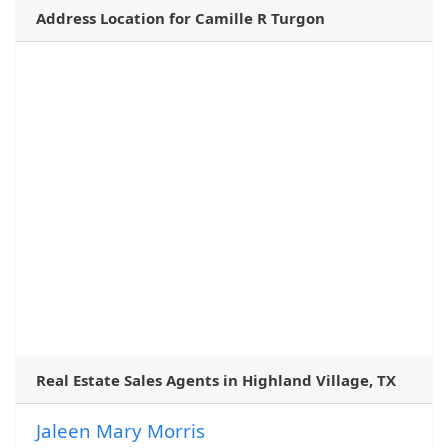
Address Location for Camille R Turgon
Real Estate Sales Agents in Highland Village, TX
Jaleen Mary Morris