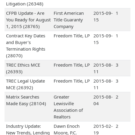
Litigation (26348)
CFPB Update - Are
First American
2015-09-
1
You Ready for August
Title Guaranty
15
1, 2015 (28765)
Company
Contract Key Dates
Freedom Title, LP
2015-09-
1
and Buyer's
15
Termination Rights
(28070)
TREC Ethics MCE
Freedom Title, LP
2015-08-
3
(26393)
11
TREC Legal Update
Freedom Title, LP
2015-08-
3
MCE (26392)
11
Matrix Searches
Greater
2015-08-
2
Made Easy (28104)
Lewisville
04
Association of
Realtors
Industry Update:
Dawn Enoch
2015-02-
2
New Trends, Lending
Moore, P.C.
19