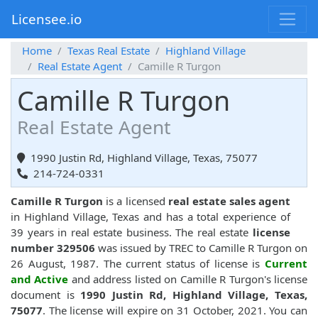
Licensee.io
Home
Texas Real Estate
Highland Village
Real Estate Agent
Camille R Turgon
Camille R Turgon
Real Estate Agent
1990 Justin Rd, Highland Village, Texas, 75077
214-724-0331
Camille R Turgon
is a licensed
real estate sales agent
in Highland Village, Texas and has a total experience of
39 years in real estate business. The real estate
license
number 329506
was issued by TREC to Camille R Turgon on
26 August, 1987. The current status of license is
Current
and Active
and address listed on Camille R Turgon's license
document is
1990 Justin Rd, Highland Village, Texas,
75077
. The license will expire on 31 October, 2021. You can