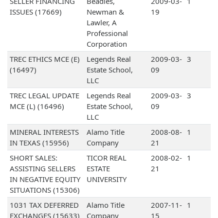
SELLER FINANCING
Beadles,
2009-03-
1
ISSUES (17669)
Newman &
19
Lawler, A
Professional
Corporation
TREC ETHICS MCE (E)
Legends Real
2009-03-
3
(16497)
Estate School,
09
LLC
TREC LEGAL UPDATE
Legends Real
2009-03-
3
MCE (L) (16496)
Estate School,
09
LLC
MINERAL INTERESTS
Alamo Title
2008-08-
1
IN TEXAS (15956)
Company
21
SHORT SALES:
TICOR REAL
2008-02-
1
ASSISTING SELLERS
ESTATE
21
IN NEGATIVE EQUITY
UNIVERSITY
SITUATIONS (15306)
1031 TAX DEFERRED
Alamo Title
2007-11-
1
EXCHANGES (15633)
Company
15