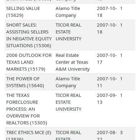
SELLING VALUE
Alamo Title
2007-10-
1
(15629)
Company
18
SHORT SALES:
TICOR REAL
2007-10-
1
ASSISTING SELLERS
ESTATE
18
IN NEGATIVE EQUITY
UNIVERSITY
SITUATIONS (15306)
2006 OUTLOOK FOR
Real Estate
2007-10-
1
TEXAS LAND
Center at Texas
17
MARKETS (15179)
A&M University
THE POWER OF
Alamo Title
2007-10-
1
SYSTEMS (15640)
Company
11
THE TEXAS
TICOR REAL
2007-09-
1
FORECLOSURE
ESTATE
13
PROCESS: AN
UNIVERSITY
OVERVIEW FOR
REALTORS (15305)
TREC ETHICS MCE (E)
TICOR REAL
2007-08-
3
(13836)
ESTATE
22