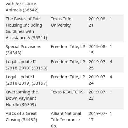
with Assistance
Animals (36542)
The Basics of Fair
Texas Title
2019-08-
1
Housing Including
University
21
Guidlines with
Assistance A (36511)
Special Provisions
Freedom Title, LP
2019-08-
1
(34348)
15
Legal Update II
Freedom Title, LP
2019-07-
4
(2018-2019) (33198)
25
Legal Update I
Freedom Title, LP
2019-07-
4
(2018-2019) (33197)
24
Overcoming the
Texas REALTORS
2019-07-
1
Down Payment
23
Hurdle (36709)
ABCs of a Great
Alliant National
2019-07-
1
Closing (34482)
Title Insurance
17
Co.