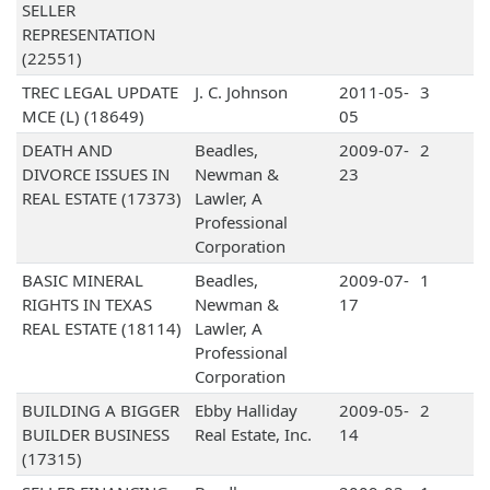
SELLER
REPRESENTATION
(22551)
TREC LEGAL UPDATE
J. C. Johnson
2011-05-
3
MCE (L) (18649)
05
DEATH AND
Beadles,
2009-07-
2
DIVORCE ISSUES IN
Newman &
23
REAL ESTATE (17373)
Lawler, A
Professional
Corporation
BASIC MINERAL
Beadles,
2009-07-
1
RIGHTS IN TEXAS
Newman &
17
REAL ESTATE (18114)
Lawler, A
Professional
Corporation
BUILDING A BIGGER
Ebby Halliday
2009-05-
2
BUILDER BUSINESS
Real Estate, Inc.
14
(17315)