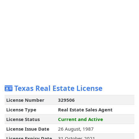
Texas Real Estate License
License Number
329506
License Type
Real Estate Sales Agent
License Status
Current and Active
License Issue Date
26 August, 1987
License Expiry Date
31 October, 2021