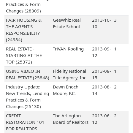
Practices & Form
Changes (28309)
FAIR HOUSING &
GeeWhiz Real
2013-10-
3
THE AGENT'S
Estate School
10
RESPONSIBILITY
(24984)
REAL ESTATE -
TriVAN Roofing
2013-09-
1
STARTING AT THE
12
TOP (25372)
USING VIDEO IN
Fidelity National
2013-08-
1
REAL ESTATE (25848)
Title Agency, Inc.
15
Industry Update:
Dawn Enoch
2013-08-
2
New Trends, Lending
Moore, P.C.
14
Practices & Form
Changes (25130)
CREDIT
The Arlington
2013-06-
2
RESTORATION 101
Board of Realtors
12
FOR REALTORS