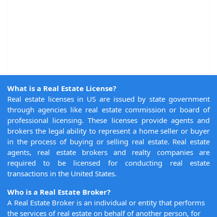
What is a Real Estate License?
Real estate licenses in US are issued by state government
through agencies like real estate commission or board of
professional licensing. These licenses provide agents and
brokers the legal ability to represent a home seller or buyer
in the process of buying or selling real estate. Real estate
agents, real estate brokers and realty companies are
required to be licensed for conducting real estate
transactions in the United States.
Who is a Real Estate Broker?
A Real Estate Broker is an individual or entity that performs
the services of real estate on behalf of another person, for