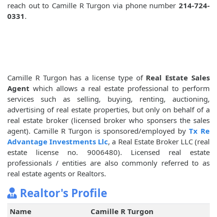
reach out to Camille R Turgon via phone number
214-724-
0331
.
Camille R Turgon has a license type of
Real Estate Sales
Agent
which allows a real estate professional to perform
services such as selling, buying, renting, auctioning,
advertising of real estate properties, but only on behalf of a
real estate broker (licensed broker who sponsers the sales
agent). Camille R Turgon is sponsored/employed by
Tx Re
Advantage Investments Llc
, a Real Estate Broker LLC (real
estate license no. 9006480). Licensed real estate
professionals / entities are also commonly referred to as
real estate agents or Realtors.
Realtor's Profile
Name
Camille R Turgon