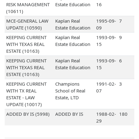
RISK MANAGEMENT
Estate Education
16
(10611)
MCE-GENERAL LAW
Kaplan Real
1995-09-
7
UPDATE (10590)
Estate Education
09
KEEPING CURRENT
Kaplan Real
1993-09-
9
WITH TEXAS REAL
Estate Education
15
ESTATE (10163)
KEEPING CURRENT
Kaplan Real
1993-09-
6
WITH TEXAS REAL
Estate Education
15
ESTATE (10163)
KEEPING CURRENT
Champions
1991-02-
3
WITH TX REAL
School of Real
07
ESTATE - LAW
Estate, LTD
UPDATE (10017)
ADDED BY IS (5998)
ADDED BY IS
1988-02-
180
29