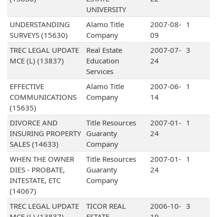
UNIVERSITY
UNDERSTANDING
Alamo Title
2007-08-
1
SURVEYS (15630)
Company
09
TREC LEGAL UPDATE
Real Estate
2007-07-
3
MCE (L) (13837)
Education
24
Services
EFFECTIVE
Alamo Title
2007-06-
1
COMMUNICATIONS
Company
14
(15635)
DIVORCE AND
Title Resources
2007-01-
1
INSURING PROPERTY
Guaranty
24
SALES (14633)
Company
WHEN THE OWNER
Title Resources
2007-01-
1
DIES - PROBATE,
Guaranty
24
INTESTATE, ETC
Company
(14067)
TREC LEGAL UPDATE
TICOR REAL
2006-10-
3
MCE (L) (13837)
ESTATE
19