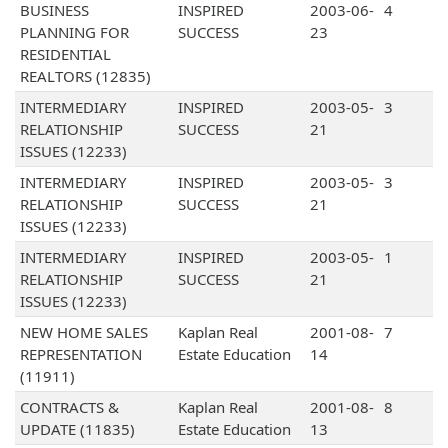
BUSINESS
INSPIRED
2003-06-
4
PLANNING FOR
SUCCESS
23
RESIDENTIAL
REALTORS (12835)
INTERMEDIARY
INSPIRED
2003-05-
3
RELATIONSHIP
SUCCESS
21
ISSUES (12233)
INTERMEDIARY
INSPIRED
2003-05-
3
RELATIONSHIP
SUCCESS
21
ISSUES (12233)
INTERMEDIARY
INSPIRED
2003-05-
1
RELATIONSHIP
SUCCESS
21
ISSUES (12233)
NEW HOME SALES
Kaplan Real
2001-08-
7
REPRESENTATION
Estate Education
14
(11911)
CONTRACTS &
Kaplan Real
2001-08-
8
UPDATE (11835)
Estate Education
13