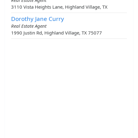
Real Estate Agent
3110 Vista Heights Lane, Highland Village, TX
Dorothy Jane Curry
Real Estate Agent
1990 Justin Rd, Highland Village, TX 75077