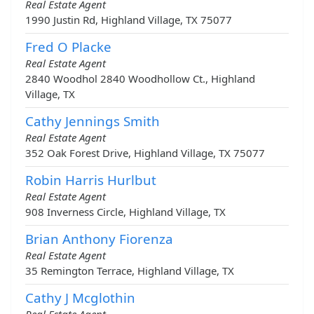
Real Estate Agent
1990 Justin Rd, Highland Village, TX 75077
Fred O Placke
Real Estate Agent
2840 Woodhol 2840 Woodhollow Ct., Highland
Village, TX
Cathy Jennings Smith
Real Estate Agent
352 Oak Forest Drive, Highland Village, TX 75077
Robin Harris Hurlbut
Real Estate Agent
908 Inverness Circle, Highland Village, TX
Brian Anthony Fiorenza
Real Estate Agent
35 Remington Terrace, Highland Village, TX
Cathy J Mcglothin