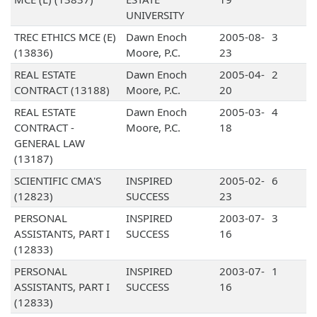
UNIVERSITY
TREC ETHICS MCE (E)
Dawn Enoch
2005-08-
3
(13836)
Moore, P.C.
23
REAL ESTATE
Dawn Enoch
2005-04-
2
CONTRACT (13188)
Moore, P.C.
20
REAL ESTATE
Dawn Enoch
2005-03-
4
CONTRACT -
Moore, P.C.
18
GENERAL LAW
(13187)
SCIENTIFIC CMA'S
INSPIRED
2005-02-
6
(12823)
SUCCESS
23
PERSONAL
INSPIRED
2003-07-
3
ASSISTANTS, PART I
SUCCESS
16
(12833)
PERSONAL
INSPIRED
2003-07-
1
ASSISTANTS, PART I
SUCCESS
16
(12833)