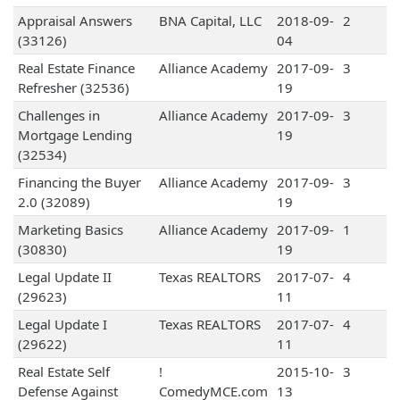
Appraisal Answers
BNA Capital, LLC
2018-09-
2
(33126)
04
Real Estate Finance
Alliance Academy
2017-09-
3
Refresher (32536)
19
Challenges in
Alliance Academy
2017-09-
3
Mortgage Lending
19
(32534)
Financing the Buyer
Alliance Academy
2017-09-
3
2.0 (32089)
19
Marketing Basics
Alliance Academy
2017-09-
1
(30830)
19
Legal Update II
Texas REALTORS
2017-07-
4
(29623)
11
Legal Update I
Texas REALTORS
2017-07-
4
(29622)
11
Real Estate Self
!
2015-10-
3
Defense Against
ComedyMCE.com
13