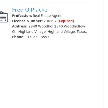
Fred O Placke
Profession:
Real Estate Agent
License Number:
236197 (
Expired
)
Address:
2840 Woodhol 2840 Woodhollow
Ct., Highland Village, Highland Village, Texas,
Phone:
214-232-8597