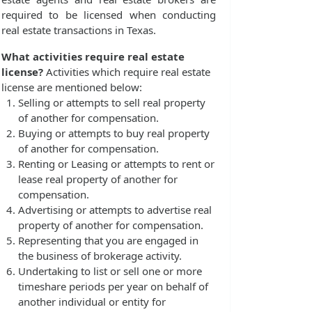
required to be licensed when conducting
real estate transactions in Texas.
What activities require real estate
license?
Activities which require real estate
license are mentioned below:
Selling or attempts to sell real property
of another for compensation.
Buying or attempts to buy real property
of another for compensation.
Renting or Leasing or attempts to rent or
lease real property of another for
compensation.
Advertising or attempts to advertise real
property of another for compensation.
Representing that you are engaged in
the business of brokerage activity.
Undertaking to list or sell one or more
timeshare periods per year on behalf of
another individual or entity for