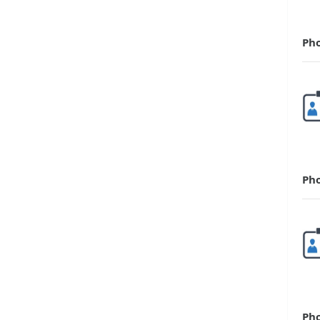
Ph
Ph
Ph