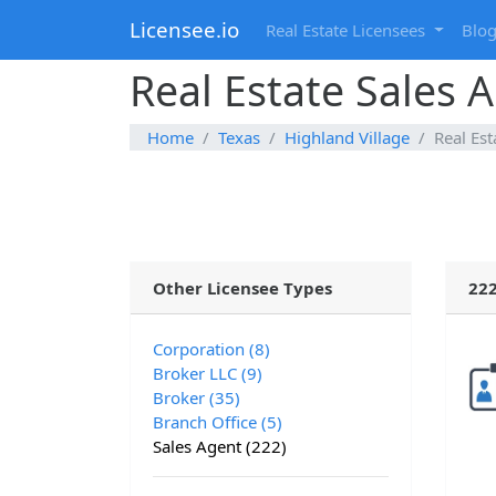
Licensee.io
Real Estate Licensees
Blo
Real Estate Sales A
Home
Texas
Highland Village
Real Est
Other Licensee Types
222
Corporation (8)
Broker LLC (9)
Broker (35)
Branch Office (5)
Sales Agent (222)