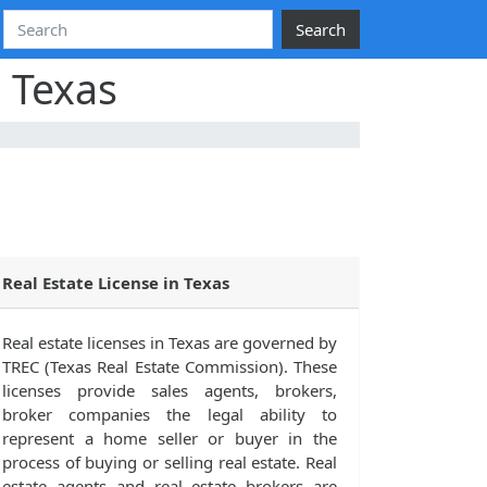
Search
, Texas
Real Estate License in Texas
Real estate licenses in Texas are governed by
TREC (Texas Real Estate Commission). These
licenses provide sales agents, brokers,
broker companies the legal ability to
represent a home seller or buyer in the
process of buying or selling real estate. Real
estate agents and real estate brokers are