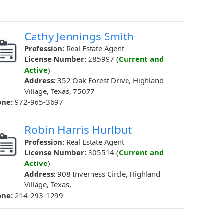
Cathy Jennings Smith
Profession:
Real Estate Agent
License Number:
285997 (
Current and
Active
)
Address:
352 Oak Forest Drive, Highland
Village, Texas, 75077
one:
972-965-3697
Robin Harris Hurlbut
Profession:
Real Estate Agent
License Number:
305514 (
Current and
Active
)
Address:
908 Inverness Circle, Highland
Village, Texas,
one:
214-293-1299