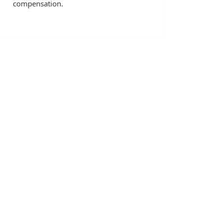
compensation.