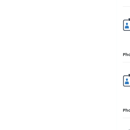
Ph
Ph