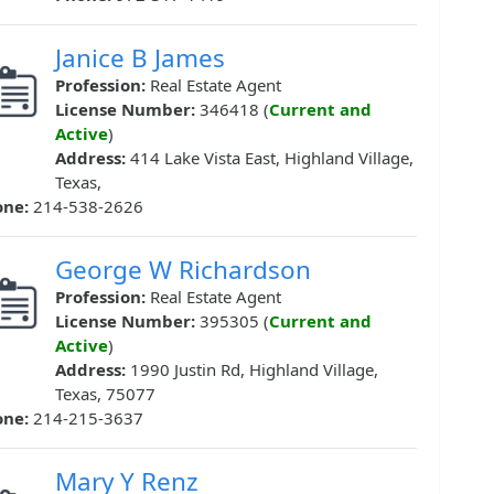
Janice B James
Profession:
Real Estate Agent
License Number:
346418 (
Current and
Active
)
Address:
414 Lake Vista East, Highland Village,
Texas,
one:
214-538-2626
George W Richardson
Profession:
Real Estate Agent
License Number:
395305 (
Current and
Active
)
Address:
1990 Justin Rd, Highland Village,
Texas, 75077
one:
214-215-3637
Mary Y Renz