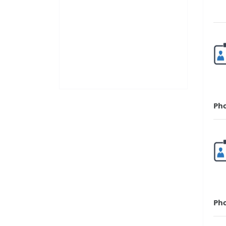
Ph
Ph