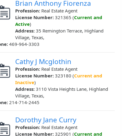
Brian Anthony Fiorenza
Profession:
Real Estate Agent
License Number:
321365 (
Current and
Active
)
Address:
35 Remington Terrace, Highland
Village, Texas,
one:
469-964-3303
Cathy J Mcglothin
Profession:
Real Estate Agent
License Number:
323180 (
Current and
Inactive
)
Address:
3110 Vista Heights Lane, Highland
Village, Texas,
one:
214-714-2445
Dorothy Jane Curry
Profession:
Real Estate Agent
License Number:
325901 (
Current and