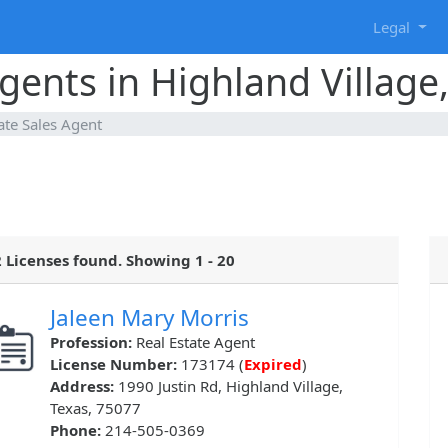
g
Legal
gents in Highland Village
ate Sales Agent
 Licenses found. Showing 1 - 20
Jaleen Mary Morris
Profession:
Real Estate Agent
License Number:
173174 (
Expired
)
Address:
1990 Justin Rd, Highland Village,
Texas, 75077
Phone:
214-505-0369