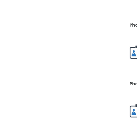
Ph
Ph