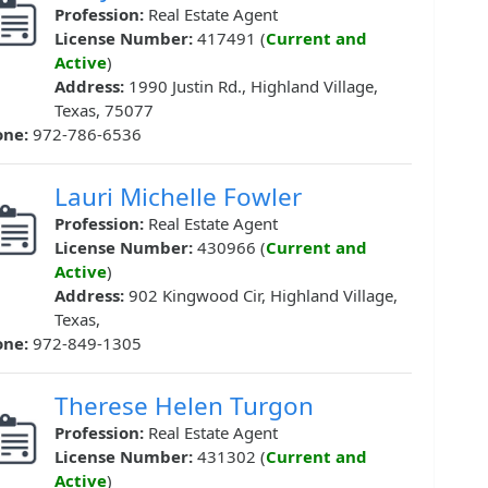
Profession:
Real Estate Agent
License Number:
417491 (
Current and
Active
)
Address:
1990 Justin Rd., Highland Village,
Texas, 75077
one:
972-786-6536
Lauri Michelle Fowler
Profession:
Real Estate Agent
License Number:
430966 (
Current and
Active
)
Address:
902 Kingwood Cir, Highland Village,
Texas,
one:
972-849-1305
Therese Helen Turgon
Profession:
Real Estate Agent
License Number:
431302 (
Current and
Active
)