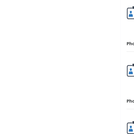
Ph
Ph