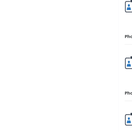
Ph
Ph