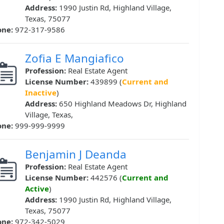
Address:
1990 Justin Rd, Highland Village,
Texas, 75077
one:
972-317-9586
Zofia E Mangiafico
Profession:
Real Estate Agent
License Number:
439899 (
Current and
Inactive
)
Address:
650 Highland Meadows Dr, Highland
Village, Texas,
one:
999-999-9999
Benjamin J Deanda
Profession:
Real Estate Agent
License Number:
442576 (
Current and
Active
)
Address:
1990 Justin Rd, Highland Village,
Texas, 75077
one:
972-342-5029