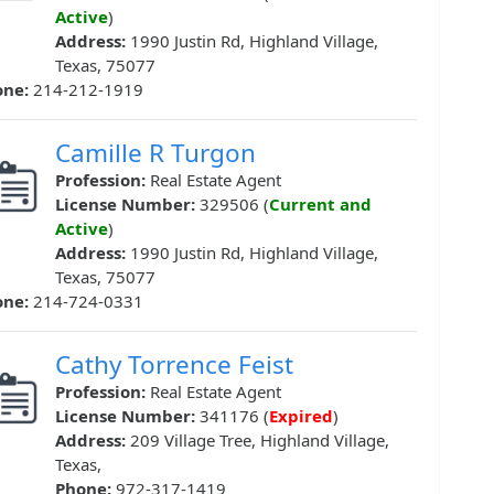
Active
)
Address:
1990 Justin Rd, Highland Village,
Texas, 75077
one:
214-212-1919
Camille R Turgon
Profession:
Real Estate Agent
License Number:
329506 (
Current and
Active
)
Address:
1990 Justin Rd, Highland Village,
Texas, 75077
one:
214-724-0331
Cathy Torrence Feist
Profession:
Real Estate Agent
License Number:
341176 (
Expired
)
Address:
209 Village Tree, Highland Village,
Texas,
Phone:
972-317-1419