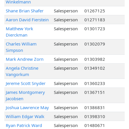
Winkelmann
Shane Brian Shafer
Salesperson
01267125
Aaron David Fierstein
Salesperson
01271183
Matthew York
Salesperson
01301723
Dierckman
Charles William
Salesperson
01302079
Simpson
Mark Andrew Zorn
Salesperson
01303982
Angela Christine
Salesperson
01349102
Vangorkum
Jereme Scott Snyder
Salesperson
01360233
James Montgomery
Salesperson
01367151
Jacobsen
Joshua Lawrence May
Salesperson
01386831
William Edgar Walk
Salesperson
01398310
Ryan Patrick Ward
Salesperson
01480671