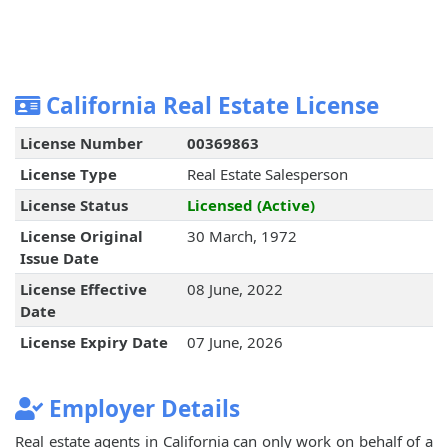
California Real Estate License
License Number
00369863
License Type
Real Estate Salesperson
License Status
Licensed (Active)
License Original
30 March, 1972
Issue Date
License Effective
08 June, 2022
Date
License Expiry Date
07 June, 2026
Employer Details
Real estate agents in California can only work on behalf of a