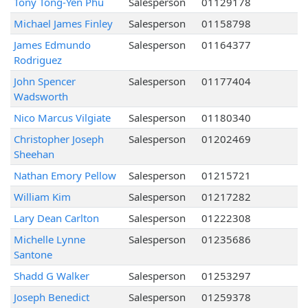
Tony Tong-Yen Phu
Salesperson
01129178
Michael James Finley
Salesperson
01158798
James Edmundo
Salesperson
01164377
Rodriguez
John Spencer
Salesperson
01177404
Wadsworth
Nico Marcus Vilgiate
Salesperson
01180340
Christopher Joseph
Salesperson
01202469
Sheehan
Nathan Emory Pellow
Salesperson
01215721
William Kim
Salesperson
01217282
Lary Dean Carlton
Salesperson
01222308
Michelle Lynne
Salesperson
01235686
Santone
Shadd G Walker
Salesperson
01253297
Joseph Benedict
Salesperson
01259378