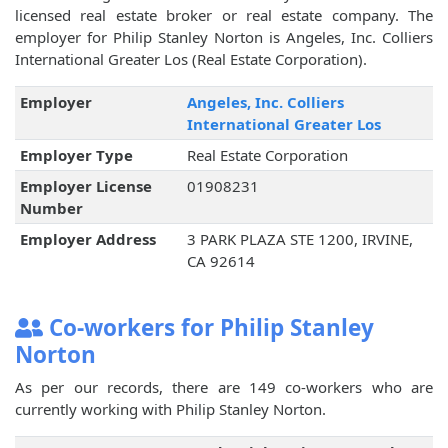
licensed real estate broker or real estate company. The
employer for Philip Stanley Norton is Angeles, Inc. Colliers
International Greater Los (Real Estate Corporation).
Employer
Angeles, Inc. Colliers
International Greater Los
Employer Type
Real Estate Corporation
Employer License
01908231
Number
Employer Address
3 PARK PLAZA STE 1200, IRVINE,
CA 92614
Co-workers for Philip Stanley
Norton
As per our records, there are 149 co-workers who are
currently working with Philip Stanley Norton.