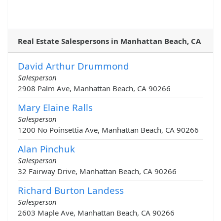
Real Estate Salespersons in Manhattan Beach, CA
David Arthur Drummond
Salesperson
2908 Palm Ave, Manhattan Beach, CA 90266
Mary Elaine Ralls
Salesperson
1200 No Poinsettia Ave, Manhattan Beach, CA 90266
Alan Pinchuk
Salesperson
32 Fairway Drive, Manhattan Beach, CA 90266
Richard Burton Landess
Salesperson
2603 Maple Ave, Manhattan Beach, CA 90266