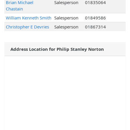
Brian Michael
Salesperson
01835064
Chastain
William Kenneth Smith
Salesperson
01849586
Christopher E Devries
Salesperson
01867314
Address Location for Philip Stanley Norton