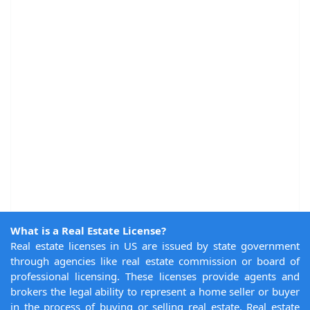
What is a Real Estate License?
Real estate licenses in US are issued by state government
through agencies like real estate commission or board of
professional licensing. These licenses provide agents and
brokers the legal ability to represent a home seller or buyer
in the process of buying or selling real estate. Real estate