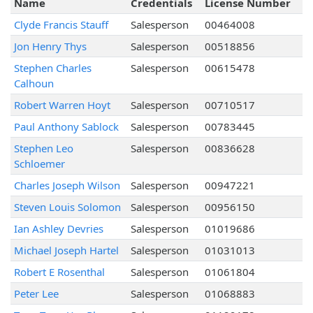
Name
Credentials
License Number
Clyde Francis Stauff
Salesperson
00464008
Jon Henry Thys
Salesperson
00518856
Stephen Charles
Salesperson
00615478
Calhoun
Robert Warren Hoyt
Salesperson
00710517
Paul Anthony Sablock
Salesperson
00783445
Stephen Leo
Salesperson
00836628
Schloemer
Charles Joseph Wilson
Salesperson
00947221
Steven Louis Solomon
Salesperson
00956150
Ian Ashley Devries
Salesperson
01019686
Michael Joseph Hartel
Salesperson
01031013
Robert E Rosenthal
Salesperson
01061804
Peter Lee
Salesperson
01068883