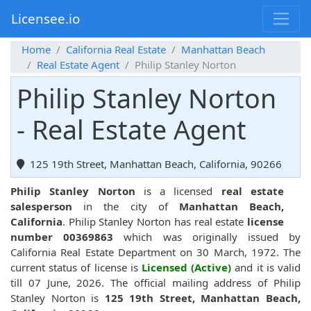
Licensee.io
Home
California Real Estate
Manhattan Beach
Real Estate Agent
Philip Stanley Norton
Philip Stanley Norton
- Real Estate Agent
125 19th Street, Manhattan Beach, California, 90266
Philip Stanley Norton
is a licensed
real estate
salesperson
in the city of
Manhattan Beach,
California
. Philip Stanley Norton has real estate
license
number 00369863
which was originally issued by
California Real Estate Department on 30 March, 1972. The
current status of license is
Licensed (Active)
and it is valid
till 07 June, 2026. The official mailing address of Philip
Stanley Norton is
125 19th Street, Manhattan Beach,