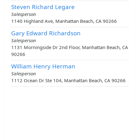
Steven Richard Legare
Salesperson
1140 Highland Ave, Manhattan Beach, CA 90266
Gary Edward Richardson
Salesperson
1131 Morningside Dr 2nd Floor, Manhattan Beach, CA
90266
William Henry Herman
Salesperson
1112 Ocean Dr Ste 104, Manhattan Beach, CA 90266