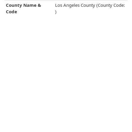
County Name &
Los Angeles County (County Code:
Code
)