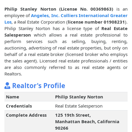
Philip Stanley Norton (License No. 00369863)
is an
employee of
Angeles, Inc. Colliers International Greater
Los
, a Real Estate Corporation (
license number 01908231
).
Philip Stanley Norton has a license type of
Real Estate
Salesperson
which allows a real estate professional to
perform services such as selling, buying, renting,
auctioning, advertising of real estate properties, but only on
behalf of a real estate broker (licensed broker who employs
the sales agent). Licensed real estate professionals / entities
are also commonly referred to as real estate agents or
Realtors.
Realtor's Profile
Name
Philip Stanley Norton
Credentials
Real Estate Salesperson
Complete Address
125 19th Street,
Manhattan Beach, California
90266