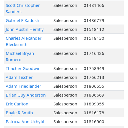
Scott Christopher
Salesperson
01481466
Sanders
Gabriel E Kadosh
Salesperson
01486779
John Austin Herlihy
Salesperson
01518112
Charles Alexander
Salesperson
01518130
Blecksmith
Michael Bryan
Salesperson
01716426
Romero
Thacher Goodwin
Salesperson
01758949
Adam Tischer
Salesperson
01766213
Adam Friedlander
Salesperson
01806555
Brian Guy Anderson
Salesperson
01806669
Eric Carlton
Salesperson
01809955
Bayle R Smith
Salesperson
01816178
Patricia Ann Uchytil
Salesperson
01816900