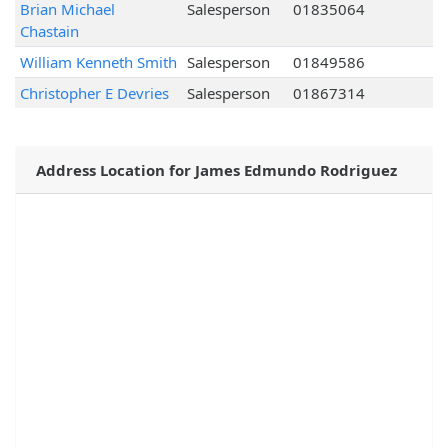
Brian Michael
Salesperson
01835064
Chastain
William Kenneth Smith
Salesperson
01849586
Christopher E Devries
Salesperson
01867314
Address Location for James Edmundo Rodriguez