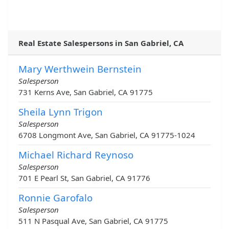
Real Estate Salespersons in San Gabriel, CA
Mary Werthwein Bernstein
Salesperson
731 Kerns Ave, San Gabriel, CA 91775
Sheila Lynn Trigon
Salesperson
6708 Longmont Ave, San Gabriel, CA 91775-1024
Michael Richard Reynoso
Salesperson
701 E Pearl St, San Gabriel, CA 91776
Ronnie Garofalo
Salesperson
511 N Pasqual Ave, San Gabriel, CA 91775