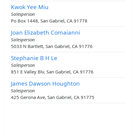
Kwok Yee Miu
Salesperson
Po Box 1448, San Gabriel, CA 91778
Joan Elizabeth Comaianni
Salesperson
5033 N Bartlett, San Gabriel, CA 91776
Stephanie B H Le
Salesperson
851 E Valley Blv, San Gabriel, CA 91776
James Dawson Houghton
Salesperson
425 Gerona Ave, San Gabriel, CA 91775