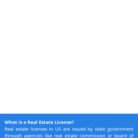
What is a Real Estate License?
Real estate licenses in US are issued by state government
through agencies like real estate commission or board of