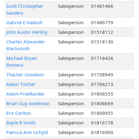
Scott Christopher
Salesperson
01481466
Sanders
Gabriel E Kadosh
Salesperson
01486779
John Austin Herlihy
Salesperson
01518112
Charles Alexander
Salesperson
01518130
Blecksmith
Michael Bryan
Salesperson
01716426
Romero
Thacher Goodwin
Salesperson
01758949
Adam Tischer
Salesperson
01766213
Adam Friedlander
Salesperson
01806555
Brian Guy Anderson
Salesperson
01806669
Eric Carlton
Salesperson
01809955
Bayle R Smith
Salesperson
01816178
Patricia Ann Uchytil
Salesperson
01816900