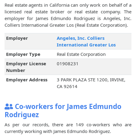
Real estate agents in California can only work on behalf of a
licensed real estate broker or real estate company. The
employer for James Edmundo Rodriguez is Angeles, Inc.
Colliers International Greater Los (Real Estate Corporation).
Employer
Angeles, Inc. Colliers
International Greater Los
Employer Type
Real Estate Corporation
Employer License
01908231
Number
Employer Address
3 PARK PLAZA STE 1200, IRVINE,
CA 92614
Co-workers for James Edmundo
Rodriguez
As per our records, there are 149 co-workers who are
currently working with James Edmundo Rodriguez.