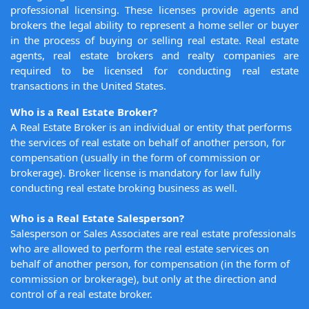
professional licensing. These licenses provide agents and
brokers the legal ability to represent a home seller or buyer
in the process of buying or selling real estate. Real estate
agents, real estate brokers and realty companies are
required to be licensed for conducting real estate
transactions in the United States.
Who is a Real Estate Broker?
A Real Estate Broker is an individual or entity that performs
the services of real estate on behalf of another person, for
compensation (usually in the form of commission or
brokerage). Broker license is mandatory for law fully
conducting real estate broking business as well.
Who is a Real Estate Salesperson?
Salesperson or Sales Associates are real estate professionals
who are allowed to perform the real estate services on
behalf of another person, for compensation (in the form of
commission or brokerage), but only at the direction and
control of a real estate broker.