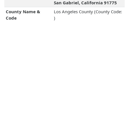
San Gabriel, California 91775
County Name &
Los Angeles County (County Code:
Code
)