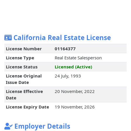
California Real Estate License
License Number
01164377
License Type
Real Estate Salesperson
License Status
Licensed (Active)
License Original
24 July, 1993
Issue Date
License Effective
20 November, 2022
Date
License Expiry Date
19 November, 2026
Employer Details