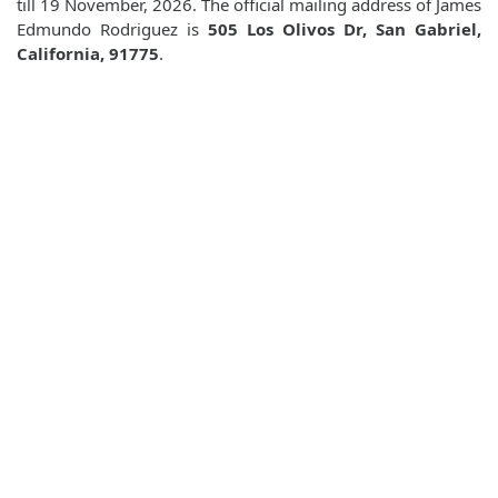
till 19 November, 2026. The official mailing address of James
Edmundo Rodriguez is
505 Los Olivos Dr, San Gabriel,
California, 91775
.