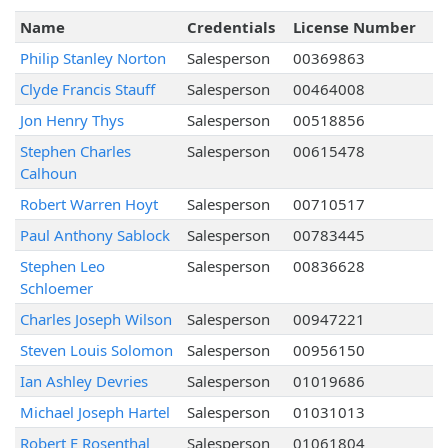
Name
Credentials
License Number
Philip Stanley Norton
Salesperson
00369863
Clyde Francis Stauff
Salesperson
00464008
Jon Henry Thys
Salesperson
00518856
Stephen Charles
Salesperson
00615478
Calhoun
Robert Warren Hoyt
Salesperson
00710517
Paul Anthony Sablock
Salesperson
00783445
Stephen Leo
Salesperson
00836628
Schloemer
Charles Joseph Wilson
Salesperson
00947221
Steven Louis Solomon
Salesperson
00956150
Ian Ashley Devries
Salesperson
01019686
Michael Joseph Hartel
Salesperson
01031013
Robert E Rosenthal
Salesperson
01061804