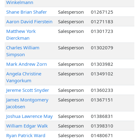
Winkelmann
Shane Brian Shafer
Salesperson
01267125
Aaron David Fierstein
Salesperson
01271183
Matthew York
Salesperson
01301723
Dierckman
Charles William
Salesperson
01302079
Simpson
Mark Andrew Zorn
Salesperson
01303982
Angela Christine
Salesperson
01349102
Vangorkum
Jereme Scott Snyder
Salesperson
01360233
James Montgomery
Salesperson
01367151
Jacobsen
Joshua Lawrence May
Salesperson
01386831
William Edgar Walk
Salesperson
01398310
Ryan Patrick Ward
Salesperson
01480671