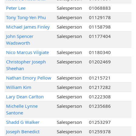
Peter Lee
Salesperson
01068883
Tony Tong-Yen Phu
Salesperson
01129178
Michael James Finley
Salesperson
01158798
John Spencer
Salesperson
01177404
Wadsworth
Nico Marcus Vilgiate
Salesperson
01180340
Christopher Joseph
Salesperson
01202469
Sheehan
Nathan Emory Pellow
Salesperson
01215721
William Kim
Salesperson
01217282
Lary Dean Carlton
Salesperson
01222308
Michelle Lynne
Salesperson
01235686
Santone
Shadd G Walker
Salesperson
01253297
Joseph Benedict
Salesperson
01259378