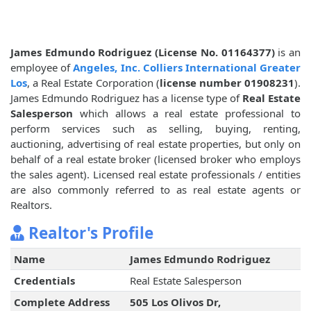
James Edmundo Rodriguez (License No. 01164377)
is an
employee of
Angeles, Inc. Colliers International Greater
Los
, a Real Estate Corporation (
license number 01908231
).
James Edmundo Rodriguez has a license type of
Real Estate
Salesperson
which allows a real estate professional to
perform services such as selling, buying, renting,
auctioning, advertising of real estate properties, but only on
behalf of a real estate broker (licensed broker who employs
the sales agent). Licensed real estate professionals / entities
are also commonly referred to as real estate agents or
Realtors.
Realtor's Profile
Name
James Edmundo Rodriguez
Credentials
Real Estate Salesperson
Complete Address
505 Los Olivos Dr,