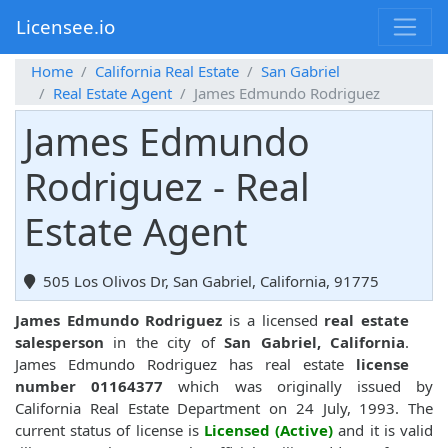
Licensee.io
Home
California Real Estate
San Gabriel
Real Estate Agent
James Edmundo Rodriguez
James Edmundo
Rodriguez - Real
Estate Agent
505 Los Olivos Dr, San Gabriel, California, 91775
James Edmundo Rodriguez
is a licensed
real estate
salesperson
in the city of
San Gabriel, California
.
James Edmundo Rodriguez has real estate
license
number 01164377
which was originally issued by
California Real Estate Department on 24 July, 1993. The
current status of license is
Licensed (Active)
and it is valid