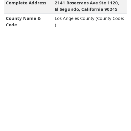
Complete Address
2141 Rosecrans Ave Ste 1120,
El Segundo, California 90245
County Name &
Los Angeles County (County Code:
Code
)