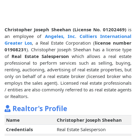
Christopher Joseph Sheehan (License No. 01202469)
is
an employee of
Angeles, Inc. Colliers International
Greater Los
, a Real Estate Corporation (
license number
01908231
). Christopher Joseph Sheehan has a license type
of
Real Estate Salesperson
which allows a real estate
professional to perform services such as selling, buying,
renting, auctioning, advertising of real estate properties, but
only on behalf of a real estate broker (licensed broker who
employs the sales agent). Licensed real estate professionals
/ entities are also commonly referred to as real estate agents
or Realtors.
Realtor's Profile
Name
Christopher Joseph Sheehan
Credentials
Real Estate Salesperson