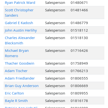
Ryan Patrick Ward
Salesperson
01480671
Scott Christopher
Salesperson
01481466
Sanders
Gabriel E Kadosh
Salesperson
01486779
John Austin Herlihy
Salesperson
01518112
Charles Alexander
Salesperson
01518130
Blecksmith
Michael Bryan
Salesperson
01716426
Romero
Thacher Goodwin
Salesperson
01758949
Adam Tischer
Salesperson
01766213
Adam Friedlander
Salesperson
01806555
Brian Guy Anderson
Salesperson
01806669
Eric Carlton
Salesperson
01809955
Bayle R Smith
Salesperson
01816178