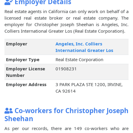
Employer Details
Real estate agents in California can only work on behalf of a
licensed real estate broker or real estate company. The
employer for Christopher Joseph Sheehan is Angeles, Inc.
Colliers International Greater Los (Real Estate Corporation).
Employer
Angeles, Inc. Colliers
International Greater Los
Employer Type
Real Estate Corporation
Employer License
01908231
Number
Employer Address
3 PARK PLAZA STE 1200, IRVINE,
CA 92614
Co-workers for Christopher Joseph
Sheehan
As per our records, there are 149 co-workers who are