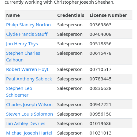
currently working with Christopher Joseph Sheehan.
Name
Credentials
License Number
Philip Stanley Norton
Salesperson
00369863
Clyde Francis Stauff
Salesperson
00464008
Jon Henry Thys
Salesperson
00518856
Stephen Charles
Salesperson
00615478
Calhoun
Robert Warren Hoyt
Salesperson
00710517
Paul Anthony Sablock
Salesperson
00783445
Stephen Leo
Salesperson
00836628
Schloemer
Charles Joseph Wilson
Salesperson
00947221
Steven Louis Solomon
Salesperson
00956150
Ian Ashley Devries
Salesperson
01019686
Michael Joseph Hartel
Salesperson
01031013