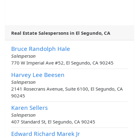
Real Estate Salespersons in El Segundo, CA
Bruce Randolph Hale
Salesperson
770 W Imperial Ave #52, El Segundo, CA 90245
Harvey Lee Beesen
Salesperson
2141 Rosecrans Avenue, Suite 6100, El Segundo, CA
90245
Karen Sellers
Salesperson
407 Standard St, El Segundo, CA 90245
Edward Richard Marek Jr