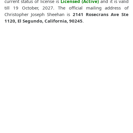
current status of license is
Licensed (Active)
and it is valid
till 19 October, 2027. The official mailing address of
Christopher Joseph Sheehan is
2141 Rosecrans Ave Ste
1120, El Segundo, California, 90245
.