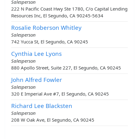
Salesperson
222 N Pacific Coast Hwy Ste 1780, C/o Capital Lending
Resources Inc, El Segundo, CA 90245-5634
Rosalie Roberson Whitley
Salesperson
742 Yucca St, El Segundo, CA 90245
Cynthia Lee Lyons
Salesperson
880 Apollo Street, Suite 227, El Segundo, CA 90245
John Alfred Fowler
Salesperson
320 E Imperial Ave #7, El Segundo, CA 90245
Richard Lee Blacksten
Salesperson
208 W Oak Ave, El Segundo, CA 90245