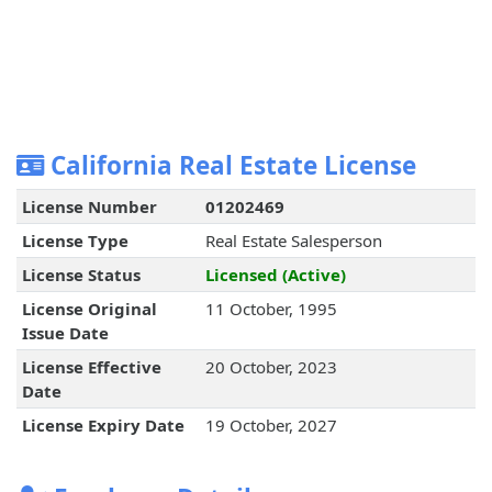
California Real Estate License
License Number
01202469
License Type
Real Estate Salesperson
License Status
Licensed (Active)
License Original
11 October, 1995
Issue Date
License Effective
20 October, 2023
Date
License Expiry Date
19 October, 2027