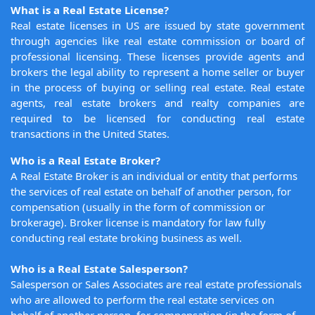
What is a Real Estate License?
Real estate licenses in US are issued by state government
through agencies like real estate commission or board of
professional licensing. These licenses provide agents and
brokers the legal ability to represent a home seller or buyer
in the process of buying or selling real estate. Real estate
agents, real estate brokers and realty companies are
required to be licensed for conducting real estate
transactions in the United States.
Who is a Real Estate Broker?
A Real Estate Broker is an individual or entity that performs
the services of real estate on behalf of another person, for
compensation (usually in the form of commission or
brokerage). Broker license is mandatory for law fully
conducting real estate broking business as well.
Who is a Real Estate Salesperson?
Salesperson or Sales Associates are real estate professionals
who are allowed to perform the real estate services on