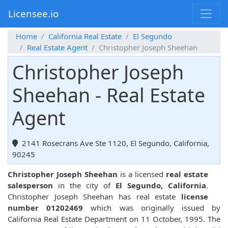
Licensee.io
Home
California Real Estate
El Segundo
Real Estate Agent
Christopher Joseph Sheehan
Christopher Joseph
Sheehan - Real Estate
Agent
2141 Rosecrans Ave Ste 1120, El Segundo, California,
90245
Christopher Joseph Sheehan
is a licensed
real estate
salesperson
in the city of
El Segundo, California
.
Christopher Joseph Sheehan has real estate
license
number 01202469
which was originally issued by
California Real Estate Department on 11 October, 1995. The