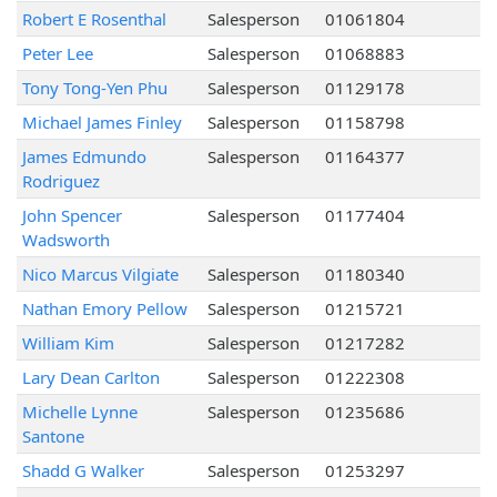
Robert E Rosenthal
Salesperson
01061804
Peter Lee
Salesperson
01068883
Tony Tong-Yen Phu
Salesperson
01129178
Michael James Finley
Salesperson
01158798
James Edmundo
Salesperson
01164377
Rodriguez
John Spencer
Salesperson
01177404
Wadsworth
Nico Marcus Vilgiate
Salesperson
01180340
Nathan Emory Pellow
Salesperson
01215721
William Kim
Salesperson
01217282
Lary Dean Carlton
Salesperson
01222308
Michelle Lynne
Salesperson
01235686
Santone
Shadd G Walker
Salesperson
01253297