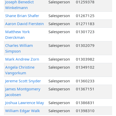
Joseph Benedict
Salesperson
01259378
Winkelmann
Shane Brian Shafer
Salesperson
01267125
Aaron David Fierstein
Salesperson
01271183
Matthew York
Salesperson
01301723
Dierckman
Charles William
Salesperson
01302079
Simpson
Mark Andrew Zorn
Salesperson
01303982
Angela Christine
Salesperson
01349102
Vangorkum
Jereme Scott Snyder
Salesperson
01360233
James Montgomery
Salesperson
01367151
Jacobsen
Joshua Lawrence May
Salesperson
01386831
William Edgar Walk
Salesperson
01398310