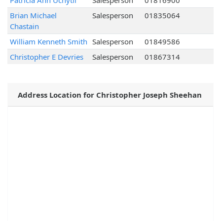
Patricia Ann Uchytil
Salesperson
01816900
Brian Michael
Salesperson
01835064
Chastain
William Kenneth Smith
Salesperson
01849586
Christopher E Devries
Salesperson
01867314
Address Location for Christopher Joseph Sheehan