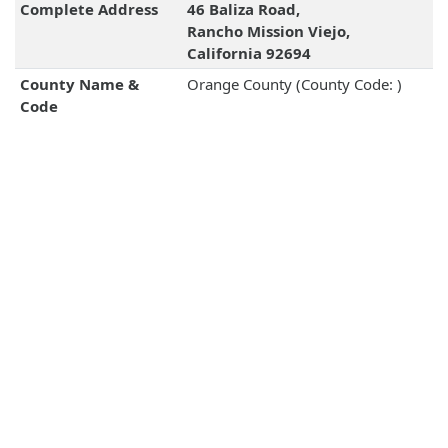
Complete Address
46 Baliza Road,
Rancho Mission Viejo,
California 92694
County Name &
Orange County (County Code: )
Code