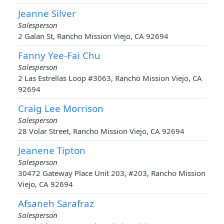
Jeanne Silver
Salesperson
2 Galan St, Rancho Mission Viejo, CA 92694
Fanny Yee-Fai Chu
Salesperson
2 Las Estrellas Loop #3063, Rancho Mission Viejo, CA
92694
Craig Lee Morrison
Salesperson
28 Volar Street, Rancho Mission Viejo, CA 92694
Jeanene Tipton
Salesperson
30472 Gateway Place Unit 203, #203, Rancho Mission
Viejo, CA 92694
Afsaneh Sarafraz
Salesperson