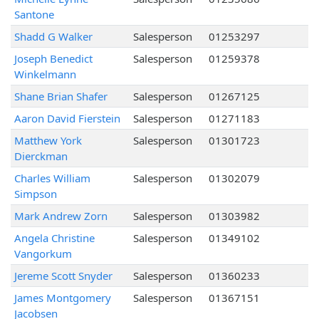
Santone
Shadd G Walker
Salesperson
01253297
Joseph Benedict
Salesperson
01259378
Winkelmann
Shane Brian Shafer
Salesperson
01267125
Aaron David Fierstein
Salesperson
01271183
Matthew York
Salesperson
01301723
Dierckman
Charles William
Salesperson
01302079
Simpson
Mark Andrew Zorn
Salesperson
01303982
Angela Christine
Salesperson
01349102
Vangorkum
Jereme Scott Snyder
Salesperson
01360233
James Montgomery
Salesperson
01367151
Jacobsen