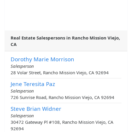
Real Estate Salespersons in Rancho Mission Viejo,
CA
Dorothy Marie Morrison
Salesperson
28 Volar Street, Rancho Mission Viejo, CA 92694
Jene Teresita Paz
Salesperson
726 Sunrise Road, Rancho Mission Viejo, CA 92694
Steve Brian Widner
Salesperson
30472 Gateway Pl #108, Rancho Mission Viejo, CA
92694