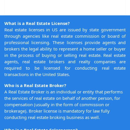
What is a Real Estate License?
Real estate licenses in US are issued by state government
through agencies like real estate commission or board of
professional licensing. These licenses provide agents and
brokers the legal ability to represent a home seller or buyer
in the process of buying or selling real estate. Real estate
agents, real estate brokers and realty companies are
required to be licensed for conducting real estate
transactions in the United States.
Who is a Real Estate Broker?
A Real Estate Broker is an individual or entity that performs
the services of real estate on behalf of another person, for
compensation (usually in the form of commission or
brokerage). Broker license is mandatory for law fully
conducting real estate broking business as well.