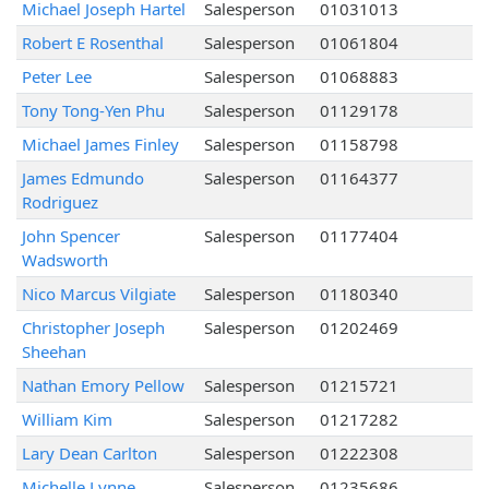
Michael Joseph Hartel
Salesperson
01031013
Robert E Rosenthal
Salesperson
01061804
Peter Lee
Salesperson
01068883
Tony Tong-Yen Phu
Salesperson
01129178
Michael James Finley
Salesperson
01158798
James Edmundo
Salesperson
01164377
Rodriguez
John Spencer
Salesperson
01177404
Wadsworth
Nico Marcus Vilgiate
Salesperson
01180340
Christopher Joseph
Salesperson
01202469
Sheehan
Nathan Emory Pellow
Salesperson
01215721
William Kim
Salesperson
01217282
Lary Dean Carlton
Salesperson
01222308
Michelle Lynne
Salesperson
01235686