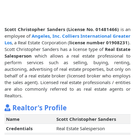
Scott Christopher Sanders (License No. 01481466)
is an
employee of
Angeles, Inc. Colliers International Greater
Los
, a Real Estate Corporation (
license number 01908231
).
Scott Christopher Sanders has a license type of
Real Estate
Salesperson
which allows a real estate professional to
perform services such as selling, buying, renting,
auctioning, advertising of real estate properties, but only on
behalf of a real estate broker (licensed broker who employs
the sales agent). Licensed real estate professionals / entities
are also commonly referred to as real estate agents or
Realtors.
Realtor's Profile
Name
Scott Christopher Sanders
Credentials
Real Estate Salesperson