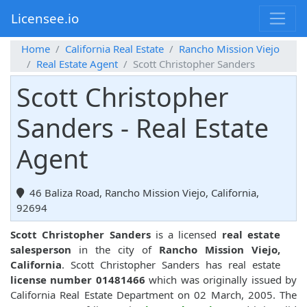
Licensee.io
Home
California Real Estate
Rancho Mission Viejo
Real Estate Agent
Scott Christopher Sanders
Scott Christopher
Sanders - Real Estate
Agent
46 Baliza Road, Rancho Mission Viejo, California,
92694
Scott Christopher Sanders
is a licensed
real estate
salesperson
in the city of
Rancho Mission Viejo,
California
. Scott Christopher Sanders has real estate
license number 01481466
which was originally issued by
California Real Estate Department on 02 March, 2005. The