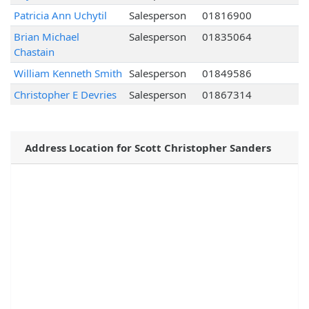
Patricia Ann Uchytil
Salesperson
01816900
Brian Michael
Salesperson
01835064
Chastain
William Kenneth Smith
Salesperson
01849586
Christopher E Devries
Salesperson
01867314
Address Location for Scott Christopher Sanders