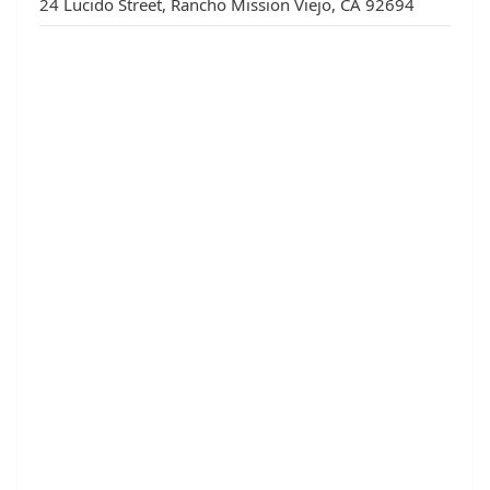
24 Lucido Street, Rancho Mission Viejo, CA 92694