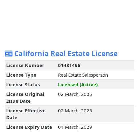
California Real Estate License
License Number
01481466
License Type
Real Estate Salesperson
License Status
Licensed (Active)
License Original
02 March, 2005
Issue Date
License Effective
02 March, 2025
Date
License Expiry Date
01 March, 2029