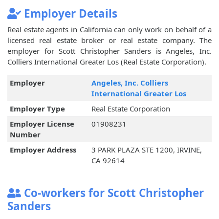
Employer Details
Real estate agents in California can only work on behalf of a
licensed real estate broker or real estate company. The
employer for Scott Christopher Sanders is Angeles, Inc.
Colliers International Greater Los (Real Estate Corporation).
Employer
Angeles, Inc. Colliers
International Greater Los
Employer Type
Real Estate Corporation
Employer License
01908231
Number
Employer Address
3 PARK PLAZA STE 1200, IRVINE,
CA 92614
Co-workers for Scott Christopher
Sanders