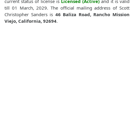
current status of license is
Licensed (Active)
and it is valid
till 01 March, 2029. The official mailing address of Scott
Christopher Sanders is
46 Baliza Road, Rancho Mission
Viejo, California, 92694
.