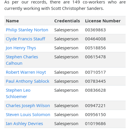
As per our records, there are 149 co-workers who are
currently working with Scott Christopher Sanders.
Name
Credentials
License Number
Philip Stanley Norton
Salesperson
00369863
Clyde Francis Stauff
Salesperson
00464008
Jon Henry Thys
Salesperson
00518856
Stephen Charles
Salesperson
00615478
Calhoun
Robert Warren Hoyt
Salesperson
00710517
Paul Anthony Sablock
Salesperson
00783445
Stephen Leo
Salesperson
00836628
Schloemer
Charles Joseph Wilson
Salesperson
00947221
Steven Louis Solomon
Salesperson
00956150
Ian Ashley Devries
Salesperson
01019686