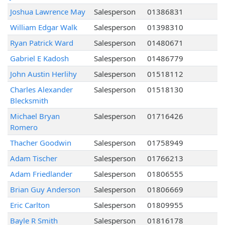
Joshua Lawrence May
Salesperson
01386831
William Edgar Walk
Salesperson
01398310
Ryan Patrick Ward
Salesperson
01480671
Gabriel E Kadosh
Salesperson
01486779
John Austin Herlihy
Salesperson
01518112
Charles Alexander
Salesperson
01518130
Blecksmith
Michael Bryan
Salesperson
01716426
Romero
Thacher Goodwin
Salesperson
01758949
Adam Tischer
Salesperson
01766213
Adam Friedlander
Salesperson
01806555
Brian Guy Anderson
Salesperson
01806669
Eric Carlton
Salesperson
01809955
Bayle R Smith
Salesperson
01816178