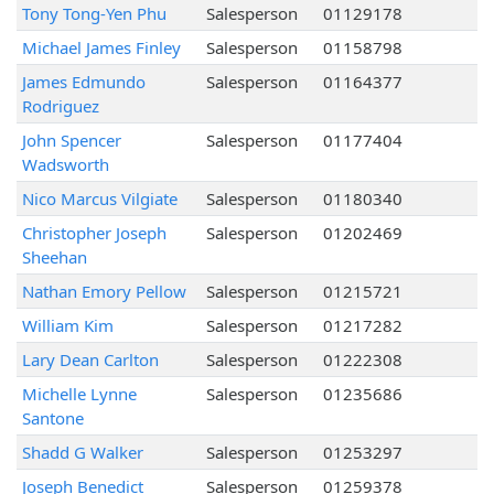
Tony Tong-Yen Phu
Salesperson
01129178
Michael James Finley
Salesperson
01158798
James Edmundo
Salesperson
01164377
Rodriguez
John Spencer
Salesperson
01177404
Wadsworth
Nico Marcus Vilgiate
Salesperson
01180340
Christopher Joseph
Salesperson
01202469
Sheehan
Nathan Emory Pellow
Salesperson
01215721
William Kim
Salesperson
01217282
Lary Dean Carlton
Salesperson
01222308
Michelle Lynne
Salesperson
01235686
Santone
Shadd G Walker
Salesperson
01253297
Joseph Benedict
Salesperson
01259378