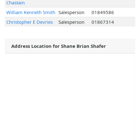
Chastain
William Kenneth Smith
Salesperson
01849586
Christopher E Devries
Salesperson
01867314
Address Location for Shane Brian Shafer