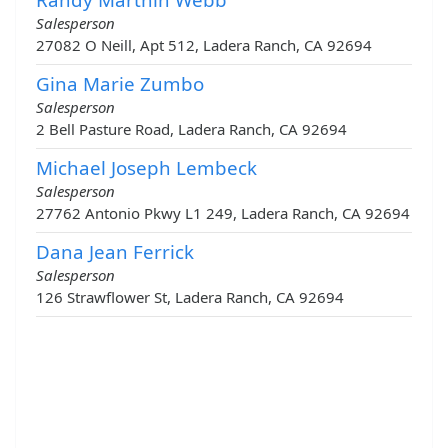
Salesperson
27082 O Neill, Apt 512, Ladera Ranch, CA 92694
Gina Marie Zumbo
Salesperson
2 Bell Pasture Road, Ladera Ranch, CA 92694
Michael Joseph Lembeck
Salesperson
27762 Antonio Pkwy L1 249, Ladera Ranch, CA 92694
Dana Jean Ferrick
Salesperson
126 Strawflower St, Ladera Ranch, CA 92694