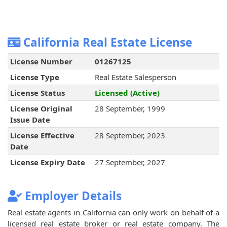
California Real Estate License
License Number
01267125
License Type
Real Estate Salesperson
License Status
Licensed (Active)
License Original
28 September, 1999
Issue Date
License Effective
28 September, 2023
Date
License Expiry Date
27 September, 2027
Employer Details
Real estate agents in California can only work on behalf of a
licensed real estate broker or real estate company. The