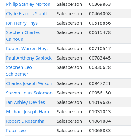
Philip Stanley Norton
Salesperson
00369863
Clyde Francis Stauff
Salesperson
00464008
Jon Henry Thys
Salesperson
00518856
Stephen Charles
Salesperson
00615478
Calhoun
Robert Warren Hoyt
Salesperson
00710517
Paul Anthony Sablock
Salesperson
00783445
Stephen Leo
Salesperson
00836628
Schloemer
Charles Joseph Wilson
Salesperson
00947221
Steven Louis Solomon
Salesperson
00956150
Ian Ashley Devries
Salesperson
01019686
Michael Joseph Hartel
Salesperson
01031013
Robert E Rosenthal
Salesperson
01061804
Peter Lee
Salesperson
01068883