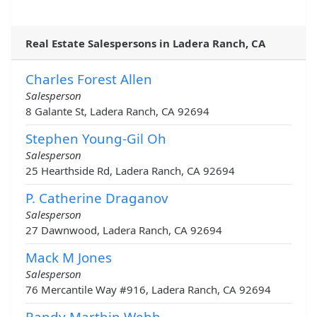
Real Estate Salespersons in Ladera Ranch, CA
Charles Forest Allen
Salesperson
8 Galante St, Ladera Ranch, CA 92694
Stephen Young-Gil Oh
Salesperson
25 Hearthside Rd, Ladera Ranch, CA 92694
P. Catherine Draganov
Salesperson
27 Dawnwood, Ladera Ranch, CA 92694
Mack M Jones
Salesperson
76 Mercantile Way #916, Ladera Ranch, CA 92694
Randy Marthin Webb