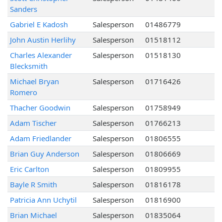
Sanders
Gabriel E Kadosh
Salesperson
01486779
John Austin Herlihy
Salesperson
01518112
Charles Alexander
Salesperson
01518130
Blecksmith
Michael Bryan
Salesperson
01716426
Romero
Thacher Goodwin
Salesperson
01758949
Adam Tischer
Salesperson
01766213
Adam Friedlander
Salesperson
01806555
Brian Guy Anderson
Salesperson
01806669
Eric Carlton
Salesperson
01809955
Bayle R Smith
Salesperson
01816178
Patricia Ann Uchytil
Salesperson
01816900
Brian Michael
Salesperson
01835064