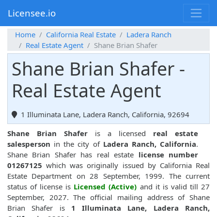
Licensee.io
Home
California Real Estate
Ladera Ranch
Real Estate Agent
Shane Brian Shafer
Shane Brian Shafer -
Real Estate Agent
1 Illuminata Lane, Ladera Ranch, California, 92694
Shane Brian Shafer
is a licensed
real estate
salesperson
in the city of
Ladera Ranch, California
.
Shane Brian Shafer has real estate
license number
01267125
which was originally issued by California Real
Estate Department on 28 September, 1999. The current
status of license is
Licensed (Active)
and it is valid till 27
September, 2027. The official mailing address of Shane
Brian Shafer is
1 Illuminata Lane, Ladera Ranch,