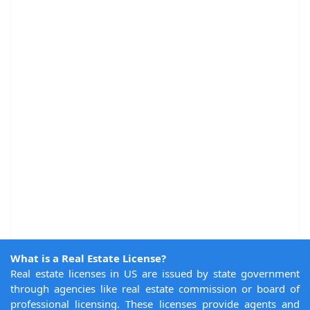
What is a Real Estate License?
Real estate licenses in US are issued by state government
through agencies like real estate commission or board of
professional licensing. These licenses provide agents and