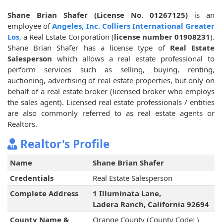
Shane Brian Shafer (License No. 01267125)
is an
employee of
Angeles, Inc. Colliers International Greater
Los
, a Real Estate Corporation (
license number 01908231
).
Shane Brian Shafer has a license type of
Real Estate
Salesperson
which allows a real estate professional to
perform services such as selling, buying, renting,
auctioning, advertising of real estate properties, but only on
behalf of a real estate broker (licensed broker who employs
the sales agent). Licensed real estate professionals / entities
are also commonly referred to as real estate agents or
Realtors.
Realtor's Profile
Name
Shane Brian Shafer
Credentials
Real Estate Salesperson
Complete Address
1 Illuminata Lane,
Ladera Ranch, California 92694
County Name &
Orange County (County Code: )