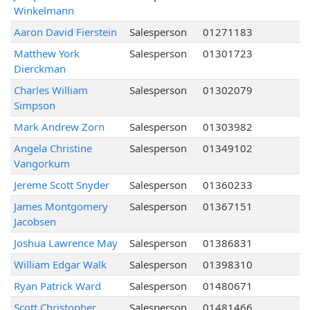
Winkelmann
Aaron David Fierstein
Salesperson
01271183
Matthew York
Salesperson
01301723
Dierckman
Charles William
Salesperson
01302079
Simpson
Mark Andrew Zorn
Salesperson
01303982
Angela Christine
Salesperson
01349102
Vangorkum
Jereme Scott Snyder
Salesperson
01360233
James Montgomery
Salesperson
01367151
Jacobsen
Joshua Lawrence May
Salesperson
01386831
William Edgar Walk
Salesperson
01398310
Ryan Patrick Ward
Salesperson
01480671
Scott Christopher
Salesperson
01481466