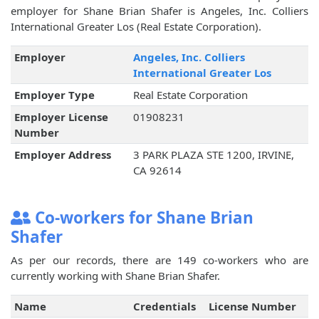
employer for Shane Brian Shafer is Angeles, Inc. Colliers
International Greater Los (Real Estate Corporation).
Employer
Angeles, Inc. Colliers
International Greater Los
Employer Type
Real Estate Corporation
Employer License
01908231
Number
Employer Address
3 PARK PLAZA STE 1200, IRVINE,
CA 92614
Co-workers for Shane Brian
Shafer
As per our records, there are 149 co-workers who are
currently working with Shane Brian Shafer.
Name
Credentials
License Number