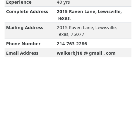
Experience
40 yrs
Complete Address
2015 Raven Lane, Lewisville,
Texas,
Mailing Address
2015 Raven Lane, Lewisville,
Texas, 75077
Phone Number
214-763-2286
Email Address
walkerbj18 @ gmail . com