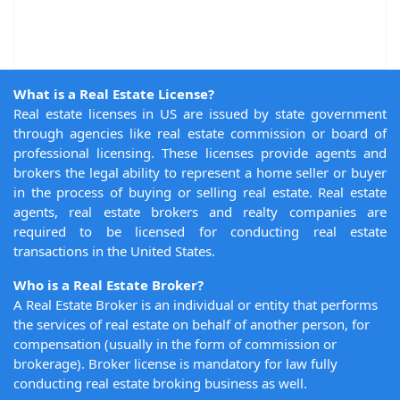
What is a Real Estate License?
Real estate licenses in US are issued by state government
through agencies like real estate commission or board of
professional licensing. These licenses provide agents and
brokers the legal ability to represent a home seller or buyer
in the process of buying or selling real estate. Real estate
agents, real estate brokers and realty companies are
required to be licensed for conducting real estate
transactions in the United States.
Who is a Real Estate Broker?
A Real Estate Broker is an individual or entity that performs
the services of real estate on behalf of another person, for
compensation (usually in the form of commission or
brokerage). Broker license is mandatory for law fully
conducting real estate broking business as well.