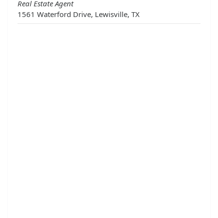
Real Estate Agent
1561 Waterford Drive, Lewisville, TX