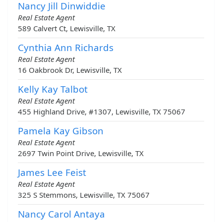
Nancy Jill Dinwiddie
Real Estate Agent
589 Calvert Ct, Lewisville, TX
Cynthia Ann Richards
Real Estate Agent
16 Oakbrook Dr, Lewisville, TX
Kelly Kay Talbot
Real Estate Agent
455 Highland Drive, #1307, Lewisville, TX 75067
Pamela Kay Gibson
Real Estate Agent
2697 Twin Point Drive, Lewisville, TX
James Lee Feist
Real Estate Agent
325 S Stemmons, Lewisville, TX 75067
Nancy Carol Antaya