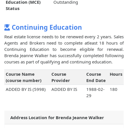
Education (MCE)
Outstanding
Status
Continuing Education
Real estate license needs to be renewed every 2 years. Sales
Agents and Brokers need to complete atleast 18 hours of
Continuing Education to become eligible for renewal.
Brenda Jeanne Walker has successfully completed following
courses as part of qualifying and continuing education.
Course Name
Course
Course
Hours
(course number)
Provider
End Date
ADDED BY IS (5998)
ADDED BY IS
1988-02-
180
29
Address Location for Brenda Jeanne Walker