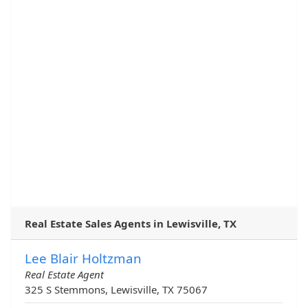
Real Estate Sales Agents in Lewisville, TX
Lee Blair Holtzman
Real Estate Agent
325 S Stemmons, Lewisville, TX 75067