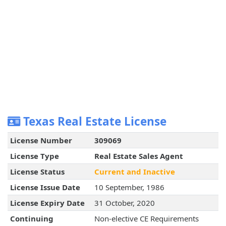
Texas Real Estate License
License Number
309069
License Type
Real Estate Sales Agent
License Status
Current and Inactive
License Issue Date
10 September, 1986
License Expiry Date
31 October, 2020
Continuing
Non-elective CE Requirements