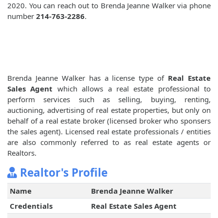
2020. You can reach out to Brenda Jeanne Walker via phone
number
214-763-2286
.
Brenda Jeanne Walker has a license type of
Real Estate
Sales Agent
which allows a real estate professional to
perform services such as selling, buying, renting,
auctioning, advertising of real estate properties, but only on
behalf of a real estate broker (licensed broker who sponsers
the sales agent). Licensed real estate professionals / entities
are also commonly referred to as real estate agents or
Realtors.
Realtor's Profile
Name
Brenda Jeanne Walker
Credentials
Real Estate Sales Agent