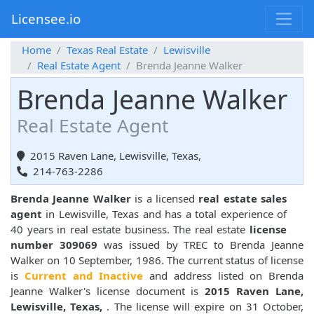
Licensee.io
Home
Texas Real Estate
Lewisville
Real Estate Agent
Brenda Jeanne Walker
Brenda Jeanne Walker
Real Estate Agent
2015 Raven Lane, Lewisville, Texas,
214-763-2286
Brenda Jeanne Walker
is a licensed
real estate sales
agent
in Lewisville, Texas and has a total experience of
40 years in real estate business. The real estate
license
number 309069
was issued by TREC to Brenda Jeanne
Walker on 10 September, 1986. The current status of license
is
Current and Inactive
and address listed on Brenda
Jeanne Walker's license document is
2015 Raven Lane,
Lewisville, Texas,
. The license will expire on 31 October,