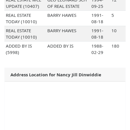
UPDATE (10407)
OF REAL ESTATE
09-25
REAL ESTATE
BARRY HAWES
1991-
5
TODAY (10010)
08-18
REAL ESTATE
BARRY HAWES
1991-
10
TODAY (10010)
08-18
ADDED BY IS
ADDED BY IS
1988-
180
(5998)
02-29
Address Location for Nancy Jill Dinwiddie