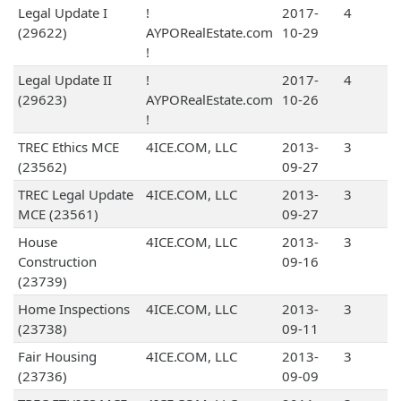
Legal Update I
!
2017-
4
(29622)
AYPORealEstate.com
10-29
!
Legal Update II
!
2017-
4
(29623)
AYPORealEstate.com
10-26
!
TREC Ethics MCE
4ICE.COM, LLC
2013-
3
(23562)
09-27
TREC Legal Update
4ICE.COM, LLC
2013-
3
MCE (23561)
09-27
House
4ICE.COM, LLC
2013-
3
Construction
09-16
(23739)
Home Inspections
4ICE.COM, LLC
2013-
3
(23738)
09-11
Fair Housing
4ICE.COM, LLC
2013-
3
(23736)
09-09