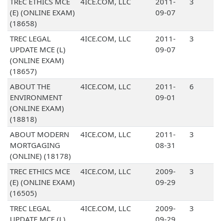
TREC ETHICS MCE
4ICE.COM, LLC
2011-
3
(E) (ONLINE EXAM)
09-07
(18658)
TREC LEGAL
4ICE.COM, LLC
2011-
3
UPDATE MCE (L)
09-07
(ONLINE EXAM)
(18657)
ABOUT THE
4ICE.COM, LLC
2011-
6
ENVIRONMENT
09-01
(ONLINE EXAM)
(18818)
ABOUT MODERN
4ICE.COM, LLC
2011-
3
MORTGAGING
08-31
(ONLINE) (18178)
TREC ETHICS MCE
4ICE.COM, LLC
2009-
3
(E) (ONLINE EXAM)
09-29
(16505)
TREC LEGAL
4ICE.COM, LLC
2009-
3
UPDATE MCE (L)
09-29