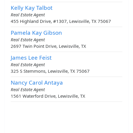
Kelly Kay Talbot
Real Estate Agent
455 Highland Drive, #1307, Lewisville, TX 75067
Pamela Kay Gibson
Real Estate Agent
2697 Twin Point Drive, Lewisville, TX
James Lee Feist
Real Estate Agent
325 S Stemmons, Lewisville, TX 75067
Nancy Carol Antaya
Real Estate Agent
1561 Waterford Drive, Lewisville, TX