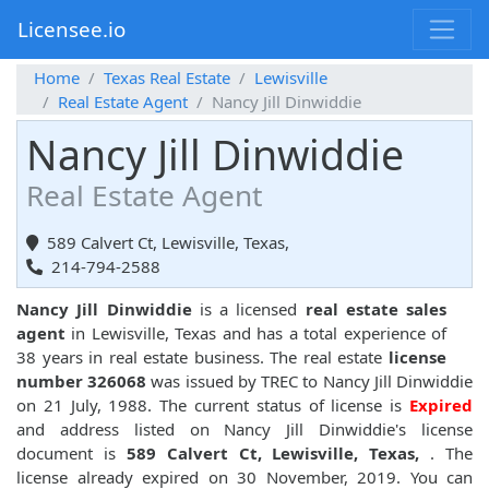
Licensee.io
Home
Texas Real Estate
Lewisville
Real Estate Agent
Nancy Jill Dinwiddie
Nancy Jill Dinwiddie
Real Estate Agent
589 Calvert Ct, Lewisville, Texas,
214-794-2588
Nancy Jill Dinwiddie
is a licensed
real estate sales
agent
in Lewisville, Texas and has a total experience of
38 years in real estate business. The real estate
license
number 326068
was issued by TREC to Nancy Jill Dinwiddie
on 21 July, 1988. The current status of license is
Expired
and address listed on Nancy Jill Dinwiddie's license
document is
589 Calvert Ct, Lewisville, Texas,
. The
license already expired on 30 November, 2019. You can