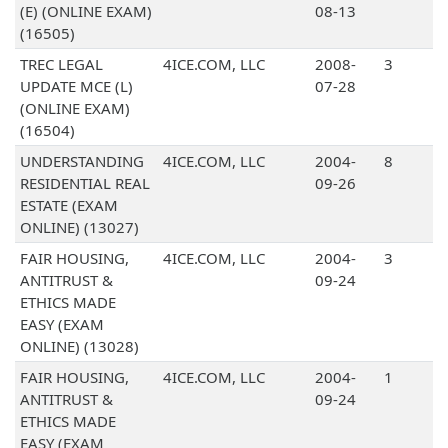
(E) (ONLINE EXAM)
08-13
(16505)
TREC LEGAL
4ICE.COM, LLC
2008-
3
UPDATE MCE (L)
07-28
(ONLINE EXAM)
(16504)
UNDERSTANDING
4ICE.COM, LLC
2004-
8
RESIDENTIAL REAL
09-26
ESTATE (EXAM
ONLINE) (13027)
FAIR HOUSING,
4ICE.COM, LLC
2004-
3
ANTITRUST &
09-24
ETHICS MADE
EASY (EXAM
ONLINE) (13028)
FAIR HOUSING,
4ICE.COM, LLC
2004-
1
ANTITRUST &
09-24
ETHICS MADE
EASY (EXAM