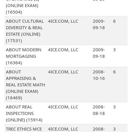
(ONLINE EXAM)
(16504)
ABOUT CULTURAL
4ICE.COM, LLC
2009-
6
DIVERSITY & REAL
09-18
ESTATE (ONLINE)
(17531)
ABOUT MODERN
4ICE.COM, LLC
2009-
3
MORTGAGING
09-18
(16364)
ABOUT
4ICE.COM, LLC
2008-
6
APPRAISING &
10-16
REAL ESTATE MATH
(ONLINE EXAM)
(16469)
ABOUT REAL
4ICE.COM, LLC
2008-
3
INSPECTIONS
08-18
(ONLINE) (15914)
TREC ETHICS MCE
4ICE.COM, LLC
2008-
3