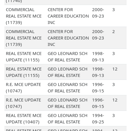
(11740)
COMMERCIAL
CENTER FOR
2000-
3
REAL ESTATE MCE
CAREER EDUCATION
09-23
(11739)
INC
COMMERCIAL
CENTER FOR
2000-
2
REAL ESTATE MCE
CAREER EDUCATION
09-23
(11739)
INC
REAL ESTATE MCE
GEO LEONARD SCH
1998-
3
UPDATE (11155)
OF REAL ESTATE
09-13
REAL ESTATE MCE
GEO LEONARD SCH
1998-
12
UPDATE (11155)
OF REAL ESTATE
09-13
R.E. MCE UPDATE
GEO LEONARD SCH
1996-
3
(10747)
OF REAL ESTATE
09-15
R.E. MCE UPDATE
GEO LEONARD SCH
1996-
12
(10747)
OF REAL ESTATE
09-15
REAL ESTATE MCE
GEO LEONARD SCH
1994-
3
UPDATE (10407)
OF REAL ESTATE
09-25
REAL ESTATE MCE
GEO LEONARD SCH
1994-
12