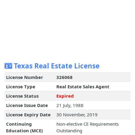
Texas Real Estate License
License Number
326068
License Type
Real Estate Sales Agent
License Status
Expired
License Issue Date
21 July, 1988
License Expiry Date
30 November, 2019
Continuing
Non-elective CE Requirements
Education (MCE)
Outstanding