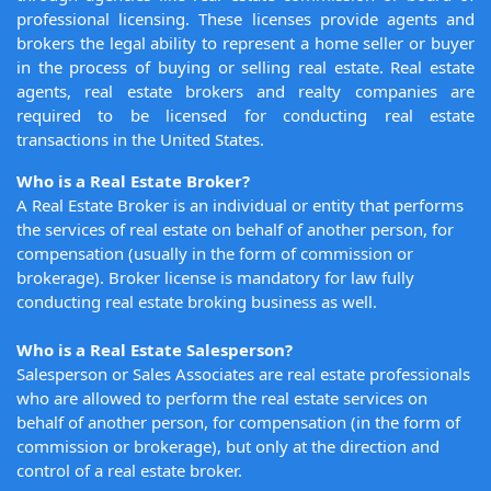
professional licensing. These licenses provide agents and
brokers the legal ability to represent a home seller or buyer
in the process of buying or selling real estate. Real estate
agents, real estate brokers and realty companies are
required to be licensed for conducting real estate
transactions in the United States.
Who is a Real Estate Broker?
A Real Estate Broker is an individual or entity that performs
the services of real estate on behalf of another person, for
compensation (usually in the form of commission or
brokerage). Broker license is mandatory for law fully
conducting real estate broking business as well.
Who is a Real Estate Salesperson?
Salesperson or Sales Associates are real estate professionals
who are allowed to perform the real estate services on
behalf of another person, for compensation (in the form of
commission or brokerage), but only at the direction and
control of a real estate broker.