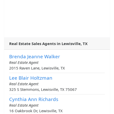
Real Estate Sales Agents in Lewisville, TX
Brenda Jeanne Walker
Real Estate Agent
2015 Raven Lane, Lewisville, TX
Lee Blair Holtzman
Real Estate Agent
325 S Stemmons, Lewisville, TX 75067
Cynthia Ann Richards
Real Estate Agent
16 Oakbrook Dr, Lewisville, TX