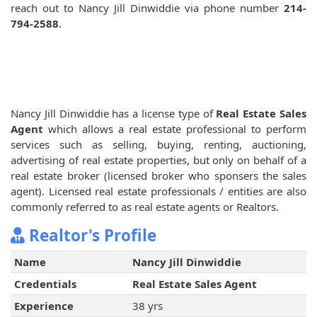
reach out to Nancy Jill Dinwiddie via phone number
214-
794-2588
.
Nancy Jill Dinwiddie has a license type of
Real Estate Sales
Agent
which allows a real estate professional to perform
services such as selling, buying, renting, auctioning,
advertising of real estate properties, but only on behalf of a
real estate broker (licensed broker who sponsers the sales
agent). Licensed real estate professionals / entities are also
commonly referred to as real estate agents or Realtors.
Realtor's Profile
Name
Nancy Jill Dinwiddie
Credentials
Real Estate Sales Agent
Experience
38 yrs