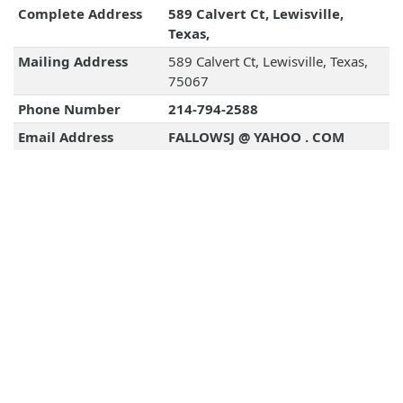
Complete Address
589 Calvert Ct, Lewisville,
Texas,
Mailing Address
589 Calvert Ct, Lewisville, Texas,
75067
Phone Number
214-794-2588
Email Address
FALLOWSJ @ YAHOO . COM