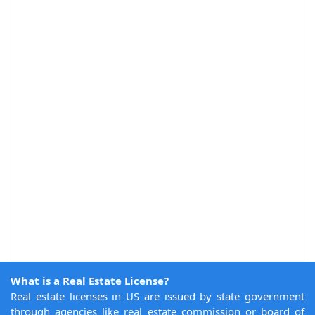
What is a Real Estate License?
Real estate licenses in US are issued by state government
through agencies like real estate commission or board of