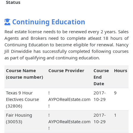
Status
Continuing Education
Real estate license needs to be renewed every 2 years. Sales
Agents and Brokers need to complete atleast 18 hours of
Continuing Education to become eligible for renewal. Nancy
Jill Dinwiddie has successfully completed following courses
as part of qualifying and continuing education.
Course Name
Course Provider
Course
Hours
(course number)
End
Date
Texas 9 Hour
!
2017-
9
Electives Course
AYPORealEstate.com
10-29
(32806)
!
Fair Housing
!
2017-
1
(30053)
AYPORealEstate.com
10-29
!