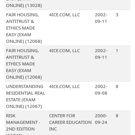
ONLINE) (13028)
FAIR HOUSING,
4ICE.COM, LLC
2002-
3
ANTITRUST &
09-11
ETHICS MADE
EASY (EXAM
ONLINE) (12068)
FAIR HOUSING,
4ICE.COM, LLC
2002-
1
ANTITRUST &
09-11
ETHICS MADE
EASY (EXAM
ONLINE) (12068)
UNDERSTANDING
4ICE.COM, LLC
2002-
8
RESIDENTIAL REAL
09-08
ESTATE (EXAM
ONLINE) (12067)
RISK
CENTER FOR
2000-
8
MANAGEMENT -
CAREER EDUCATION
09-24
2ND EDITION
INC