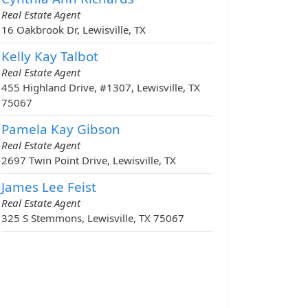
Real Estate Agent
16 Oakbrook Dr, Lewisville, TX
Kelly Kay Talbot
Real Estate Agent
455 Highland Drive, #1307, Lewisville, TX
75067
Pamela Kay Gibson
Real Estate Agent
2697 Twin Point Drive, Lewisville, TX
James Lee Feist
Real Estate Agent
325 S Stemmons, Lewisville, TX 75067