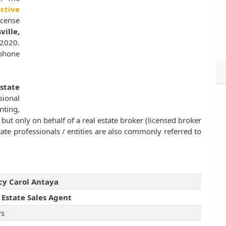
ctive
icense
ille,
 2020.
 phone
Estate
sional
nting,
, but only on behalf of a real estate broker (licensed broker
ate professionals / entities are also commonly referred to
y Carol Antaya
 Estate Sales Agent
rs