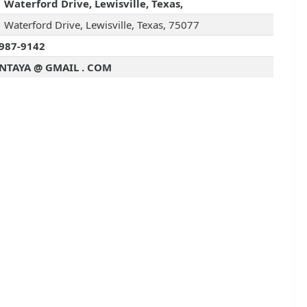
 Waterford Drive, Lewisville, Texas,
 Waterford Drive, Lewisville, Texas, 75077
987-9142
NTAYA @ GMAIL . COM