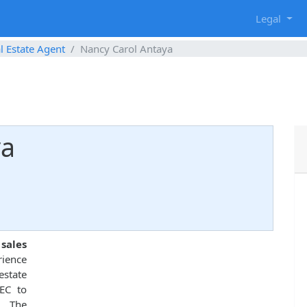
g
Legal
l Estate Agent
Nancy Carol Antaya
ya
 sales
rience
estate
EC to
. The