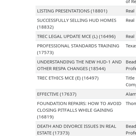
of Re
LISTING PRESENTATIONS (18801)
Real 
SUCCESSFULLY SELLING HUD HOMES
Real 
(18832)
TREC LEGAL UPDATE MCE (L) (16496)
Real 
PROFESSIONAL STANDARDS TRAINING
Texa
(17573)
UNDERSTANDING THE NEW HUD-1 AND
Bead
OTHER RESPA CHANGES (18544)
Prof
TREC ETHICS MCE (E) (16497)
Titl
Com
EFFECTIVE (17637)
Alam
FOUNDATION REPAIRS: HOW TO AVOID
Thom
CLOSING PITFALLS WHILE GAINING
(16819)
DEATH AND DIVORCE ISSUES IN REAL
Bead
ESTATE (17373)
Prof