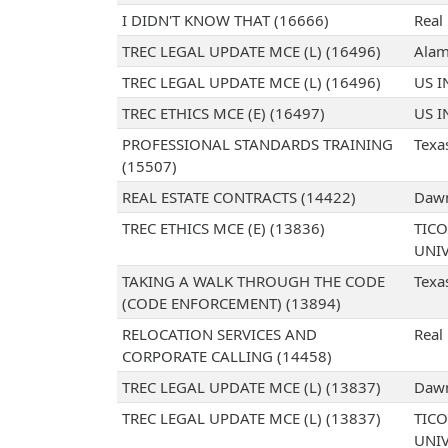
I DIDN'T KNOW THAT (16666)
Real
TREC LEGAL UPDATE MCE (L) (16496)
Alam
TREC LEGAL UPDATE MCE (L) (16496)
US I
TREC ETHICS MCE (E) (16497)
US I
PROFESSIONAL STANDARDS TRAINING
Texa
(15507)
REAL ESTATE CONTRACTS (14422)
Dawn
TREC ETHICS MCE (E) (13836)
TICO
UNIV
TAKING A WALK THROUGH THE CODE
Texa
(CODE ENFORCEMENT) (13894)
RELOCATION SERVICES AND
Real 
CORPORATE CALLING (14458)
TREC LEGAL UPDATE MCE (L) (13837)
Dawn
TREC LEGAL UPDATE MCE (L) (13837)
TICO
UNIV