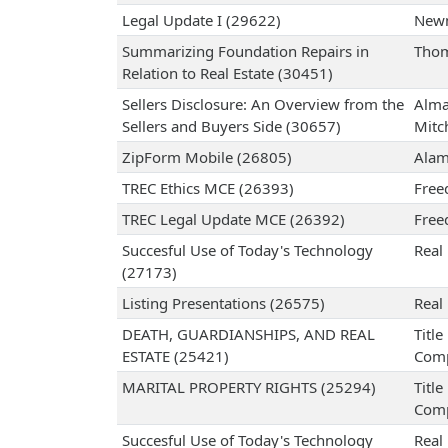
Legal Update I (29622)
Newm
Summarizing Foundation Repairs in
Thom
Relation to Real Estate (30451)
Sellers Disclosure: An Overview from the
Alma
Sellers and Buyers Side (30657)
Mitch
ZipForm Mobile (26805)
Alam
TREC Ethics MCE (26393)
Free
TREC Legal Update MCE (26392)
Free
Succesful Use of Today's Technology
Real 
(27173)
Listing Presentations (26575)
Real 
DEATH, GUARDIANSHIPS, AND REAL
Titl
ESTATE (25421)
Com
MARITAL PROPERTY RIGHTS (25294)
Titl
Com
Succesful Use of Today's Technology
Real 