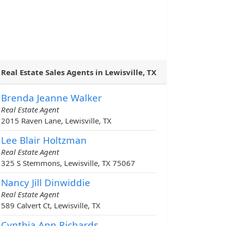
Real Estate Sales Agents in Lewisville, TX
Brenda Jeanne Walker
Real Estate Agent
2015 Raven Lane, Lewisville, TX
Lee Blair Holtzman
Real Estate Agent
325 S Stemmons, Lewisville, TX 75067
Nancy Jill Dinwiddie
Real Estate Agent
589 Calvert Ct, Lewisville, TX
Cynthia Ann Richards