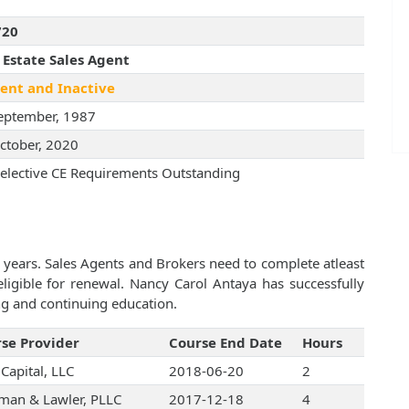
720
 Estate Sales Agent
ent and Inactive
eptember, 1987
ctober, 2020
elective CE Requirements Outstanding
 years. Sales Agents and Brokers need to complete atleast
igible for renewal. Nancy Carol Antaya has successfully
ng and continuing education.
se Provider
Course End Date
Hours
Capital, LLC
2018-06-20
2
an & Lawler, PLLC
2017-12-18
4