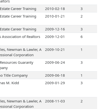
altors
Estate Career Training
2010-02-18
3
Estate Career Training
2010-01-21
2
Estate Career Training
2009-12-16
3
s Association of Realtors
2009-12-01
6
les, Newman & Lawler, A
2009-10-21
1
essional Corporation
e Resources Guaranty
2009-06-24
3
pany
o Title Company
2009-06-18
1
as M. Kidd
2009-01-29
3
les, Newman & Lawler, A
2008-11-03
2
essional Corporation