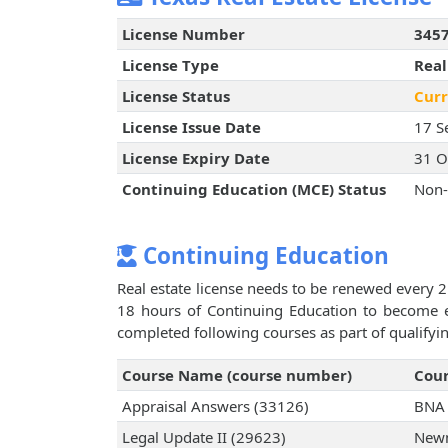
License Number
345
License Type
Real
License Status
Curr
License Issue Date
17 S
License Expiry Date
31 O
Continuing Education (MCE) Status
Non-
Continuing Education
Real estate license needs to be renewed every 2
18 hours of Continuing Education to become el
completed following courses as part of qualifyi
Course Name (course number)
Cour
Appraisal Answers (33126)
BNA 
Legal Update II (29623)
Newm