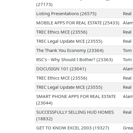
(27173)
Listing Presentations (26575)
Real 
MOBILE APPS FOR REAL ESTATE (25433)
Alam
TREC Ethics MCE (23556)
Real 
TREC Legal Update MCE (23555)
Real 
The Thank You Economy (23364)
Tom 
RSC's - Why Should I Bother? (23363)
Tom 
DOCUSIGN 101 (23041)
Alam
TREC Ethics MCE (23556)
Real 
TREC Legal Update MCE (23555)
Real 
SMART PHONE APPS FOR REAL ESTATE
Alam
(23044)
SUCCESSFULLY SELLING HUD HOMES
Real 
(18832)
GET TO KNOW EXCEL 2003 (19327)
Grea