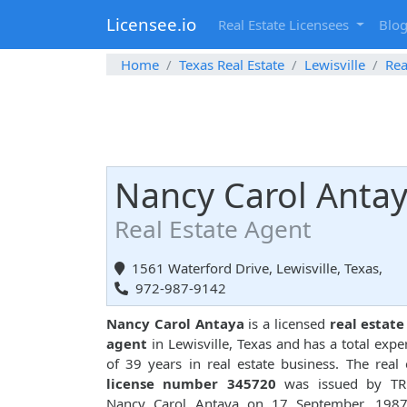
Licensee.io
Real Estate Licensees
Blo
Home
Texas Real Estate
Lewisville
Rea
Nancy Carol Anta
Real Estate Agent
1561 Waterford Drive, Lewisville, Texas,
972-987-9142
Nancy Carol Antaya
is a licensed
real estate
agent
in Lewisville, Texas and has a total expe
of 39 years in real estate business. The real 
license number 345720
was issued by TR
Nancy Carol Antaya on 17 September, 1987