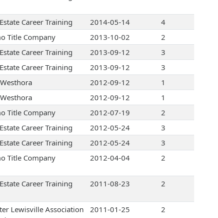
Estate Career Training
2014-05-14
4
o Title Company
2013-10-02
2
Estate Career Training
2013-09-12
3
Estate Career Training
2013-09-12
3
Westhora
2012-09-12
1
Westhora
2012-09-12
1
o Title Company
2012-07-19
2
Estate Career Training
2012-05-24
3
Estate Career Training
2012-05-24
3
o Title Company
2012-04-04
2
Estate Career Training
2011-08-23
2
ter Lewisville Association
2011-01-25
2