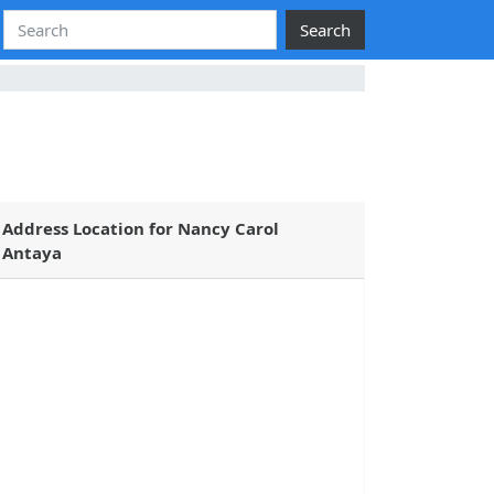
Search
Address Location for Nancy Carol
Antaya