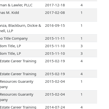
an & Lawler, PLLC
2017-12-18
4
as M. Kidd
2017-02-08
1
nza, Blackburn, Dickie &
2016-09-15
1
ell, LLP
o Title Company
2015-11-11
1
dom Title, LP
2015-11-10
3
dom Title, LP
2015-11-10
3
Estate Career Training
2015-02-19
4
Estate Career Training
2015-02-19
4
e Resources Guaranty
2015-02-04
1
pany
e Resources Guaranty
2015-02-04
1
pany
Estate Career Training
2014-07-24
4