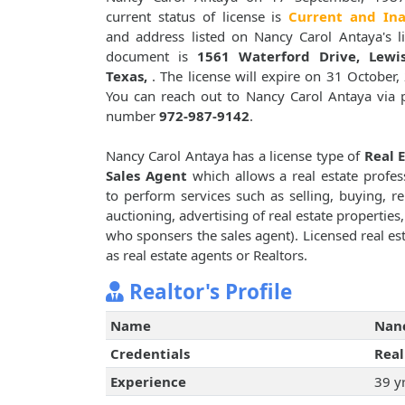
current status of license is
Current and Ina
and address listed on Nancy Carol Antaya's l
document is
1561 Waterford Drive, Lewisv
Texas,
. The license will expire on 31 October,
You can reach out to Nancy Carol Antaya via
number
972-987-9142
.
Nancy Carol Antaya has a license type of
Real 
Sales Agent
which allows a real estate profes
to perform services such as selling, buying, re
auctioning, advertising of real estate properties
who sponsers the sales agent). Licensed real est
as real estate agents or Realtors.
Realtor's Profile
Name
Nanc
Credentials
Real
Experience
39 y