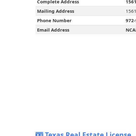
Complete Address
1561
Mailing Address
1561
Phone Number
972-
Email Address
NCA
Texas Real Estate License