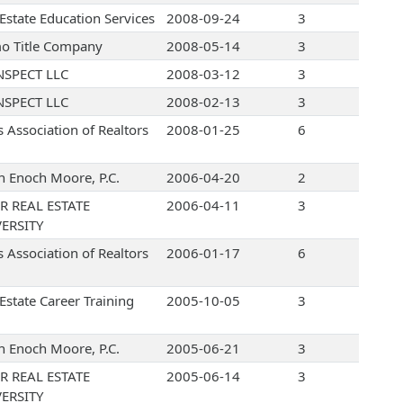
 Estate Education Services
2008-09-24
3
o Title Company
2008-05-14
3
NSPECT LLC
2008-03-12
3
NSPECT LLC
2008-02-13
3
s Association of Realtors
2008-01-25
6
 Enoch Moore, P.C.
2006-04-20
2
R REAL ESTATE
2006-04-11
3
ERSITY
s Association of Realtors
2006-01-17
6
Estate Career Training
2005-10-05
3
 Enoch Moore, P.C.
2005-06-21
3
R REAL ESTATE
2005-06-14
3
ERSITY