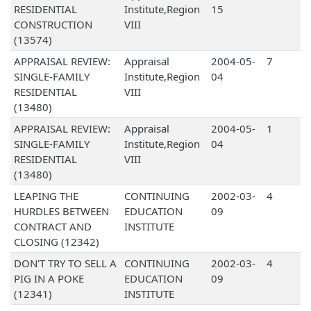
RESIDENTIAL
Institute,Region
15
CONSTRUCTION
VIII
(13574)
APPRAISAL REVIEW:
Appraisal
2004-05-
7
SINGLE-FAMILY
Institute,Region
04
RESIDENTIAL
VIII
(13480)
APPRAISAL REVIEW:
Appraisal
2004-05-
1
SINGLE-FAMILY
Institute,Region
04
RESIDENTIAL
VIII
(13480)
LEAPING THE
CONTINUING
2002-03-
4
HURDLES BETWEEN
EDUCATION
09
CONTRACT AND
INSTITUTE
CLOSING (12342)
DON'T TRY TO SELL A
CONTINUING
2002-03-
4
PIG IN A POKE
EDUCATION
09
(12341)
INSTITUTE