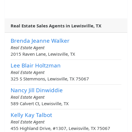
Real Estate Sales Agents in Lewisville, TX
Brenda Jeanne Walker
Real Estate Agent
2015 Raven Lane, Lewisville, TX
Lee Blair Holtzman
Real Estate Agent
325 S Stemmons, Lewisville, TX 75067
Nancy Jill Dinwiddie
Real Estate Agent
589 Calvert Ct, Lewisville, TX
Kelly Kay Talbot
Real Estate Agent
455 Highland Drive, #1307, Lewisville, TX 75067