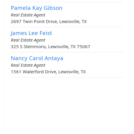
Pamela Kay Gibson
Real Estate Agent
2697 Twin Point Drive, Lewisville, TX
James Lee Feist
Real Estate Agent
325 S Stemmons, Lewisville, TX 75067
Nancy Carol Antaya
Real Estate Agent
1561 Waterford Drive, Lewisville, TX