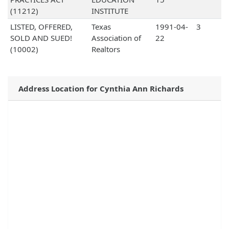
(11212)
INSTITUTE
LISTED, OFFERED,
Texas
1991-04-
3
SOLD AND SUED!
Association of
22
(10002)
Realtors
Address Location for Cynthia Ann Richards