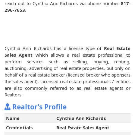
reach out to Cynthia Ann Richards via phone number
817-
296-7653
.
Cynthia Ann Richards has a license type of
Real Estate
Sales Agent
which allows a real estate professional to
perform services such as selling, buying, renting,
auctioning, advertising of real estate properties, but only on
behalf of a real estate broker (licensed broker who sponsers
the sales agent). Licensed real estate professionals / entities
are also commonly referred to as real estate agents or
Realtors.
Realtor's Profile
Name
Cynthia Ann Richards
Credentials
Real Estate Sales Agent