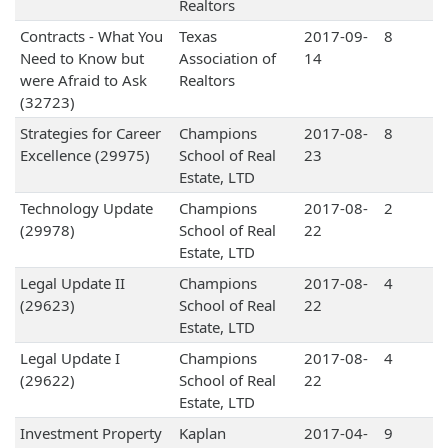
Realtors
Contracts - What You
Texas
2017-09-
8
Need to Know but
Association of
14
were Afraid to Ask
Realtors
(32723)
Strategies for Career
Champions
2017-08-
8
Excellence (29975)
School of Real
23
Estate, LTD
Technology Update
Champions
2017-08-
2
(29978)
School of Real
22
Estate, LTD
Legal Update II
Champions
2017-08-
4
(29623)
School of Real
22
Estate, LTD
Legal Update I
Champions
2017-08-
4
(29622)
School of Real
22
Estate, LTD
Investment Property
Kaplan
2017-04-
9