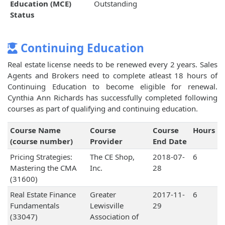
Education (MCE)
Outstanding
Status
Continuing Education
Real estate license needs to be renewed every 2 years. Sales
Agents and Brokers need to complete atleast 18 hours of
Continuing Education to become eligible for renewal.
Cynthia Ann Richards has successfully completed following
courses as part of qualifying and continuing education.
Course Name
Course
Course
Hours
(course number)
Provider
End Date
Pricing Strategies:
The CE Shop,
2018-07-
6
Mastering the CMA
Inc.
28
(31600)
Real Estate Finance
Greater
2017-11-
6
Fundamentals
Lewisville
29
(33047)
Association of