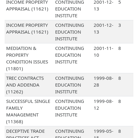
INCOME PROPERTY
CONTINUING
2001-12-
5
APPRAISAL (11621)
EDUCATION
13
INSTITUTE
INCOME PROPERTY
CONTINUING
2001-12-
3
APPRAISAL (11621)
EDUCATION
13
INSTITUTE
MEDIATION &
CONTINUING
2001-11-
8
PROPERTY
EDUCATION
10
CONDITION ISSUES
INSTITUTE
(11801)
TREC CONTRACTS
CONTINUING
1999-08-
8
AND ADDENDA
EDUCATION
28
(11262)
INSTITUTE
SUCCESSFUL SINGLE
CONTINUING
1999-08-
8
FAMILY
EDUCATION
12
MANAGEMENT
INSTITUTE
(11368)
DECEPTIVE TRADE
CONTINUING
1999-05-
8
PRACTICES ACT
EDUCATION
15