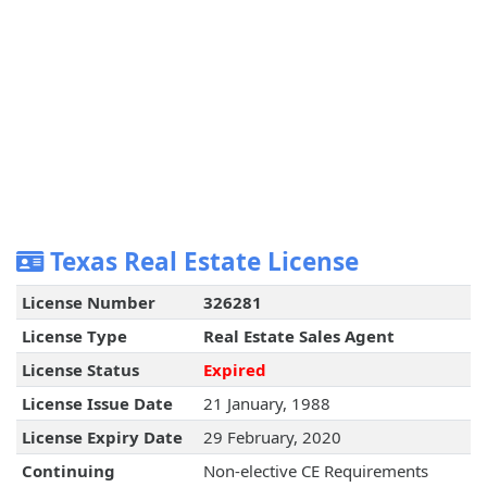
Texas Real Estate License
License Number
326281
License Type
Real Estate Sales Agent
License Status
Expired
License Issue Date
21 January, 1988
License Expiry Date
29 February, 2020
Continuing
Non-elective CE Requirements