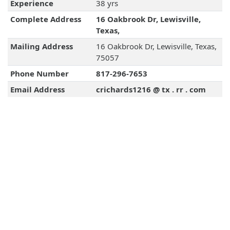
Experience
38 yrs
Complete Address
16 Oakbrook Dr, Lewisville,
Texas,
Mailing Address
16 Oakbrook Dr, Lewisville, Texas,
75057
Phone Number
817-296-7653
Email Address
crichards1216 @ tx . rr . com