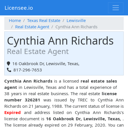
Licensee.io
Home
Texas Real Estate
Lewisville
Real Estate Agent
Cynthia Ann Richards
Cynthia Ann Richards
Real Estate Agent
16 Oakbrook Dr, Lewisville, Texas,
817-296-7653
Cynthia Ann Richards
is a licensed
real estate sales
agent
in Lewisville, Texas and has a total experience of
38 years in real estate business. The real estate
license
number 326281
was issued by TREC to Cynthia Ann
Richards on 21 January, 1988. The current status of license is
Expired
and address listed on Cynthia Ann Richards's
license document is
16 Oakbrook Dr, Lewisville, Texas,
.
The license already expired on 29 February, 2020. You can