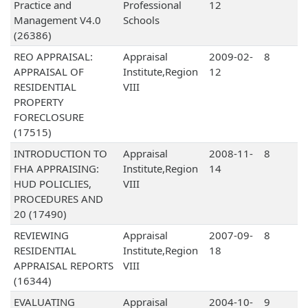
Practice and
Professional
12
Management V4.0
Schools
(26386)
REO APPRAISAL:
Appraisal
2009-02-
8
APPRAISAL OF
Institute,Region
12
RESIDENTIAL
VIII
PROPERTY
FORECLOSURE
(17515)
INTRODUCTION TO
Appraisal
2008-11-
8
FHA APPRAISING:
Institute,Region
14
HUD POLICLIES,
VIII
PROCEDURES AND
20 (17490)
REVIEWING
Appraisal
2007-09-
8
RESIDENTIAL
Institute,Region
18
APPRAISAL REPORTS
VIII
(16344)
EVALUATING
Appraisal
2004-10-
9