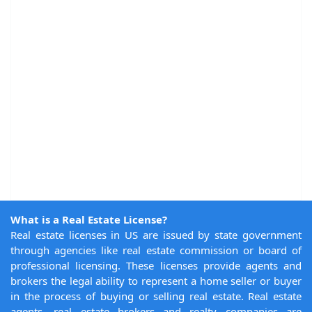
What is a Real Estate License?
Real estate licenses in US are issued by state government
through agencies like real estate commission or board of
professional licensing. These licenses provide agents and
brokers the legal ability to represent a home seller or buyer
in the process of buying or selling real estate. Real estate
agents, real estate brokers and realty companies are