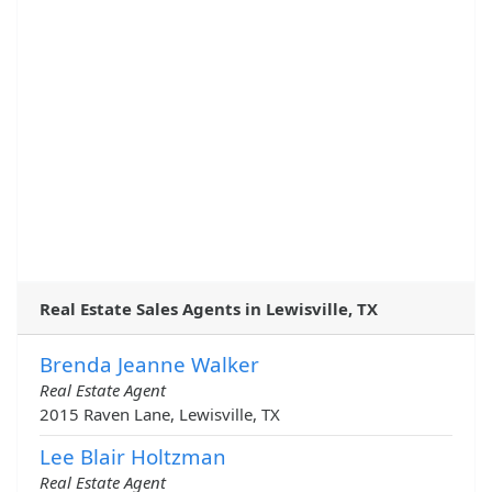
Real Estate Sales Agents in Lewisville, TX
Brenda Jeanne Walker
Real Estate Agent
2015 Raven Lane, Lewisville, TX
Lee Blair Holtzman
Real Estate Agent