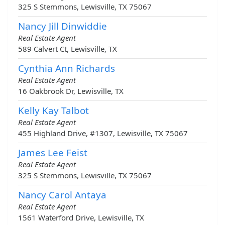
325 S Stemmons, Lewisville, TX 75067
Nancy Jill Dinwiddie
Real Estate Agent
589 Calvert Ct, Lewisville, TX
Cynthia Ann Richards
Real Estate Agent
16 Oakbrook Dr, Lewisville, TX
Kelly Kay Talbot
Real Estate Agent
455 Highland Drive, #1307, Lewisville, TX 75067
James Lee Feist
Real Estate Agent
325 S Stemmons, Lewisville, TX 75067
Nancy Carol Antaya
Real Estate Agent
1561 Waterford Drive, Lewisville, TX