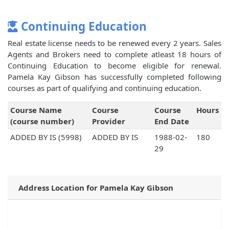
Continuing Education
Real estate license needs to be renewed every 2 years. Sales
Agents and Brokers need to complete atleast 18 hours of
Continuing Education to become eligible for renewal.
Pamela Kay Gibson has successfully completed following
courses as part of qualifying and continuing education.
Course Name
Course
Course
Hours
(course number)
Provider
End Date
ADDED BY IS (5998)
ADDED BY IS
1988-02-
180
29
Address Location for Pamela Kay Gibson