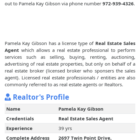
out to Pamela Kay Gibson via phone number
972-939-4326
.
Pamela Kay Gibson has a license type of
Real Estate Sales
Agent
which allows a real estate professional to perform
services such as selling, buying, renting, auctioning,
advertising of real estate properties, but only on behalf of a
real estate broker (licensed broker who sponsers the sales
agent). Licensed real estate professionals / entities are also
commonly referred to as real estate agents or Realtors.
Realtor's Profile
Name
Pamela Kay Gibson
Credentials
Real Estate Sales Agent
Experience
39 yrs
Complete Address
2697 Twin Point Drive,