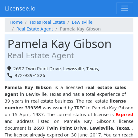
Licensee.io
Home
Texas Real Estate
Lewisville
Real Estate Agent
Pamela Kay Gibson
Pamela Kay Gibson
Real Estate Agent
2697 Twin Point Drive, Lewisville, Texas,
972-939-4326
Pamela Kay Gibson
is a licensed
real estate sales
agent
in Lewisville, Texas and has a total experience of
39 years in real estate business. The real estate
license
number 339395
was issued by TREC to Pamela Kay Gibson
on 15 April, 1987. The current status of license is
Expired
and address listed on Pamela Kay Gibson's license
document is
2697 Twin Point Drive, Lewisville, Texas,
.
The license already expired on 30 June, 2017. You can reach