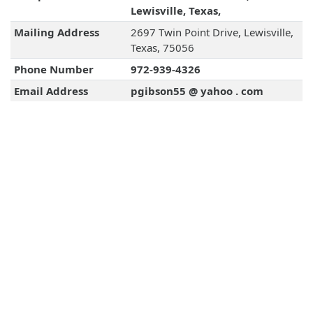
Lewisville, Texas,
Mailing Address
2697 Twin Point Drive, Lewisville,
Texas, 75056
Phone Number
972-939-4326
Email Address
pgibson55 @ yahoo . com