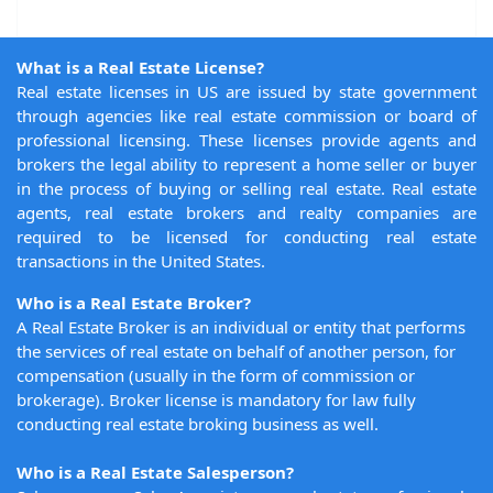
What is a Real Estate License?
Real estate licenses in US are issued by state government
through agencies like real estate commission or board of
professional licensing. These licenses provide agents and
brokers the legal ability to represent a home seller or buyer
in the process of buying or selling real estate. Real estate
agents, real estate brokers and realty companies are
required to be licensed for conducting real estate
transactions in the United States.
Who is a Real Estate Broker?
A Real Estate Broker is an individual or entity that performs
the services of real estate on behalf of another person, for
compensation (usually in the form of commission or
brokerage). Broker license is mandatory for law fully
conducting real estate broking business as well.
Who is a Real Estate Salesperson?