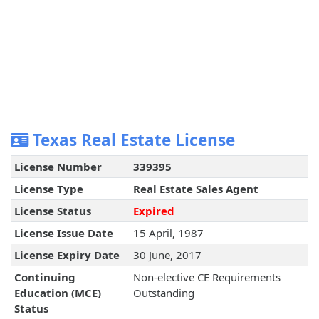
Texas Real Estate License
License Number
339395
License Type
Real Estate Sales Agent
License Status
Expired
License Issue Date
15 April, 1987
License Expiry Date
30 June, 2017
Continuing
Non-elective CE Requirements
Education (MCE)
Outstanding
Status