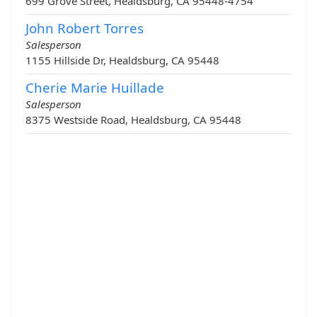
699 Grove Street, Healdsburg, CA 95448-4754
John Robert Torres
Salesperson
1155 Hillside Dr, Healdsburg, CA 95448
Cherie Marie Huillade
Salesperson
8375 Westside Road, Healdsburg, CA 95448