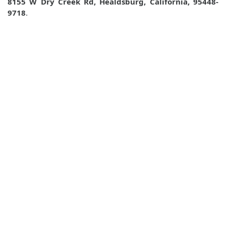
8155 W Dry Creek Rd, Healdsburg, California, 95448-
9718
.