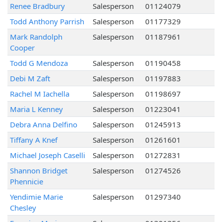
Renee Bradbury
Salesperson
01124079
Todd Anthony Parrish
Salesperson
01177329
Mark Randolph
Salesperson
01187961
Cooper
Todd G Mendoza
Salesperson
01190458
Debi M Zaft
Salesperson
01197883
Rachel M Iachella
Salesperson
01198697
Maria L Kenney
Salesperson
01223041
Debra Anna Delfino
Salesperson
01245913
Tiffany A Knef
Salesperson
01261601
Michael Joseph Caselli
Salesperson
01272831
Shannon Bridget
Salesperson
01274526
Phennicie
Yendimie Marie
Salesperson
01297340
Chesley