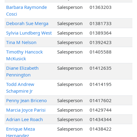
Barbara Raymonde
Salesperson
01363203
Cosci
Deborah Sue Merga
Salesperson
01381733
Sylvia Lundberg West
Salesperson
01389364
Tina M Nelson
Salesperson
01392423
Timothy Hancock
Salesperson
01405588
McKusick
Diane Elizabeth
Salesperson
01412635
Pennington
Todd Andrew
Salesperson
01414195
Schapmire Jr
Penny Jean Briceno
Salesperson
01417602
Marcia Joyce Parisi
Salesperson
01429744
Adrian Lee Roach
Salesperson
01434344
Enrique Meza
Salesperson
01438422
Hernandez