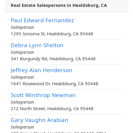
Real Estate Salespersons in Healdsburg, CA
Paul Edward Fernandez
Salesperson
1295 Sonoma St, Healdsburg, CA 95448
Debra Lynn Shelton
Salesperson
341 Burgundy Rd, Healdsburg, CA 95448
Jeffrey Alan Henderson
Salesperson
1641 Rosewood Dr, Healdsburg, CA 95448
Scott Winthrop Newman
Salesperson
212 North Street, Healdsburg, CA 95448
Gary Vaughn Arabian
Salesperson