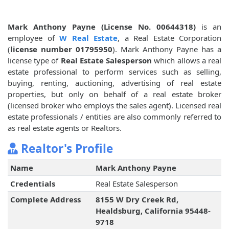
Mark Anthony Payne (License No. 00644318)
is an
employee of
W Real Estate
, a Real Estate Corporation
(
license number 01795950
). Mark Anthony Payne has a
license type of
Real Estate Salesperson
which allows a real
estate professional to perform services such as selling,
buying, renting, auctioning, advertising of real estate
properties, but only on behalf of a real estate broker
(licensed broker who employs the sales agent). Licensed real
estate professionals / entities are also commonly referred to
as real estate agents or Realtors.
Realtor's Profile
Name
Mark Anthony Payne
Credentials
Real Estate Salesperson
Complete Address
8155 W Dry Creek Rd,
Healdsburg, California 95448-
9718