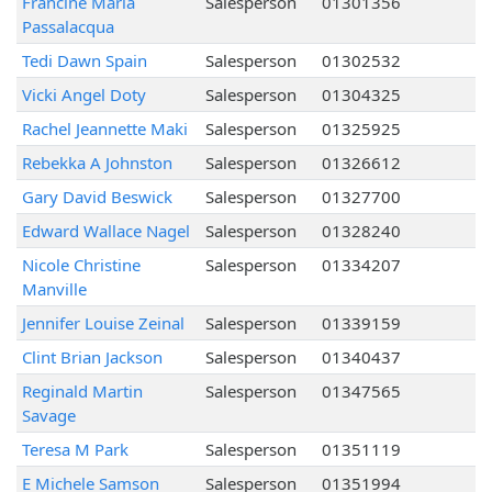
Francine Maria
Salesperson
01301356
Passalacqua
Tedi Dawn Spain
Salesperson
01302532
Vicki Angel Doty
Salesperson
01304325
Rachel Jeannette Maki
Salesperson
01325925
Rebekka A Johnston
Salesperson
01326612
Gary David Beswick
Salesperson
01327700
Edward Wallace Nagel
Salesperson
01328240
Nicole Christine
Salesperson
01334207
Manville
Jennifer Louise Zeinal
Salesperson
01339159
Clint Brian Jackson
Salesperson
01340437
Reginald Martin
Salesperson
01347565
Savage
Teresa M Park
Salesperson
01351119
E Michele Samson
Salesperson
01351994