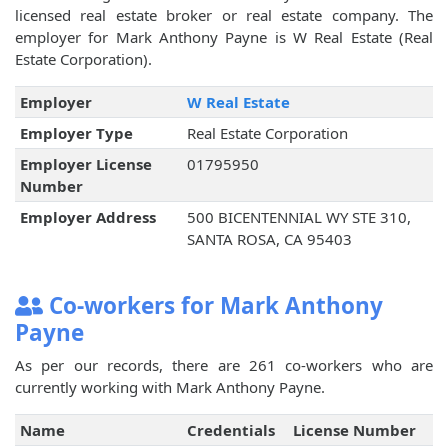
licensed real estate broker or real estate company. The
employer for Mark Anthony Payne is W Real Estate (Real
Estate Corporation).
Employer
W Real Estate
Employer Type
Real Estate Corporation
Employer License
01795950
Number
Employer Address
500 BICENTENNIAL WY STE 310,
SANTA ROSA, CA 95403
Co-workers for Mark Anthony
Payne
As per our records, there are 261 co-workers who are
currently working with Mark Anthony Payne.
Name
Credentials
License Number