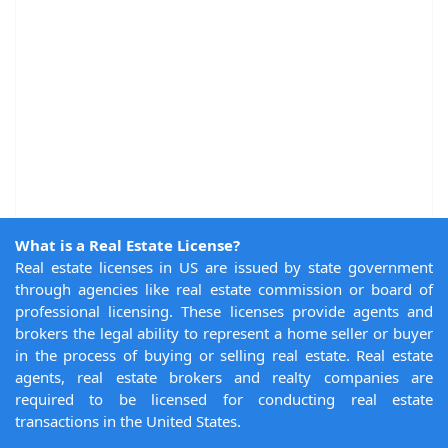
What is a Real Estate License?
Real estate licenses in US are issued by state government
through agencies like real estate commission or board of
professional licensing. These licenses provide agents and
brokers the legal ability to represent a home seller or buyer
in the process of buying or selling real estate. Real estate
agents, real estate brokers and realty companies are
required to be licensed for conducting real estate
transactions in the United States.