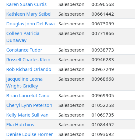
Karen Susan Curtis
Salesperson
00596568
Kathleen Mary Seibel
Salesperson
00661442
Douglas John Del Fava
Salesperson
00673059
Colleen Patricia
Salesperson
00771866
Dunaway
Constance Tudor
Salesperson
00938773
Russell Charles Klein
Salesperson
00946283
Rob Richard Orlando
Salesperson
00967249
Jacqueline Leona
Salesperson
00968668
Wright-Gridley
Brian Lancelot Cano
Salesperson
00969905
Cheryl Lynn Peterson
Salesperson
01052258
Kelly Marie Sullivan
Salesperson
01069735
Elia Hutchins
Salesperson
01084452
Denise Louise Horner
Salesperson
01093692