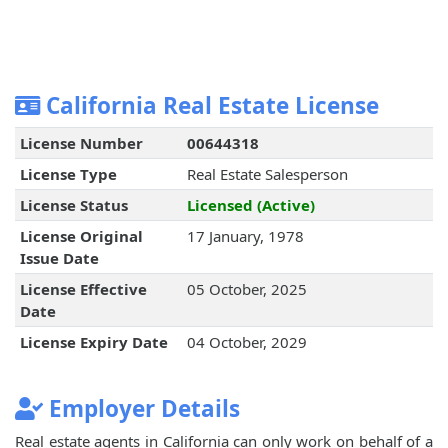
California Real Estate License
License Number
00644318
License Type
Real Estate Salesperson
License Status
Licensed (Active)
License Original
17 January, 1978
Issue Date
License Effective
05 October, 2025
Date
License Expiry Date
04 October, 2029
Employer Details
Real estate agents in California can only work on behalf of a