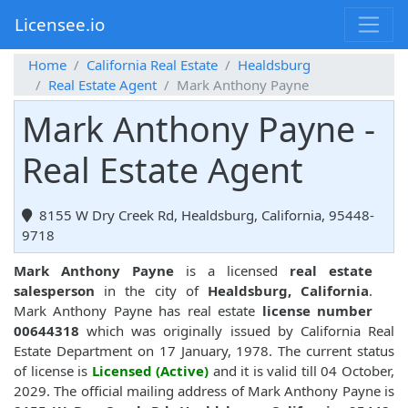
Licensee.io
Home
California Real Estate
Healdsburg
Real Estate Agent
Mark Anthony Payne
Mark Anthony Payne -
Real Estate Agent
8155 W Dry Creek Rd, Healdsburg, California, 95448-
9718
Mark Anthony Payne
is a licensed
real estate
salesperson
in the city of
Healdsburg, California
.
Mark Anthony Payne has real estate
license number
00644318
which was originally issued by California Real
Estate Department on 17 January, 1978. The current status
of license is
Licensed (Active)
and it is valid till 04 October,
2029. The official mailing address of Mark Anthony Payne is