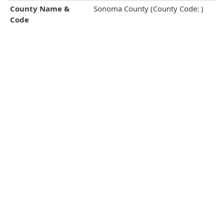
County Name &
Sonoma County (County Code: )
Code