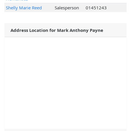
Shelly Marie Reed
Salesperson
01451243
Address Location for Mark Anthony Payne