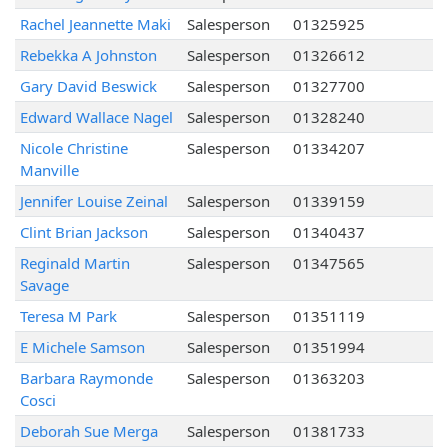
Rachel Jeannette Maki
Salesperson
01325925
Rebekka A Johnston
Salesperson
01326612
Gary David Beswick
Salesperson
01327700
Edward Wallace Nagel
Salesperson
01328240
Nicole Christine
Salesperson
01334207
Manville
Jennifer Louise Zeinal
Salesperson
01339159
Clint Brian Jackson
Salesperson
01340437
Reginald Martin
Salesperson
01347565
Savage
Teresa M Park
Salesperson
01351119
E Michele Samson
Salesperson
01351994
Barbara Raymonde
Salesperson
01363203
Cosci
Deborah Sue Merga
Salesperson
01381733