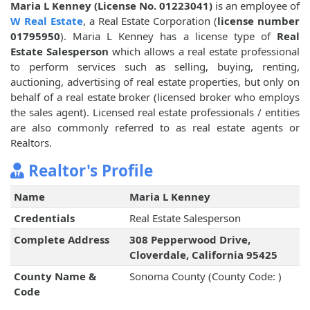
Maria L Kenney (License No. 01223041)
is an employee of
W Real Estate
, a Real Estate Corporation (
license number
01795950
). Maria L Kenney has a license type of
Real
Estate Salesperson
which allows a real estate professional
to perform services such as selling, buying, renting,
auctioning, advertising of real estate properties, but only on
behalf of a real estate broker (licensed broker who employs
the sales agent). Licensed real estate professionals / entities
are also commonly referred to as real estate agents or
Realtors.
Realtor's Profile
Name
Maria L Kenney
Credentials
Real Estate Salesperson
Complete Address
308 Pepperwood Drive,
Cloverdale, California 95425
County Name &
Sonoma County (County Code: )
Code