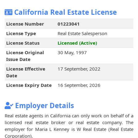
California Real Estate License
License Number
01223041
License Type
Real Estate Salesperson
License Status
Licensed (Active)
License Original
30 May, 1997
Issue Date
License Effective
17 September, 2022
Date
License Expiry Date
16 September, 2026
Employer Details
Real estate agents in California can only work on behalf of a
licensed real estate broker or real estate company. The
employer for Maria L Kenney is W Real Estate (Real Estate
Corporation).