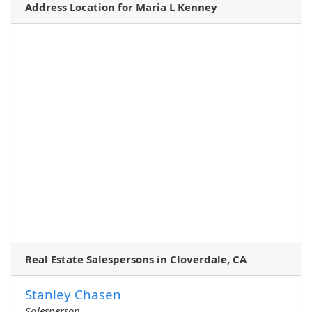
Address Location for Maria L Kenney
Real Estate Salespersons in Cloverdale, CA
Stanley Chasen
Salesperson