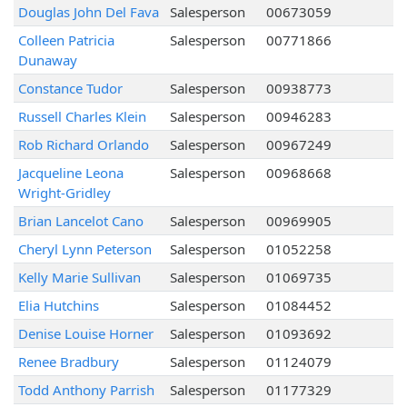
Douglas John Del Fava
Salesperson
00673059
Colleen Patricia
Salesperson
00771866
Dunaway
Constance Tudor
Salesperson
00938773
Russell Charles Klein
Salesperson
00946283
Rob Richard Orlando
Salesperson
00967249
Jacqueline Leona
Salesperson
00968668
Wright-Gridley
Brian Lancelot Cano
Salesperson
00969905
Cheryl Lynn Peterson
Salesperson
01052258
Kelly Marie Sullivan
Salesperson
01069735
Elia Hutchins
Salesperson
01084452
Denise Louise Horner
Salesperson
01093692
Renee Bradbury
Salesperson
01124079
Todd Anthony Parrish
Salesperson
01177329