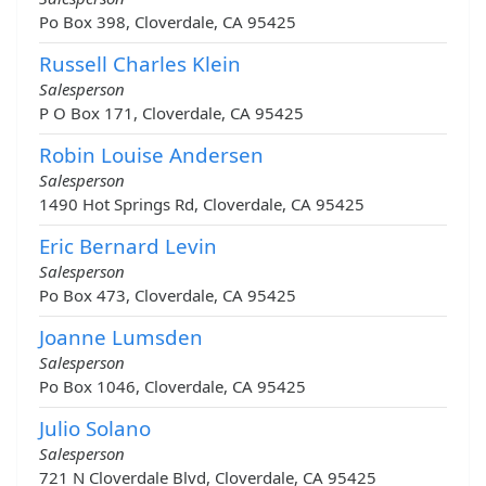
Po Box 398, Cloverdale, CA 95425
Russell Charles Klein
Salesperson
P O Box 171, Cloverdale, CA 95425
Robin Louise Andersen
Salesperson
1490 Hot Springs Rd, Cloverdale, CA 95425
Eric Bernard Levin
Salesperson
Po Box 473, Cloverdale, CA 95425
Joanne Lumsden
Salesperson
Po Box 1046, Cloverdale, CA 95425
Julio Solano
Salesperson
721 N Cloverdale Blvd, Cloverdale, CA 95425