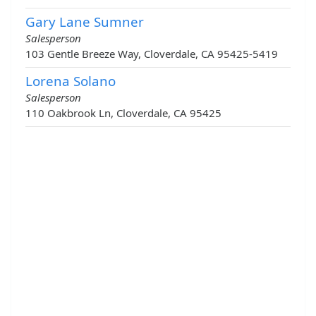
Gary Lane Sumner
Salesperson
103 Gentle Breeze Way, Cloverdale, CA 95425-5419
Lorena Solano
Salesperson
110 Oakbrook Ln, Cloverdale, CA 95425