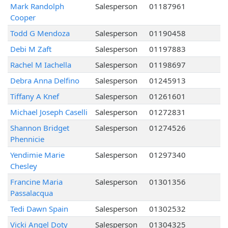
Mark Randolph
Salesperson
01187961
Cooper
Todd G Mendoza
Salesperson
01190458
Debi M Zaft
Salesperson
01197883
Rachel M Iachella
Salesperson
01198697
Debra Anna Delfino
Salesperson
01245913
Tiffany A Knef
Salesperson
01261601
Michael Joseph Caselli
Salesperson
01272831
Shannon Bridget
Salesperson
01274526
Phennicie
Yendimie Marie
Salesperson
01297340
Chesley
Francine Maria
Salesperson
01301356
Passalacqua
Tedi Dawn Spain
Salesperson
01302532
Vicki Angel Doty
Salesperson
01304325