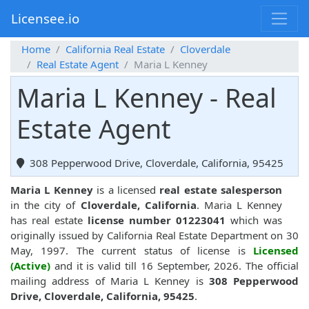
Licensee.io
Home
California Real Estate
Cloverdale
Real Estate Agent
Maria L Kenney
Maria L Kenney - Real
Estate Agent
308 Pepperwood Drive, Cloverdale, California, 95425
Maria L Kenney
is a licensed
real estate salesperson
in the city of
Cloverdale, California
. Maria L Kenney
has real estate
license number 01223041
which was
originally issued by California Real Estate Department on 30
May, 1997. The current status of license is
Licensed
(Active)
and it is valid till 16 September, 2026. The official
mailing address of Maria L Kenney is
308 Pepperwood
Drive, Cloverdale, California, 95425
.