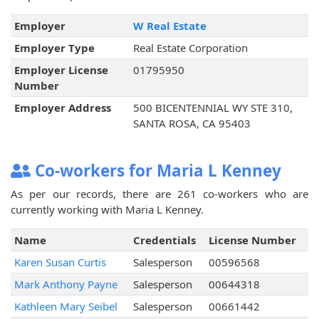
Employer
W Real Estate
Employer Type
Real Estate Corporation
Employer License
01795950
Number
Employer Address
500 BICENTENNIAL WY STE 310,
SANTA ROSA, CA 95403
Co-workers for Maria L Kenney
As per our records, there are 261 co-workers who are
currently working with Maria L Kenney.
Name
Credentials
License Number
Karen Susan Curtis
Salesperson
00596568
Mark Anthony Payne
Salesperson
00644318
Kathleen Mary Seibel
Salesperson
00661442