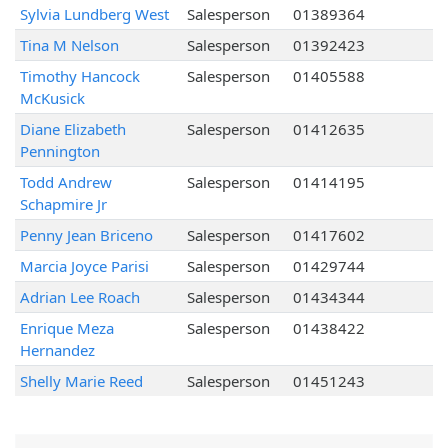
Sylvia Lundberg West
Salesperson
01389364
Tina M Nelson
Salesperson
01392423
Timothy Hancock
Salesperson
01405588
McKusick
Diane Elizabeth
Salesperson
01412635
Pennington
Todd Andrew
Salesperson
01414195
Schapmire Jr
Penny Jean Briceno
Salesperson
01417602
Marcia Joyce Parisi
Salesperson
01429744
Adrian Lee Roach
Salesperson
01434344
Enrique Meza
Salesperson
01438422
Hernandez
Shelly Marie Reed
Salesperson
01451243