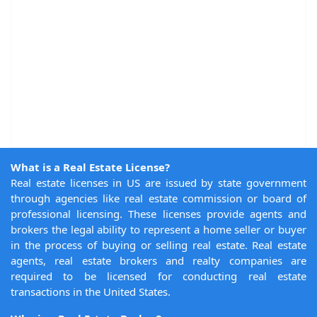
What is a Real Estate License?
Real estate licenses in US are issued by state government
through agencies like real estate commission or board of
professional licensing. These licenses provide agents and
brokers the legal ability to represent a home seller or buyer
in the process of buying or selling real estate. Real estate
agents, real estate brokers and realty companies are
required to be licensed for conducting real estate
transactions in the United States.