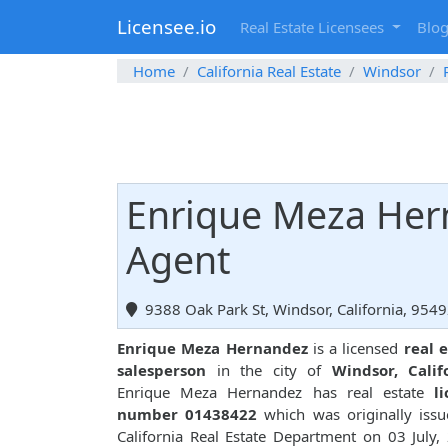
Licensee.io
Real Estate Licensees
Blo
Home
California Real Estate
Windsor
Enrique Meza Hern
Agent
9388 Oak Park St, Windsor, California, 954
Enrique Meza Hernandez
is a licensed
real 
salesperson
in the city of
Windsor, Calif
Enrique Meza Hernandez has real estate
l
number 01438422
which was originally iss
California Real Estate Department on 03 July,