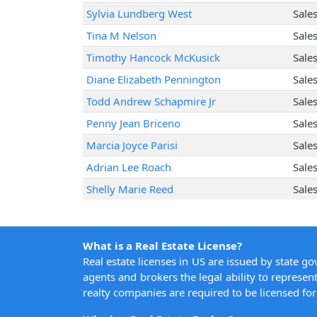
Sylvia Lundberg West
Sale
Tina M Nelson
Sale
Timothy Hancock McKusick
Sale
Diane Elizabeth Pennington
Sale
Todd Andrew Schapmire Jr
Sale
Penny Jean Briceno
Sale
Marcia Joyce Parisi
Sale
Adrian Lee Roach
Sale
Shelly Marie Reed
Sale
What is a Real Estate License?
Real estate licenses in US are issued by state g
agents and brokers the legal ability to represent
realty companies are required to be licensed for 