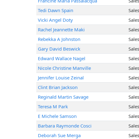
Francine Maria Passalacqua
Sale
Tedi Dawn Spain
Sale
Vicki Angel Doty
Sale
Rachel Jeannette Maki
Sale
Rebekka A Johnston
Sale
Gary David Beswick
Sale
Edward Wallace Nagel
Sale
Nicole Christine Manville
Sale
Jennifer Louise Zeinal
Sale
Clint Brian Jackson
Sale
Reginald Martin Savage
Sale
Teresa M Park
Sale
E Michele Samson
Sale
Barbara Raymonde Cosci
Sale
Deborah Sue Merga
Sale