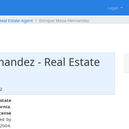
g
Legal
Real Estate Agent
Enrique Meza Hernandez
andez - Real Estate
92
estate
ornia
.
icense
ued by
 2004.