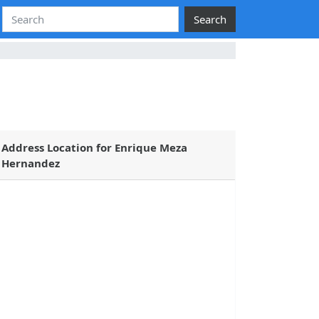
Search
Address Location for Enrique Meza
Hernandez