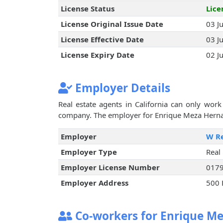
License Status
Lice
License Original Issue Date
03 J
License Effective Date
03 J
License Expiry Date
02 J
Employer Details
Real estate agents in California can only work 
company. The employer for Enrique Meza Hernand
Employer
W Re
Employer Type
Real
Employer License Number
017
Employer Address
500 
Co-workers for Enrique M