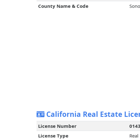
County Name & Code
Sono
California Real Estate Lice
License Number
014
License Type
Real