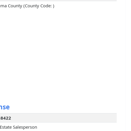
ma County (County Code: )
nse
38422
 Estate Salesperson