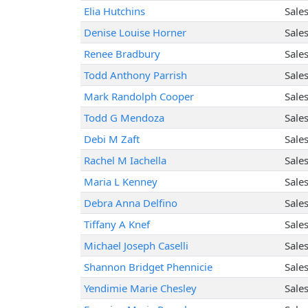
Elia Hutchins
Sale
Denise Louise Horner
Sale
Renee Bradbury
Sale
Todd Anthony Parrish
Sale
Mark Randolph Cooper
Sale
Todd G Mendoza
Sale
Debi M Zaft
Sale
Rachel M Iachella
Sale
Maria L Kenney
Sale
Debra Anna Delfino
Sale
Tiffany A Knef
Sale
Michael Joseph Caselli
Sale
Shannon Bridget Phennicie
Sale
Yendimie Marie Chesley
Sale