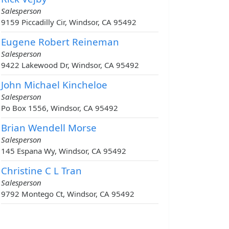
Salesperson
9159 Piccadilly Cir, Windsor, CA 95492
Eugene Robert Reineman
Salesperson
9422 Lakewood Dr, Windsor, CA 95492
John Michael Kincheloe
Salesperson
Po Box 1556, Windsor, CA 95492
Brian Wendell Morse
Salesperson
145 Espana Wy, Windsor, CA 95492
Christine C L Tran
Salesperson
9792 Montego Ct, Windsor, CA 95492