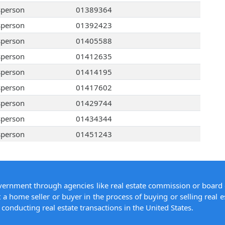
sperson
01389364
sperson
01392423
sperson
01405588
sperson
01412635
sperson
01414195
sperson
01417602
sperson
01429744
sperson
01434344
sperson
01451243
overnment through agencies like real estate commission or board 
 a home seller or buyer in the process of buying or selling real e
conducting real estate transactions in the United States.