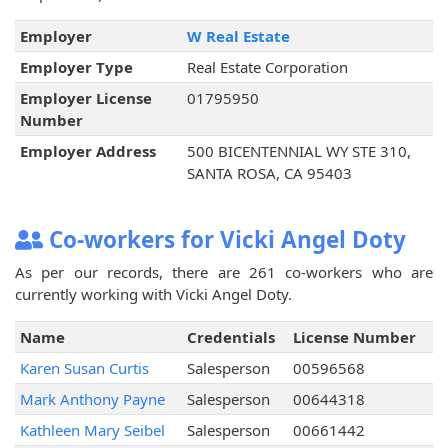
Employer
W Real Estate
Employer Type
Real Estate Corporation
Employer License
01795950
Number
Employer Address
500 BICENTENNIAL WY STE 310,
SANTA ROSA, CA 95403
Co-workers for Vicki Angel Doty
As per our records, there are 261 co-workers who are
currently working with Vicki Angel Doty.
Name
Credentials
License Number
Karen Susan Curtis
Salesperson
00596568
Mark Anthony Payne
Salesperson
00644318
Kathleen Mary Seibel
Salesperson
00661442