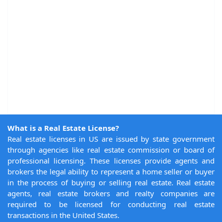
What is a Real Estate License?
Real estate licenses in US are issued by state government
through agencies like real estate commission or board of
professional licensing. These licenses provide agents and
brokers the legal ability to represent a home seller or buyer
in the process of buying or selling real estate. Real estate
agents, real estate brokers and realty companies are
required to be licensed for conducting real estate
transactions in the United States.