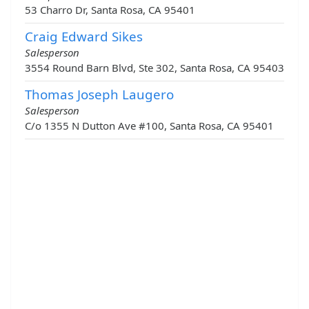
53 Charro Dr, Santa Rosa, CA 95401
Craig Edward Sikes
Salesperson
3554 Round Barn Blvd, Ste 302, Santa Rosa, CA 95403
Thomas Joseph Laugero
Salesperson
C/o 1355 N Dutton Ave #100, Santa Rosa, CA 95401