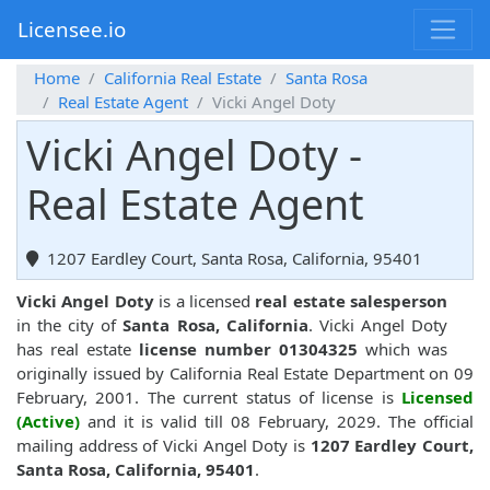
Licensee.io
Home
California Real Estate
Santa Rosa
Real Estate Agent
Vicki Angel Doty
Vicki Angel Doty -
Real Estate Agent
1207 Eardley Court, Santa Rosa, California, 95401
Vicki Angel Doty
is a licensed
real estate salesperson
in the city of
Santa Rosa, California
. Vicki Angel Doty
has real estate
license number 01304325
which was
originally issued by California Real Estate Department on 09
February, 2001. The current status of license is
Licensed
(Active)
and it is valid till 08 February, 2029. The official
mailing address of Vicki Angel Doty is
1207 Eardley Court,
Santa Rosa, California, 95401
.