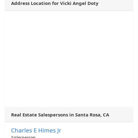
Address Location for Vicki Angel Doty
Real Estate Salespersons in Santa Rosa, CA
Charles E Himes Jr
Salesperson