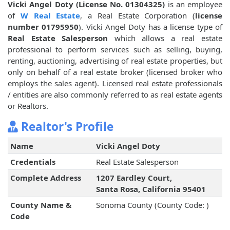
Vicki Angel Doty (License No. 01304325)
is an employee
of
W Real Estate
, a Real Estate Corporation (
license
number 01795950
). Vicki Angel Doty has a license type of
Real Estate Salesperson
which allows a real estate
professional to perform services such as selling, buying,
renting, auctioning, advertising of real estate properties, but
only on behalf of a real estate broker (licensed broker who
employs the sales agent). Licensed real estate professionals
/ entities are also commonly referred to as real estate agents
or Realtors.
Realtor's Profile
Name
Vicki Angel Doty
Credentials
Real Estate Salesperson
Complete Address
1207 Eardley Court,
Santa Rosa, California 95401
County Name &
Sonoma County (County Code: )
Code