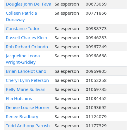
Douglas John Del Fava
Salesperson
00673059
Colleen Patricia
Salesperson
00771866
Dunaway
Constance Tudor
Salesperson
00938773
Russell Charles Klein
Salesperson
00946283
Rob Richard Orlando
Salesperson
00967249
Jacqueline Leona
Salesperson
00968668
Wright-Gridley
Brian Lancelot Cano
Salesperson
00969905
Cheryl Lynn Peterson
Salesperson
01052258
Kelly Marie Sullivan
Salesperson
01069735
Elia Hutchins
Salesperson
01084452
Denise Louise Horner
Salesperson
01093692
Renee Bradbury
Salesperson
01124079
Todd Anthony Parrish
Salesperson
01177329