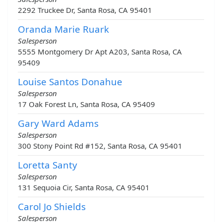
2292 Truckee Dr, Santa Rosa, CA 95401
Oranda Marie Ruark
Salesperson
5555 Montgomery Dr Apt A203, Santa Rosa, CA
95409
Louise Santos Donahue
Salesperson
17 Oak Forest Ln, Santa Rosa, CA 95409
Gary Ward Adams
Salesperson
300 Stony Point Rd #152, Santa Rosa, CA 95401
Loretta Santy
Salesperson
131 Sequoia Cir, Santa Rosa, CA 95401
Carol Jo Shields
Salesperson