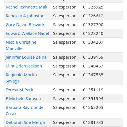
Rachel Jeannette Maki
Salesperson
01325925
Rebekka A Johnston
Salesperson
01326612
Gary David Beswick
Salesperson
01327700
Edward Wallace Nagel
Salesperson
01328240
Nicole Christine
Salesperson
01334207
Manville
Jennifer Louise Zeinal
Salesperson
01339159
Clint Brian Jackson
Salesperson
01340437
Reginald Martin
Salesperson
01347565
Savage
Teresa M Park
Salesperson
01351119
E Michele Samson
Salesperson
01351994
Barbara Raymonde
Salesperson
01363203
Cosci
Deborah Sue Merga
Salesperson
01381733