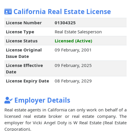
California Real Estate License
License Number
01304325
License Type
Real Estate Salesperson
License Status
Licensed (Active)
License Original
09 February, 2001
Issue Date
License Effective
09 February, 2025
Date
License Expiry Date
08 February, 2029
Employer Details
Real estate agents in California can only work on behalf of a
licensed real estate broker or real estate company. The
employer for Vicki Angel Doty is W Real Estate (Real Estate
Corporation).