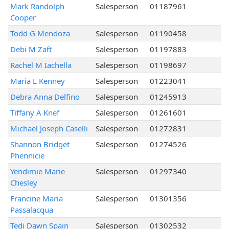
Mark Randolph
Salesperson
01187961
Cooper
Todd G Mendoza
Salesperson
01190458
Debi M Zaft
Salesperson
01197883
Rachel M Iachella
Salesperson
01198697
Maria L Kenney
Salesperson
01223041
Debra Anna Delfino
Salesperson
01245913
Tiffany A Knef
Salesperson
01261601
Michael Joseph Caselli
Salesperson
01272831
Shannon Bridget
Salesperson
01274526
Phennicie
Yendimie Marie
Salesperson
01297340
Chesley
Francine Maria
Salesperson
01301356
Passalacqua
Tedi Dawn Spain
Salesperson
01302532