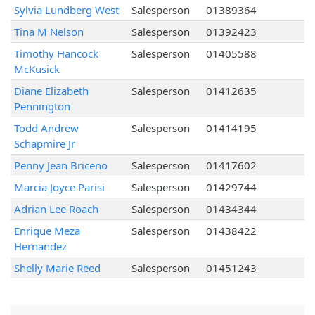
Sylvia Lundberg West
Salesperson
01389364
Tina M Nelson
Salesperson
01392423
Timothy Hancock
Salesperson
01405588
McKusick
Diane Elizabeth
Salesperson
01412635
Pennington
Todd Andrew
Salesperson
01414195
Schapmire Jr
Penny Jean Briceno
Salesperson
01417602
Marcia Joyce Parisi
Salesperson
01429744
Adrian Lee Roach
Salesperson
01434344
Enrique Meza
Salesperson
01438422
Hernandez
Shelly Marie Reed
Salesperson
01451243