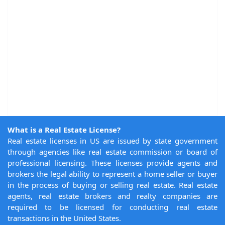
What is a Real Estate License?
Real estate licenses in US are issued by state government
through agencies like real estate commission or board of
professional licensing. These licenses provide agents and
brokers the legal ability to represent a home seller or buyer
in the process of buying or selling real estate. Real estate
agents, real estate brokers and realty companies are
required to be licensed for conducting real estate
transactions in the United States.