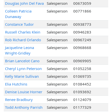
Douglas John Del Fava
Salesperson
00673059
Colleen Patricia
Salesperson
00771866
Dunaway
Constance Tudor
Salesperson
00938773
Russell Charles Klein
Salesperson
00946283
Rob Richard Orlando
Salesperson
00967249
Jacqueline Leona
Salesperson
00968668
Wright-Gridley
Brian Lancelot Cano
Salesperson
00969905
Cheryl Lynn Peterson
Salesperson
01052258
Kelly Marie Sullivan
Salesperson
01069735
Elia Hutchins
Salesperson
01084452
Denise Louise Horner
Salesperson
01093692
Renee Bradbury
Salesperson
01124079
Todd Anthony Parrish
Salesperson
01177329