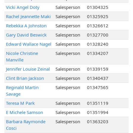
Vicki Angel Doty
Salesperson
01304325
Rachel Jeannette Maki
Salesperson
01325925
Rebekka A Johnston
Salesperson
01326612
Gary David Beswick
Salesperson
01327700
Edward Wallace Nagel
Salesperson
01328240
Nicole Christine
Salesperson
01334207
Manville
Jennifer Louise Zeinal
Salesperson
01339159
Clint Brian Jackson
Salesperson
01340437
Reginald Martin
Salesperson
01347565
Savage
Teresa M Park
Salesperson
01351119
E Michele Samson
Salesperson
01351994
Barbara Raymonde
Salesperson
01363203
Cosci