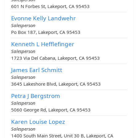
601 N Forbes St, Lakeport, CA 95453
Evonne Kelly Landwehr
Salesperson
Po Box 187, Lakeport, CA 95453
Kenneth L Hefflefinger
Salesperson
1723 Via Del Cabana, Lakeport, CA 95453
James Earl Schmitt
Salesperson
3645 Lakeshore Blvd, Lakeport, CA 95453
Petra J Bergstrom
Salesperson
5060 George Rd, Lakeport, CA 95453
Karen Louise Lopez
Salesperson
1400 South Main Street, Unit 30 B, Lakeport, CA