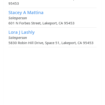
95453
Stacey A Mattina
Salesperson
601 N Forbes Street, Lakeport, CA 95453
Lora J Lashly
Salesperson
5830 Robin Hill Drive, Space 51, Lakeport, CA 95453