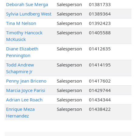
Deborah Sue Merga
Salesperson
01381733
Sylvia Lundberg West
Salesperson
01389364
Tina M Nelson
Salesperson
01392423
Timothy Hancock
Salesperson
01405588
McKusick
Diane Elizabeth
Salesperson
01412635
Pennington
Todd Andrew
Salesperson
01414195
Schapmire Jr
Penny Jean Briceno
Salesperson
01417602
Marcia Joyce Parisi
Salesperson
01429744
Adrian Lee Roach
Salesperson
01434344
Enrique Meza
Salesperson
01438422
Hernandez