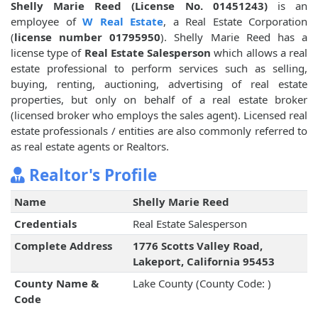
Shelly Marie Reed (License No. 01451243)
is an
employee of
W Real Estate
, a Real Estate Corporation
(
license number 01795950
). Shelly Marie Reed has a
license type of
Real Estate Salesperson
which allows a real
estate professional to perform services such as selling,
buying, renting, auctioning, advertising of real estate
properties, but only on behalf of a real estate broker
(licensed broker who employs the sales agent). Licensed real
estate professionals / entities are also commonly referred to
as real estate agents or Realtors.
Realtor's Profile
Name
Shelly Marie Reed
Credentials
Real Estate Salesperson
Complete Address
1776 Scotts Valley Road,
Lakeport, California 95453
County Name &
Lake County (County Code: )
Code