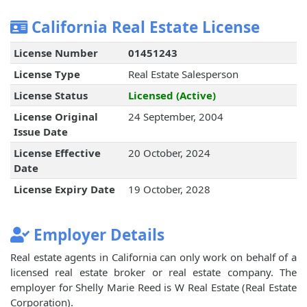
California Real Estate License
License Number
01451243
License Type
Real Estate Salesperson
License Status
Licensed (Active)
License Original
24 September, 2004
Issue Date
License Effective
20 October, 2024
Date
License Expiry Date
19 October, 2028
Employer Details
Real estate agents in California can only work on behalf of a
licensed real estate broker or real estate company. The
employer for Shelly Marie Reed is W Real Estate (Real Estate
Corporation).