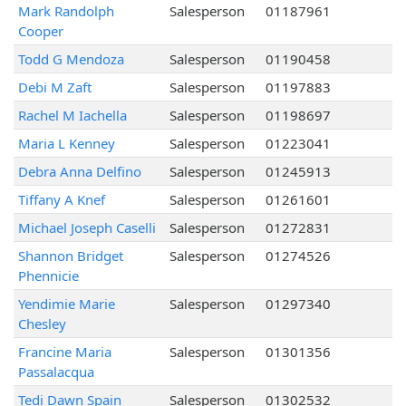
Mark Randolph
Salesperson
01187961
Cooper
Todd G Mendoza
Salesperson
01190458
Debi M Zaft
Salesperson
01197883
Rachel M Iachella
Salesperson
01198697
Maria L Kenney
Salesperson
01223041
Debra Anna Delfino
Salesperson
01245913
Tiffany A Knef
Salesperson
01261601
Michael Joseph Caselli
Salesperson
01272831
Shannon Bridget
Salesperson
01274526
Phennicie
Yendimie Marie
Salesperson
01297340
Chesley
Francine Maria
Salesperson
01301356
Passalacqua
Tedi Dawn Spain
Salesperson
01302532