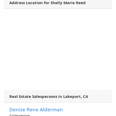
Address Location for Shelly Marie Reed
Real Estate Salespersons in Lakeport, CA
Denise Rene Alderman
Salesperson