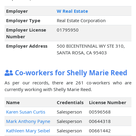
Employer
W Real Estate
Employer Type
Real Estate Corporation
Employer License
01795950
Number
Employer Address
500 BICENTENNIAL WY STE 310,
SANTA ROSA, CA 95403
Co-workers for Shelly Marie Reed
As per our records, there are 261 co-workers who are
currently working with Shelly Marie Reed.
Name
Credentials
License Number
Karen Susan Curtis
Salesperson
00596568
Mark Anthony Payne
Salesperson
00644318
Kathleen Mary Seibel
Salesperson
00661442