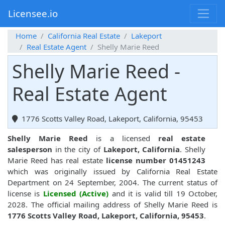
Licensee.io
Home
California Real Estate
Lakeport
Real Estate Agent
Shelly Marie Reed
Shelly Marie Reed -
Real Estate Agent
1776 Scotts Valley Road, Lakeport, California, 95453
Shelly Marie Reed
is a licensed
real estate
salesperson
in the city of
Lakeport, California
. Shelly
Marie Reed has real estate
license number 01451243
which was originally issued by California Real Estate
Department on 24 September, 2004. The current status of
license is
Licensed (Active)
and it is valid till 19 October,
2028. The official mailing address of Shelly Marie Reed is
1776 Scotts Valley Road, Lakeport, California, 95453
.