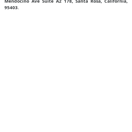
Mendocino Ave Suite A2 178, Santa Rosa, California,
95403
.