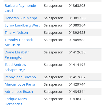
Barbara Raymonde
Salesperson
01363203
Cosci
Deborah Sue Merga
Salesperson
01381733
Sylvia Lundberg West
Salesperson
01389364
Tina M Nelson
Salesperson
01392423
Timothy Hancock
Salesperson
01405588
McKusick
Diane Elizabeth
Salesperson
01412635
Pennington
Todd Andrew
Salesperson
01414195
Schapmire Jr
Penny Jean Briceno
Salesperson
01417602
Marcia Joyce Parisi
Salesperson
01429744
Adrian Lee Roach
Salesperson
01434344
Enrique Meza
Salesperson
01438422
Hernandez