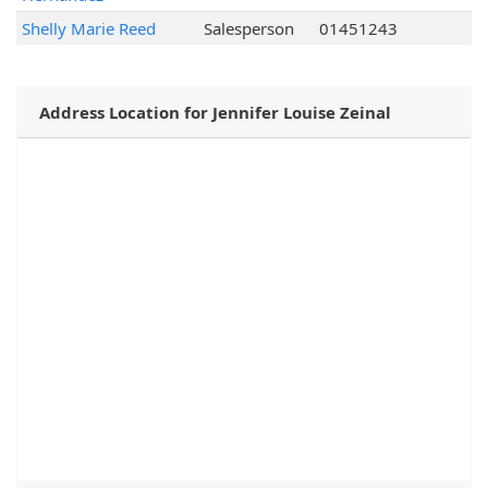
Shelly Marie Reed
Salesperson
01451243
Address Location for Jennifer Louise Zeinal