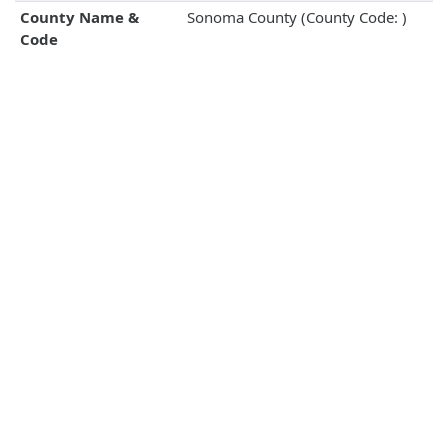
County Name &
Sonoma County (County Code: )
Code