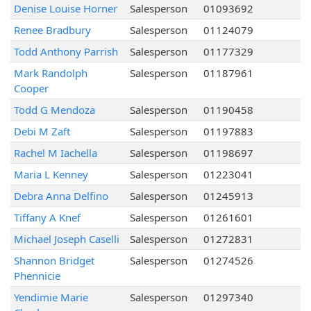
Denise Louise Horner
Salesperson
01093692
Renee Bradbury
Salesperson
01124079
Todd Anthony Parrish
Salesperson
01177329
Mark Randolph
Salesperson
01187961
Cooper
Todd G Mendoza
Salesperson
01190458
Debi M Zaft
Salesperson
01197883
Rachel M Iachella
Salesperson
01198697
Maria L Kenney
Salesperson
01223041
Debra Anna Delfino
Salesperson
01245913
Tiffany A Knef
Salesperson
01261601
Michael Joseph Caselli
Salesperson
01272831
Shannon Bridget
Salesperson
01274526
Phennicie
Yendimie Marie
Salesperson
01297340