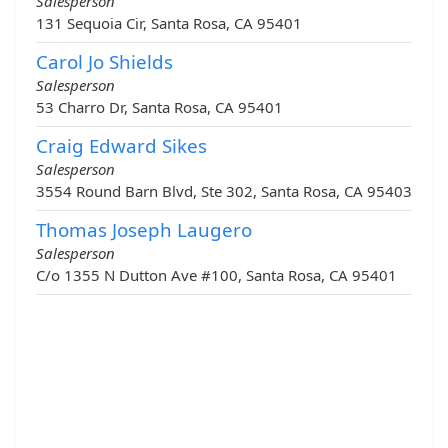
Salesperson
131 Sequoia Cir, Santa Rosa, CA 95401
Carol Jo Shields
Salesperson
53 Charro Dr, Santa Rosa, CA 95401
Craig Edward Sikes
Salesperson
3554 Round Barn Blvd, Ste 302, Santa Rosa, CA 95403
Thomas Joseph Laugero
Salesperson
C/o 1355 N Dutton Ave #100, Santa Rosa, CA 95401