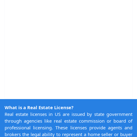
What is a Real Estate License?
Real estate licenses in US are issued by state government
through agencies like real estate commission or board of
professional licensing. These licenses provide agents and
brokers the legal ability to represent a home seller or buyer