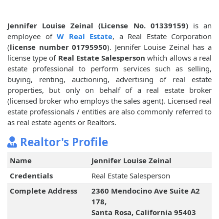
Jennifer Louise Zeinal (License No. 01339159)
is an
employee of
W Real Estate
, a Real Estate Corporation
(
license number 01795950
). Jennifer Louise Zeinal has a
license type of
Real Estate Salesperson
which allows a real
estate professional to perform services such as selling,
buying, renting, auctioning, advertising of real estate
properties, but only on behalf of a real estate broker
(licensed broker who employs the sales agent). Licensed real
estate professionals / entities are also commonly referred to
as real estate agents or Realtors.
Realtor's Profile
Name
Jennifer Louise Zeinal
Credentials
Real Estate Salesperson
Complete Address
2360 Mendocino Ave Suite A2
178,
Santa Rosa, California 95403