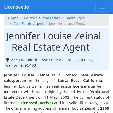
Licensee.io
Home
California Real Estate
Santa Rosa
Real Estate Agent
Jennifer Louise Zeinal
Jennifer Louise Zeinal
- Real Estate Agent
2360 Mendocino Ave Suite A2 178, Santa Rosa,
California, 95403
Jennifer Louise Zeinal
is a licensed
real estate
salesperson
in the city of
Santa Rosa, California
.
Jennifer Louise Zeinal has real estate
license number
01339159
which was originally issued by California Real
Estate Department on 11 May, 2002. The current status of
license is
Licensed (Active)
and it is valid till 10 May, 2026.
The official mailing address of Jennifer Louise Zeinal is
2360