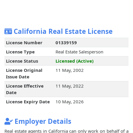
California Real Estate License
License Number
01339159
License Type
Real Estate Salesperson
License Status
Licensed (Active)
License Original
11 May, 2002
Issue Date
License Effective
11 May, 2022
Date
License Expiry Date
10 May, 2026
Employer Details
Real estate agents in California can only work on behalf of a