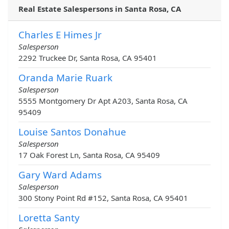
Real Estate Salespersons in Santa Rosa, CA
Charles E Himes Jr
Salesperson
2292 Truckee Dr, Santa Rosa, CA 95401
Oranda Marie Ruark
Salesperson
5555 Montgomery Dr Apt A203, Santa Rosa, CA
95409
Louise Santos Donahue
Salesperson
17 Oak Forest Ln, Santa Rosa, CA 95409
Gary Ward Adams
Salesperson
300 Stony Point Rd #152, Santa Rosa, CA 95401
Loretta Santy