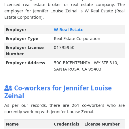
licensed real estate broker or real estate company. The
employer for Jennifer Louise Zeinal is W Real Estate (Real
Estate Corporation).
Employer
W Real Estate
Employer Type
Real Estate Corporation
Employer License
01795950
Number
Employer Address
500 BICENTENNIAL WY STE 310,
SANTA ROSA, CA 95403
Co-workers for Jennifer Louise
Zeinal
As per our records, there are 261 co-workers who are
currently working with Jennifer Louise Zeinal.
Name
Credentials
License Number