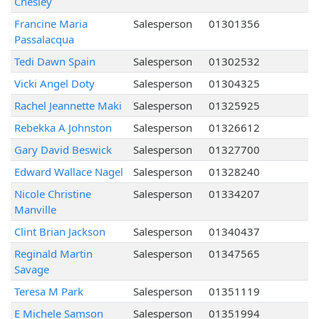
Chesley
Francine Maria
Salesperson
01301356
Passalacqua
Tedi Dawn Spain
Salesperson
01302532
Vicki Angel Doty
Salesperson
01304325
Rachel Jeannette Maki
Salesperson
01325925
Rebekka A Johnston
Salesperson
01326612
Gary David Beswick
Salesperson
01327700
Edward Wallace Nagel
Salesperson
01328240
Nicole Christine
Salesperson
01334207
Manville
Clint Brian Jackson
Salesperson
01340437
Reginald Martin
Salesperson
01347565
Savage
Teresa M Park
Salesperson
01351119
E Michele Samson
Salesperson
01351994