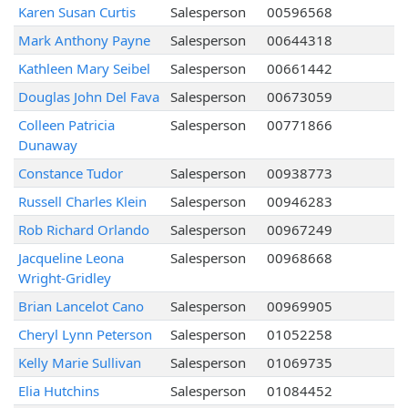
Karen Susan Curtis
Salesperson
00596568
Mark Anthony Payne
Salesperson
00644318
Kathleen Mary Seibel
Salesperson
00661442
Douglas John Del Fava
Salesperson
00673059
Colleen Patricia
Salesperson
00771866
Dunaway
Constance Tudor
Salesperson
00938773
Russell Charles Klein
Salesperson
00946283
Rob Richard Orlando
Salesperson
00967249
Jacqueline Leona
Salesperson
00968668
Wright-Gridley
Brian Lancelot Cano
Salesperson
00969905
Cheryl Lynn Peterson
Salesperson
01052258
Kelly Marie Sullivan
Salesperson
01069735
Elia Hutchins
Salesperson
01084452