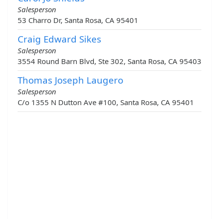
Salesperson
53 Charro Dr, Santa Rosa, CA 95401
Craig Edward Sikes
Salesperson
3554 Round Barn Blvd, Ste 302, Santa Rosa, CA 95403
Thomas Joseph Laugero
Salesperson
C/o 1355 N Dutton Ave #100, Santa Rosa, CA 95401