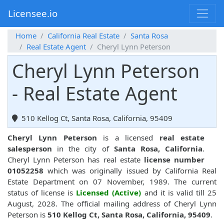
Licensee.io
Home
California Real Estate
Santa Rosa
Real Estate Agent
Cheryl Lynn Peterson
Cheryl Lynn Peterson
- Real Estate Agent
510 Kellog Ct, Santa Rosa, California, 95409
Cheryl Lynn Peterson
is a licensed
real estate
salesperson
in the city of
Santa Rosa, California
.
Cheryl Lynn Peterson has real estate
license number
01052258
which was originally issued by California Real
Estate Department on 07 November, 1989. The current
status of license is
Licensed (Active)
and it is valid till 25
August, 2028. The official mailing address of Cheryl Lynn
Peterson is
510 Kellog Ct, Santa Rosa, California, 95409
.