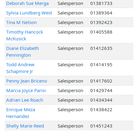
Deborah Sue Merga
Salesperson
01381733
Sylvia Lundberg West
Salesperson
01389364
Tina M Nelson
Salesperson
01392423
Timothy Hancock
Salesperson
01405588
McKusick
Diane Elizabeth
Salesperson
01412635
Pennington
Todd Andrew
Salesperson
01414195
Schapmire Jr
Penny Jean Briceno
Salesperson
01417602
Marcia Joyce Parisi
Salesperson
01429744
Adrian Lee Roach
Salesperson
01434344
Enrique Meza
Salesperson
01438422
Hernandez
Shelly Marie Reed
Salesperson
01451243