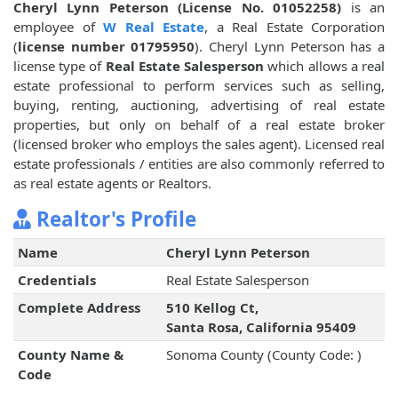
Cheryl Lynn Peterson (License No. 01052258)
is an
employee of
W Real Estate
, a Real Estate Corporation
(
license number 01795950
). Cheryl Lynn Peterson has a
license type of
Real Estate Salesperson
which allows a real
estate professional to perform services such as selling,
buying, renting, auctioning, advertising of real estate
properties, but only on behalf of a real estate broker
(licensed broker who employs the sales agent). Licensed real
estate professionals / entities are also commonly referred to
as real estate agents or Realtors.
Realtor's Profile
Name
Cheryl Lynn Peterson
Credentials
Real Estate Salesperson
Complete Address
510 Kellog Ct,
Santa Rosa, California 95409
County Name &
Sonoma County (County Code: )
Code