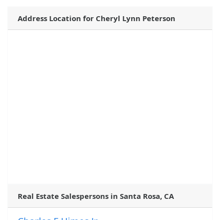
Address Location for Cheryl Lynn Peterson
Real Estate Salespersons in Santa Rosa, CA