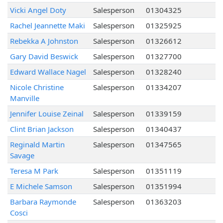
Vicki Angel Doty
Salesperson
01304325
Rachel Jeannette Maki
Salesperson
01325925
Rebekka A Johnston
Salesperson
01326612
Gary David Beswick
Salesperson
01327700
Edward Wallace Nagel
Salesperson
01328240
Nicole Christine
Salesperson
01334207
Manville
Jennifer Louise Zeinal
Salesperson
01339159
Clint Brian Jackson
Salesperson
01340437
Reginald Martin
Salesperson
01347565
Savage
Teresa M Park
Salesperson
01351119
E Michele Samson
Salesperson
01351994
Barbara Raymonde
Salesperson
01363203
Cosci