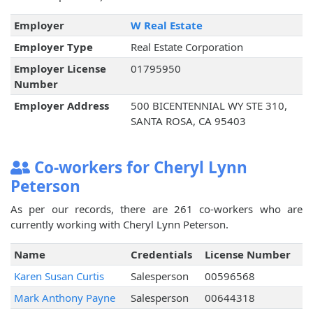
Employer
W Real Estate
Employer Type
Real Estate Corporation
Employer License
01795950
Number
Employer Address
500 BICENTENNIAL WY STE 310,
SANTA ROSA, CA 95403
Co-workers for Cheryl Lynn
Peterson
As per our records, there are 261 co-workers who are
currently working with Cheryl Lynn Peterson.
Name
Credentials
License Number
Karen Susan Curtis
Salesperson
00596568
Mark Anthony Payne
Salesperson
00644318