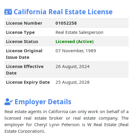
California Real Estate License
License Number
01052258
License Type
Real Estate Salesperson
License Status
Licensed (Active)
License Original
07 November, 1989
Issue Date
License Effective
26 August, 2024
Date
License Expiry Date
25 August, 2028
Employer Details
Real estate agents in California can only work on behalf of a
licensed real estate broker or real estate company. The
employer for Cheryl Lynn Peterson is W Real Estate (Real
Estate Corporation).