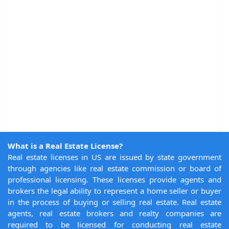
What is a Real Estate License?
Real estate licenses in US are issued by state government
through agencies like real estate commission or board of
professional licensing. These licenses provide agents and
brokers the legal ability to represent a home seller or buyer
in the process of buying or selling real estate. Real estate
agents, real estate brokers and realty companies are
required to be licensed for conducting real estate