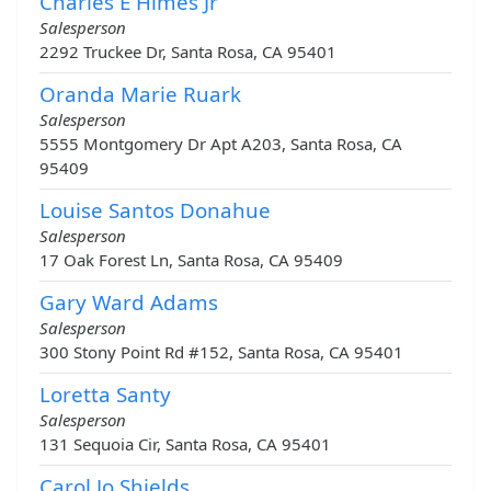
Charles E Himes Jr
Salesperson
2292 Truckee Dr, Santa Rosa, CA 95401
Oranda Marie Ruark
Salesperson
5555 Montgomery Dr Apt A203, Santa Rosa, CA
95409
Louise Santos Donahue
Salesperson
17 Oak Forest Ln, Santa Rosa, CA 95409
Gary Ward Adams
Salesperson
300 Stony Point Rd #152, Santa Rosa, CA 95401
Loretta Santy
Salesperson
131 Sequoia Cir, Santa Rosa, CA 95401
Carol Jo Shields