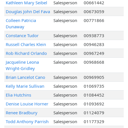
Kathleen Mary Seibel
Salesperson
00661442
Douglas John Del Fava
Salesperson
00673059
Colleen Patricia
Salesperson
00771866
Dunaway
Constance Tudor
Salesperson
00938773
Russell Charles Klein
Salesperson
00946283
Rob Richard Orlando
Salesperson
00967249
Jacqueline Leona
Salesperson
00968668
Wright-Gridley
Brian Lancelot Cano
Salesperson
00969905
Kelly Marie Sullivan
Salesperson
01069735
Elia Hutchins
Salesperson
01084452
Denise Louise Horner
Salesperson
01093692
Renee Bradbury
Salesperson
01124079
Todd Anthony Parrish
Salesperson
01177329