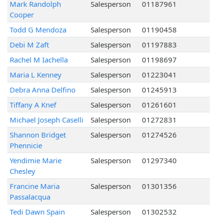
Mark Randolph
Salesperson
01187961
Cooper
Todd G Mendoza
Salesperson
01190458
Debi M Zaft
Salesperson
01197883
Rachel M Iachella
Salesperson
01198697
Maria L Kenney
Salesperson
01223041
Debra Anna Delfino
Salesperson
01245913
Tiffany A Knef
Salesperson
01261601
Michael Joseph Caselli
Salesperson
01272831
Shannon Bridget
Salesperson
01274526
Phennicie
Yendimie Marie
Salesperson
01297340
Chesley
Francine Maria
Salesperson
01301356
Passalacqua
Tedi Dawn Spain
Salesperson
01302532