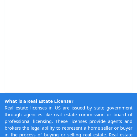
What is a Real Estate License?
Real estate licenses in US are issued by state government
through agencies like real estate commission or board of
professional licensing. These licenses provide agents and
brokers the legal ability to represent a home seller or buyer
in the process of buying or selling real estate. Real estate