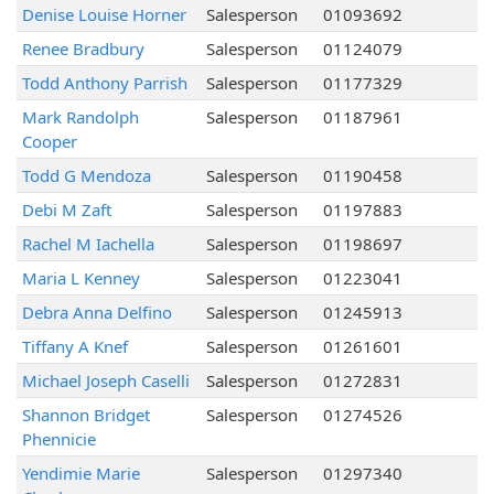
Denise Louise Horner
Salesperson
01093692
Renee Bradbury
Salesperson
01124079
Todd Anthony Parrish
Salesperson
01177329
Mark Randolph
Salesperson
01187961
Cooper
Todd G Mendoza
Salesperson
01190458
Debi M Zaft
Salesperson
01197883
Rachel M Iachella
Salesperson
01198697
Maria L Kenney
Salesperson
01223041
Debra Anna Delfino
Salesperson
01245913
Tiffany A Knef
Salesperson
01261601
Michael Joseph Caselli
Salesperson
01272831
Shannon Bridget
Salesperson
01274526
Phennicie
Yendimie Marie
Salesperson
01297340