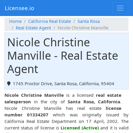
Licensee.io
Home
California Real Estate
Santa Rosa
Real Estate Agent
Nicole Christine Manville
Nicole Christine
Manville - Real Estate
Agent
1745 Proctor Drive, Santa Rosa, California, 95404
Nicole Christine Manville
is a licensed
real estate
salesperson
in the city of
Santa Rosa, California
.
Nicole Christine Manville has real estate
license
number 01334207
which was originally issued by
California Real Estate Department on 17 April, 2002. The
current status of license is
Licensed (Active)
and it is valid