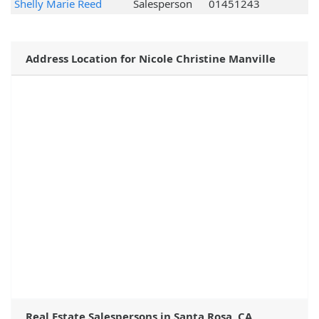
Shelly Marie Reed
Salesperson
01451243
Address Location for Nicole Christine Manville
Real Estate Salespersons in Santa Rosa, CA