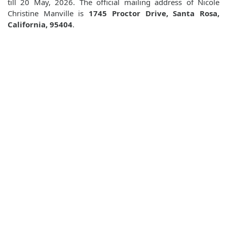
till 20 May, 2026. The official mailing address of Nicole
Christine Manville is
1745 Proctor Drive, Santa Rosa,
California, 95404
.