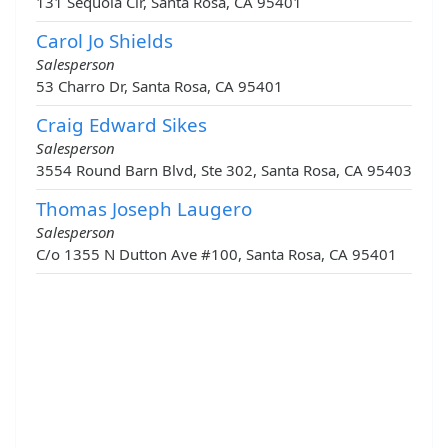
131 Sequoia Cir, Santa Rosa, CA 95401
Carol Jo Shields
Salesperson
53 Charro Dr, Santa Rosa, CA 95401
Craig Edward Sikes
Salesperson
3554 Round Barn Blvd, Ste 302, Santa Rosa, CA 95403
Thomas Joseph Laugero
Salesperson
C/o 1355 N Dutton Ave #100, Santa Rosa, CA 95401