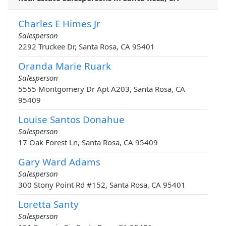
Charles E Himes Jr
Salesperson
2292 Truckee Dr, Santa Rosa, CA 95401
Oranda Marie Ruark
Salesperson
5555 Montgomery Dr Apt A203, Santa Rosa, CA
95409
Louise Santos Donahue
Salesperson
17 Oak Forest Ln, Santa Rosa, CA 95409
Gary Ward Adams
Salesperson
300 Stony Point Rd #152, Santa Rosa, CA 95401
Loretta Santy
Salesperson