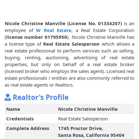
Nicole Christine Manville (License No. 01334207)
is an
employee of
W Real Estate
, a Real Estate Corporation
(
license number 01795950
). Nicole Christine Manville has
a license type of
Real Estate Salesperson
which allows a
real estate professional to perform services such as selling,
buying, renting, auctioning, advertising of real estate
properties, but only on behalf of a real estate broker
(licensed broker who employs the sales agent). Licensed real
estate professionals / entities are also commonly referred to
as real estate agents or Realtors.
Realtor's Profile
Name
Nicole Christine Manville
Credentials
Real Estate Salesperson
Complete Address
1745 Proctor Drive,
Santa Rosa, California 95404