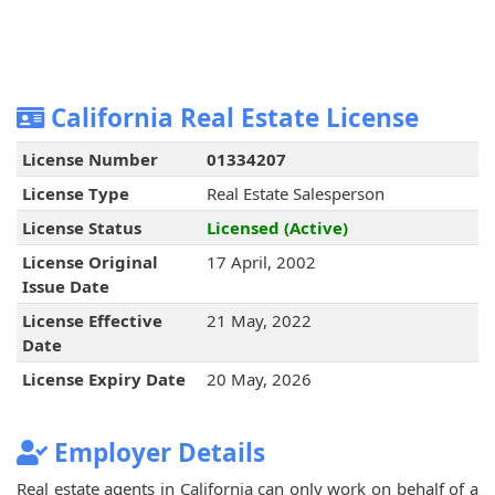
California Real Estate License
License Number
01334207
License Type
Real Estate Salesperson
License Status
Licensed (Active)
License Original
17 April, 2002
Issue Date
License Effective
21 May, 2022
Date
License Expiry Date
20 May, 2026
Employer Details
Real estate agents in California can only work on behalf of a