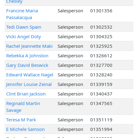
Chesley
Francine Maria
Salesperson
01301356
Passalacqua
Tedi Dawn Spain
Salesperson
01302532
Vicki Angel Doty
Salesperson
01304325
Rachel Jeannette Maki
Salesperson
01325925
Rebekka A Johnston
Salesperson
01326612
Gary David Beswick
Salesperson
01327700
Edward Wallace Nagel
Salesperson
01328240
Jennifer Louise Zeinal
Salesperson
01339159
Clint Brian Jackson
Salesperson
01340437
Reginald Martin
Salesperson
01347565
Savage
Teresa M Park
Salesperson
01351119
E Michele Samson
Salesperson
01351994