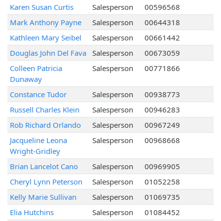
Karen Susan Curtis
Salesperson
00596568
Mark Anthony Payne
Salesperson
00644318
Kathleen Mary Seibel
Salesperson
00661442
Douglas John Del Fava
Salesperson
00673059
Colleen Patricia
Salesperson
00771866
Dunaway
Constance Tudor
Salesperson
00938773
Russell Charles Klein
Salesperson
00946283
Rob Richard Orlando
Salesperson
00967249
Jacqueline Leona
Salesperson
00968668
Wright-Gridley
Brian Lancelot Cano
Salesperson
00969905
Cheryl Lynn Peterson
Salesperson
01052258
Kelly Marie Sullivan
Salesperson
01069735
Elia Hutchins
Salesperson
01084452