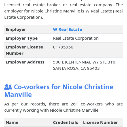
licensed real estate broker or real estate company. The
employer for Nicole Christine Manville is W Real Estate (Real
Estate Corporation).
Employer
W Real Estate
Employer Type
Real Estate Corporation
Employer License
01795950
Number
Employer Address
500 BICENTENNIAL WY STE 310,
SANTA ROSA, CA 95403
Co-workers for Nicole Christine
Manville
As per our records, there are 261 co-workers who are
currently working with Nicole Christine Manville.
Name
Credentials
License Number