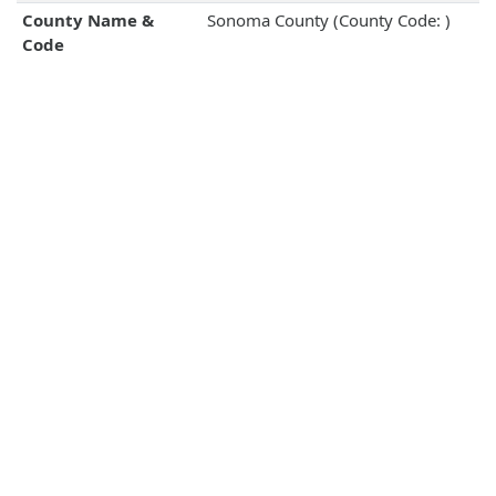
County Name &
Sonoma County (County Code: )
Code