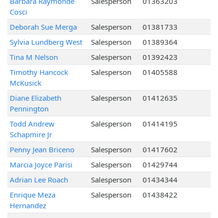
Barbara Raymonde
Salesperson
01363203
Cosci
Deborah Sue Merga
Salesperson
01381733
Sylvia Lundberg West
Salesperson
01389364
Tina M Nelson
Salesperson
01392423
Timothy Hancock
Salesperson
01405588
McKusick
Diane Elizabeth
Salesperson
01412635
Pennington
Todd Andrew
Salesperson
01414195
Schapmire Jr
Penny Jean Briceno
Salesperson
01417602
Marcia Joyce Parisi
Salesperson
01429744
Adrian Lee Roach
Salesperson
01434344
Enrique Meza
Salesperson
01438422
Hernandez