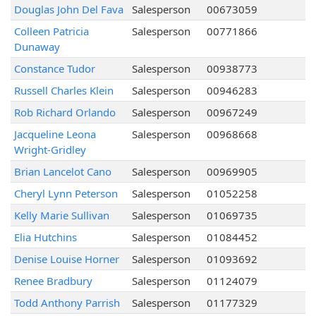
Douglas John Del Fava
Salesperson
00673059
Colleen Patricia
Salesperson
00771866
Dunaway
Constance Tudor
Salesperson
00938773
Russell Charles Klein
Salesperson
00946283
Rob Richard Orlando
Salesperson
00967249
Jacqueline Leona
Salesperson
00968668
Wright-Gridley
Brian Lancelot Cano
Salesperson
00969905
Cheryl Lynn Peterson
Salesperson
01052258
Kelly Marie Sullivan
Salesperson
01069735
Elia Hutchins
Salesperson
01084452
Denise Louise Horner
Salesperson
01093692
Renee Bradbury
Salesperson
01124079
Todd Anthony Parrish
Salesperson
01177329