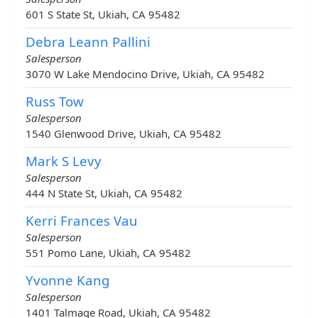
601 S State St, Ukiah, CA 95482
Debra Leann Pallini
Salesperson
3070 W Lake Mendocino Drive, Ukiah, CA 95482
Russ Tow
Salesperson
1540 Glenwood Drive, Ukiah, CA 95482
Mark S Levy
Salesperson
444 N State St, Ukiah, CA 95482
Kerri Frances Vau
Salesperson
551 Pomo Lane, Ukiah, CA 95482
Yvonne Kang
Salesperson
1401 Talmage Road, Ukiah, CA 95482