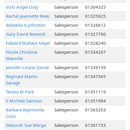
Vicki Angel Doty
Salesperson
01304325
Rachel Jeannette Maki
Salesperson
01325925
Rebekka A Johnston
Salesperson
01326612
Gary David Beswick
Salesperson
01327700
Edward Wallace Nagel
Salesperson
01328240
Nicole Christine
Salesperson
01334207
Manville
Jennifer Louise Zeinal
Salesperson
01339159
Reginald Martin
Salesperson
01347565
Savage
Teresa M Park
Salesperson
01351119
E Michele Samson
Salesperson
01351994
Barbara Raymonde
Salesperson
01363203
Cosci
Deborah Sue Merga
Salesperson
01381733