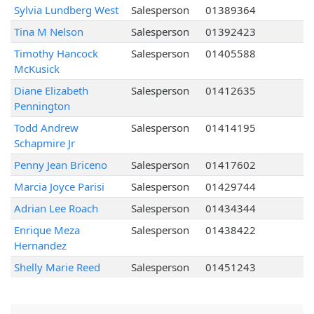
Sylvia Lundberg West
Salesperson
01389364
Tina M Nelson
Salesperson
01392423
Timothy Hancock
Salesperson
01405588
McKusick
Diane Elizabeth
Salesperson
01412635
Pennington
Todd Andrew
Salesperson
01414195
Schapmire Jr
Penny Jean Briceno
Salesperson
01417602
Marcia Joyce Parisi
Salesperson
01429744
Adrian Lee Roach
Salesperson
01434344
Enrique Meza
Salesperson
01438422
Hernandez
Shelly Marie Reed
Salesperson
01451243