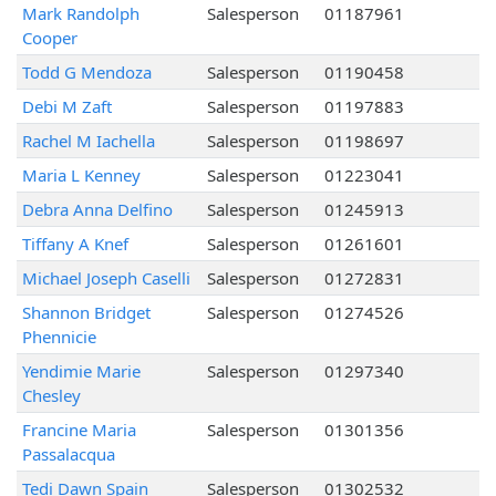
Mark Randolph
Salesperson
01187961
Cooper
Todd G Mendoza
Salesperson
01190458
Debi M Zaft
Salesperson
01197883
Rachel M Iachella
Salesperson
01198697
Maria L Kenney
Salesperson
01223041
Debra Anna Delfino
Salesperson
01245913
Tiffany A Knef
Salesperson
01261601
Michael Joseph Caselli
Salesperson
01272831
Shannon Bridget
Salesperson
01274526
Phennicie
Yendimie Marie
Salesperson
01297340
Chesley
Francine Maria
Salesperson
01301356
Passalacqua
Tedi Dawn Spain
Salesperson
01302532