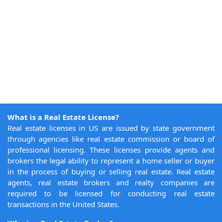
What is a Real Estate License?
Real estate licenses in US are issued by state government
through agencies like real estate commission or board of
professional licensing. These licenses provide agents and
brokers the legal ability to represent a home seller or buyer
in the process of buying or selling real estate. Real estate
agents, real estate brokers and realty companies are
required to be licensed for conducting real estate
transactions in the United States.