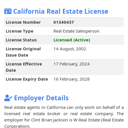
California Real Estate License
License Number
01340437
License Type
Real Estate Salesperson
License Status
Licensed (Active)
License Original
14 August, 2002
Issue Date
License Effective
17 February, 2024
Date
License Expiry Date
16 February, 2028
Employer Details
Real estate agents in California can only work on behalf of a
licensed real estate broker or real estate company. The
employer for Clint Brian Jackson is W Real Estate (Real Estate
Corporation).