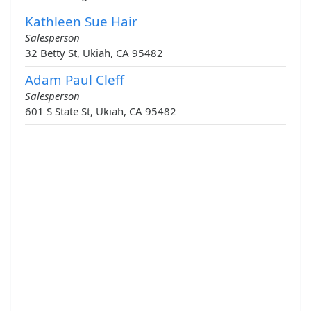
Kathleen Sue Hair
Salesperson
32 Betty St, Ukiah, CA 95482
Adam Paul Cleff
Salesperson
601 S State St, Ukiah, CA 95482