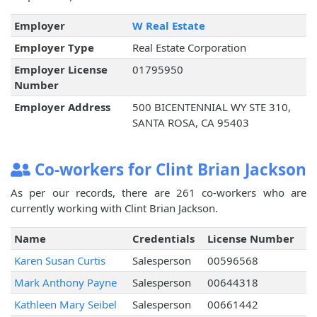
Employer
W Real Estate
Employer Type
Real Estate Corporation
Employer License
01795950
Number
Employer Address
500 BICENTENNIAL WY STE 310,
SANTA ROSA, CA 95403
Co-workers for Clint Brian Jackson
As per our records, there are 261 co-workers who are
currently working with Clint Brian Jackson.
Name
Credentials
License Number
Karen Susan Curtis
Salesperson
00596568
Mark Anthony Payne
Salesperson
00644318
Kathleen Mary Seibel
Salesperson
00661442