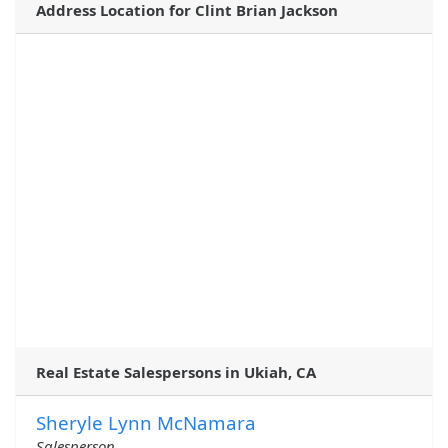
Address Location for Clint Brian Jackson
Real Estate Salespersons in Ukiah, CA
Sheryle Lynn McNamara
Salesperson