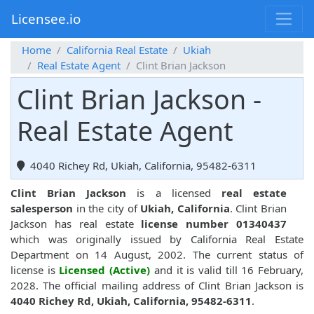
Licensee.io
Home
California Real Estate
Ukiah
Real Estate Agent
Clint Brian Jackson
Clint Brian Jackson -
Real Estate Agent
4040 Richey Rd, Ukiah, California, 95482-6311
Clint Brian Jackson
is a licensed
real estate
salesperson
in the city of
Ukiah, California
. Clint Brian
Jackson has real estate
license number 01340437
which was originally issued by California Real Estate
Department on 14 August, 2002. The current status of
license is
Licensed (Active)
and it is valid till 16 February,
2028. The official mailing address of Clint Brian Jackson is
4040 Richey Rd, Ukiah, California, 95482-6311
.