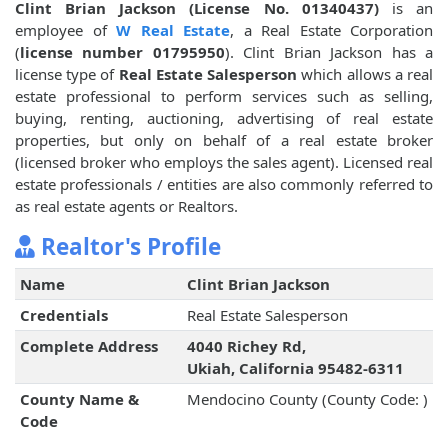
Clint Brian Jackson (License No. 01340437)
is an
employee of
W Real Estate
, a Real Estate Corporation
(
license number 01795950
). Clint Brian Jackson has a
license type of
Real Estate Salesperson
which allows a real
estate professional to perform services such as selling,
buying, renting, auctioning, advertising of real estate
properties, but only on behalf of a real estate broker
(licensed broker who employs the sales agent). Licensed real
estate professionals / entities are also commonly referred to
as real estate agents or Realtors.
Realtor's Profile
Name
Clint Brian Jackson
Credentials
Real Estate Salesperson
Complete Address
4040 Richey Rd,
Ukiah, California 95482-6311
County Name &
Mendocino County (County Code: )
Code