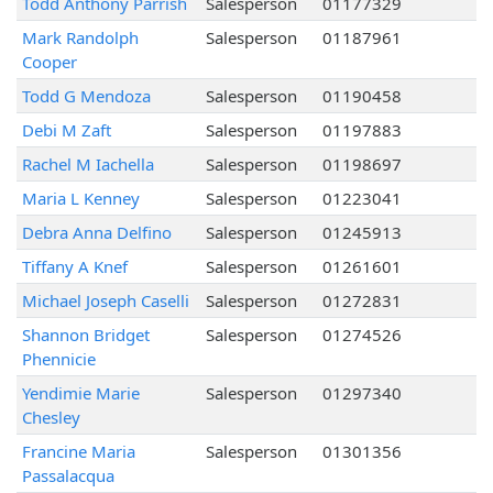
Todd Anthony Parrish
Salesperson
01177329
Mark Randolph
Salesperson
01187961
Cooper
Todd G Mendoza
Salesperson
01190458
Debi M Zaft
Salesperson
01197883
Rachel M Iachella
Salesperson
01198697
Maria L Kenney
Salesperson
01223041
Debra Anna Delfino
Salesperson
01245913
Tiffany A Knef
Salesperson
01261601
Michael Joseph Caselli
Salesperson
01272831
Shannon Bridget
Salesperson
01274526
Phennicie
Yendimie Marie
Salesperson
01297340
Chesley
Francine Maria
Salesperson
01301356
Passalacqua