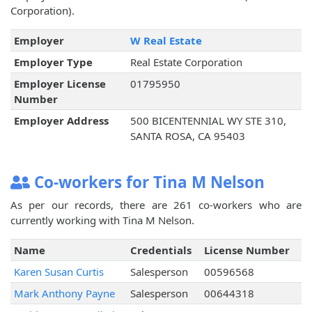
Corporation).
Employer
W Real Estate
Employer Type
Real Estate Corporation
Employer License
01795950
Number
Employer Address
500 BICENTENNIAL WY STE 310,
SANTA ROSA, CA 95403
Co-workers for Tina M Nelson
As per our records, there are 261 co-workers who are
currently working with Tina M Nelson.
Name
Credentials
License Number
Karen Susan Curtis
Salesperson
00596568
Mark Anthony Payne
Salesperson
00644318