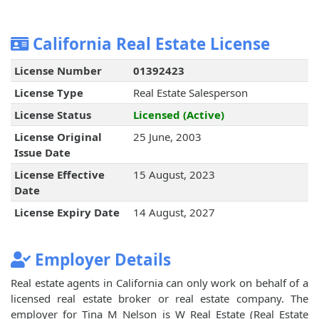
California Real Estate License
License Number
01392423
License Type
Real Estate Salesperson
License Status
Licensed (Active)
License Original
25 June, 2003
Issue Date
License Effective
15 August, 2023
Date
License Expiry Date
14 August, 2027
Employer Details
Real estate agents in California can only work on behalf of a
licensed real estate broker or real estate company. The
employer for Tina M Nelson is W Real Estate (Real Estate