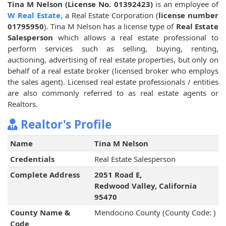
Tina M Nelson (License No. 01392423)
is an employee of
W Real Estate
, a Real Estate Corporation (
license number
01795950
). Tina M Nelson has a license type of
Real Estate
Salesperson
which allows a real estate professional to
perform services such as selling, buying, renting,
auctioning, advertising of real estate properties, but only on
behalf of a real estate broker (licensed broker who employs
the sales agent). Licensed real estate professionals / entities
are also commonly referred to as real estate agents or
Realtors.
Realtor's Profile
Name
Tina M Nelson
Credentials
Real Estate Salesperson
Complete Address
2051 Road E,
Redwood Valley, California
95470
County Name &
Mendocino County (County Code: )
Code