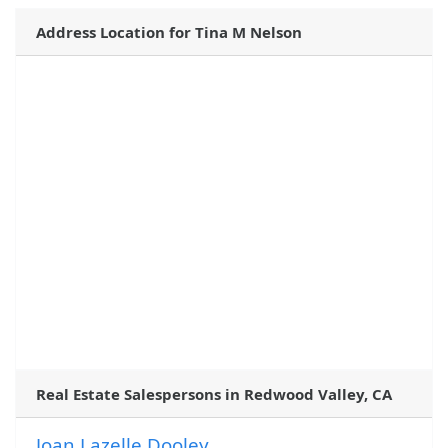
Address Location for Tina M Nelson
Real Estate Salespersons in Redwood Valley, CA
Joan Lazelle Dooley