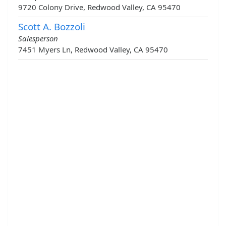
9720 Colony Drive, Redwood Valley, CA 95470
Scott A. Bozzoli
Salesperson
7451 Myers Ln, Redwood Valley, CA 95470