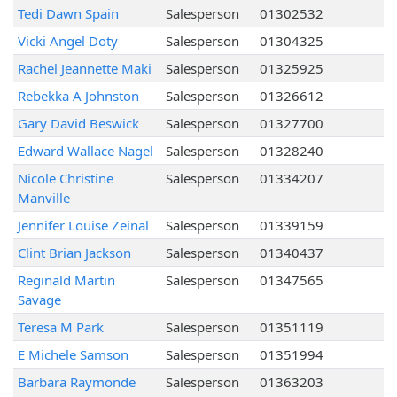
Tedi Dawn Spain
Salesperson
01302532
Vicki Angel Doty
Salesperson
01304325
Rachel Jeannette Maki
Salesperson
01325925
Rebekka A Johnston
Salesperson
01326612
Gary David Beswick
Salesperson
01327700
Edward Wallace Nagel
Salesperson
01328240
Nicole Christine
Salesperson
01334207
Manville
Jennifer Louise Zeinal
Salesperson
01339159
Clint Brian Jackson
Salesperson
01340437
Reginald Martin
Salesperson
01347565
Savage
Teresa M Park
Salesperson
01351119
E Michele Samson
Salesperson
01351994
Barbara Raymonde
Salesperson
01363203