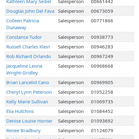
Kathleen Mary Seibel
Salesperson
00661442
Douglas John Del Fava
Salesperson
00673059
Colleen Patricia
Salesperson
00771866
Dunaway
Constance Tudor
Salesperson
00938773
Russell Charles Klein
Salesperson
00946283
Rob Richard Orlando
Salesperson
00967249
Jacqueline Leona
Salesperson
00968668
Wright-Gridley
Brian Lancelot Cano
Salesperson
00969905
Cheryl Lynn Peterson
Salesperson
01052258
Kelly Marie Sullivan
Salesperson
01069735
Elia Hutchins
Salesperson
01084452
Denise Louise Horner
Salesperson
01093692
Renee Bradbury
Salesperson
01124079