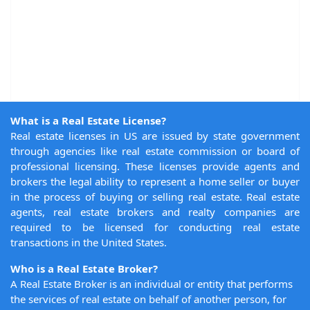
What is a Real Estate License?
Real estate licenses in US are issued by state government
through agencies like real estate commission or board of
professional licensing. These licenses provide agents and
brokers the legal ability to represent a home seller or buyer
in the process of buying or selling real estate. Real estate
agents, real estate brokers and realty companies are
required to be licensed for conducting real estate
transactions in the United States.
Who is a Real Estate Broker?
A Real Estate Broker is an individual or entity that performs
the services of real estate on behalf of another person, for