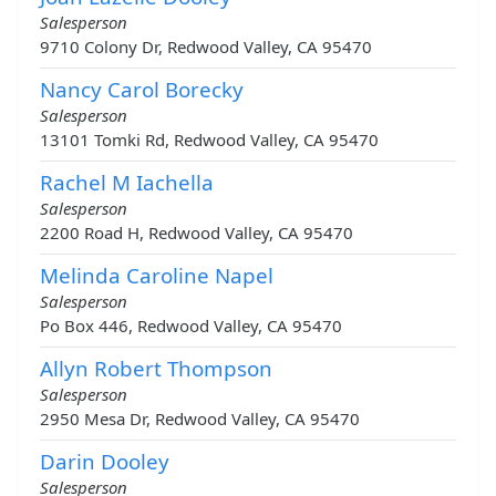
Salesperson
9710 Colony Dr, Redwood Valley, CA 95470
Nancy Carol Borecky
Salesperson
13101 Tomki Rd, Redwood Valley, CA 95470
Rachel M Iachella
Salesperson
2200 Road H, Redwood Valley, CA 95470
Melinda Caroline Napel
Salesperson
Po Box 446, Redwood Valley, CA 95470
Allyn Robert Thompson
Salesperson
2950 Mesa Dr, Redwood Valley, CA 95470
Darin Dooley
Salesperson