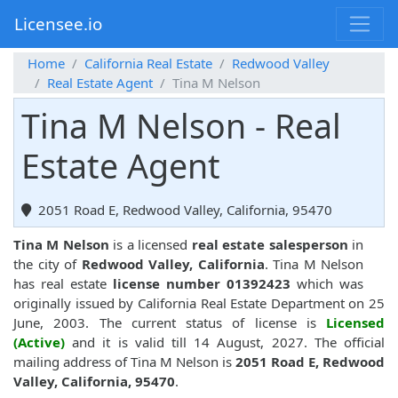
Licensee.io
Home
California Real Estate
Redwood Valley
Real Estate Agent
Tina M Nelson
Tina M Nelson - Real
Estate Agent
2051 Road E, Redwood Valley, California, 95470
Tina M Nelson
is a licensed
real estate salesperson
in
the city of
Redwood Valley, California
. Tina M Nelson
has real estate
license number 01392423
which was
originally issued by California Real Estate Department on 25
June, 2003. The current status of license is
Licensed
(Active)
and it is valid till 14 August, 2027. The official
mailing address of Tina M Nelson is
2051 Road E, Redwood
Valley, California, 95470
.