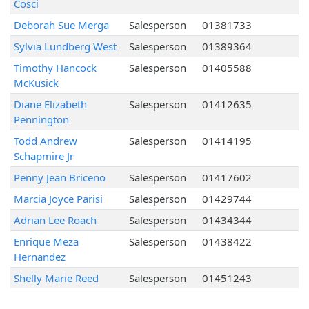
Cosci
Deborah Sue Merga
Salesperson
01381733
Sylvia Lundberg West
Salesperson
01389364
Timothy Hancock
Salesperson
01405588
McKusick
Diane Elizabeth
Salesperson
01412635
Pennington
Todd Andrew
Salesperson
01414195
Schapmire Jr
Penny Jean Briceno
Salesperson
01417602
Marcia Joyce Parisi
Salesperson
01429744
Adrian Lee Roach
Salesperson
01434344
Enrique Meza
Salesperson
01438422
Hernandez
Shelly Marie Reed
Salesperson
01451243