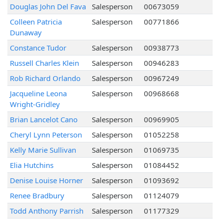
Douglas John Del Fava
Salesperson
00673059
Colleen Patricia
Salesperson
00771866
Dunaway
Constance Tudor
Salesperson
00938773
Russell Charles Klein
Salesperson
00946283
Rob Richard Orlando
Salesperson
00967249
Jacqueline Leona
Salesperson
00968668
Wright-Gridley
Brian Lancelot Cano
Salesperson
00969905
Cheryl Lynn Peterson
Salesperson
01052258
Kelly Marie Sullivan
Salesperson
01069735
Elia Hutchins
Salesperson
01084452
Denise Louise Horner
Salesperson
01093692
Renee Bradbury
Salesperson
01124079
Todd Anthony Parrish
Salesperson
01177329