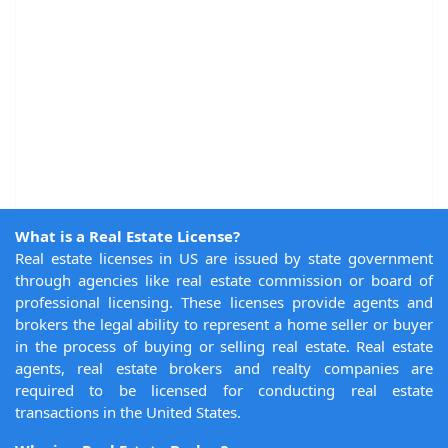
What is a Real Estate License?
Real estate licenses in US are issued by state government
through agencies like real estate commission or board of
professional licensing. These licenses provide agents and
brokers the legal ability to represent a home seller or buyer
in the process of buying or selling real estate. Real estate
agents, real estate brokers and realty companies are
required to be licensed for conducting real estate
transactions in the United States.