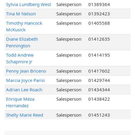
Sylvia Lundberg West
Salesperson
01389364
Tina M Nelson
Salesperson
01392423
Timothy Hancock
Salesperson
01405588
McKusick
Diane Elizabeth
Salesperson
01412635
Pennington
Todd Andrew
Salesperson
01414195
Schapmire Jr
Penny Jean Briceno
Salesperson
01417602
Marcia Joyce Parisi
Salesperson
01429744
Adrian Lee Roach
Salesperson
01434344
Enrique Meza
Salesperson
01438422
Hernandez
Shelly Marie Reed
Salesperson
01451243