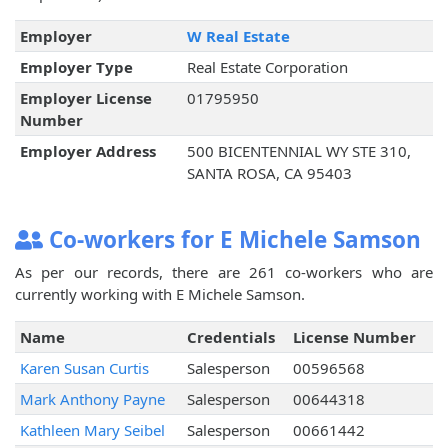
Employer
W Real Estate
Employer Type
Real Estate Corporation
Employer License
01795950
Number
Employer Address
500 BICENTENNIAL WY STE 310,
SANTA ROSA, CA 95403
Co-workers for E Michele Samson
As per our records, there are 261 co-workers who are
currently working with E Michele Samson.
Name
Credentials
License Number
Karen Susan Curtis
Salesperson
00596568
Mark Anthony Payne
Salesperson
00644318
Kathleen Mary Seibel
Salesperson
00661442