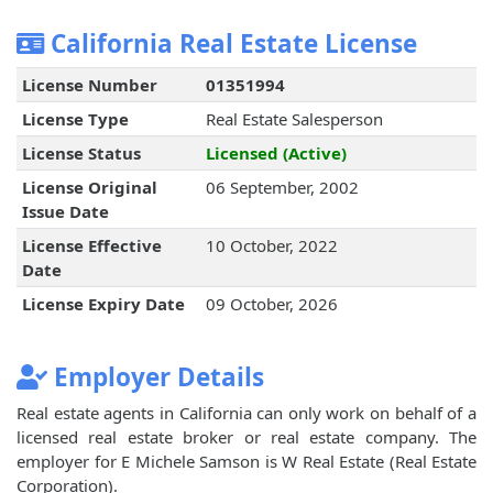
California Real Estate License
License Number
01351994
License Type
Real Estate Salesperson
License Status
Licensed (Active)
License Original
06 September, 2002
Issue Date
License Effective
10 October, 2022
Date
License Expiry Date
09 October, 2026
Employer Details
Real estate agents in California can only work on behalf of a
licensed real estate broker or real estate company. The
employer for E Michele Samson is W Real Estate (Real Estate
Corporation).