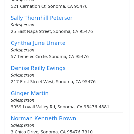
521 Carnation Ct, Sonoma, CA 95476
Sally Thornhill Peterson
Salesperson
25 East Napa Street, Sonoma, CA 95476
Cynthia June Uriarte
Salesperson
57 Temelec Circle, Sonoma, CA 95476
Denise Reilly Ewings
Salesperson
217 First Street West, Sonoma, CA 95476
Ginger Martin
Salesperson
3959 Lovall Valley Rd, Sonoma, CA 95476-4881
Norman Kenneth Brown
Salesperson
3 Chico Drive, Sonoma, CA 95476-7310