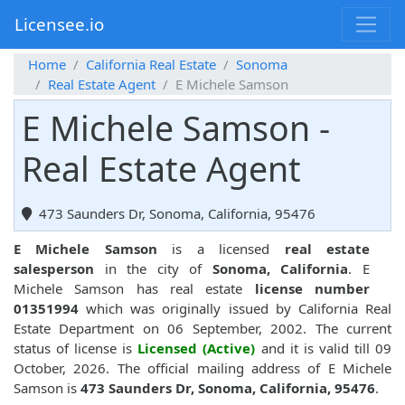
Licensee.io
Home
California Real Estate
Sonoma
Real Estate Agent
E Michele Samson
E Michele Samson -
Real Estate Agent
473 Saunders Dr, Sonoma, California, 95476
E Michele Samson
is a licensed
real estate
salesperson
in the city of
Sonoma, California
. E
Michele Samson has real estate
license number
01351994
which was originally issued by California Real
Estate Department on 06 September, 2002. The current
status of license is
Licensed (Active)
and it is valid till 09
October, 2026. The official mailing address of E Michele
Samson is
473 Saunders Dr, Sonoma, California, 95476
.