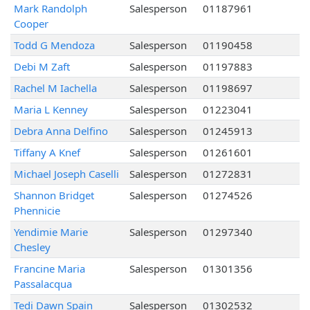
Mark Randolph
Salesperson
01187961
Cooper
Todd G Mendoza
Salesperson
01190458
Debi M Zaft
Salesperson
01197883
Rachel M Iachella
Salesperson
01198697
Maria L Kenney
Salesperson
01223041
Debra Anna Delfino
Salesperson
01245913
Tiffany A Knef
Salesperson
01261601
Michael Joseph Caselli
Salesperson
01272831
Shannon Bridget
Salesperson
01274526
Phennicie
Yendimie Marie
Salesperson
01297340
Chesley
Francine Maria
Salesperson
01301356
Passalacqua
Tedi Dawn Spain
Salesperson
01302532