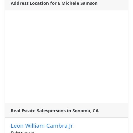
Address Location for E Michele Samson
Real Estate Salespersons in Sonoma, CA
Leon William Cambra Jr
Salesperson