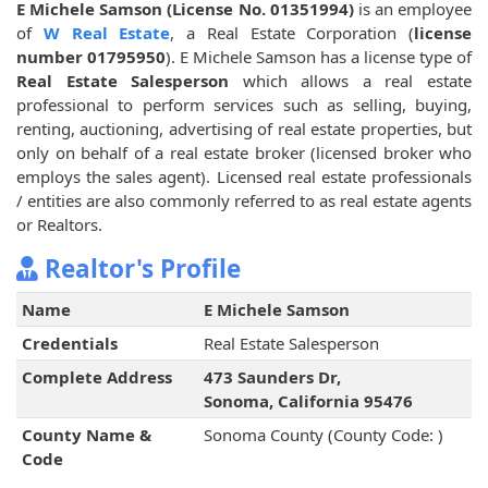
E Michele Samson (License No. 01351994)
is an employee
of
W Real Estate
, a Real Estate Corporation (
license
number 01795950
). E Michele Samson has a license type of
Real Estate Salesperson
which allows a real estate
professional to perform services such as selling, buying,
renting, auctioning, advertising of real estate properties, but
only on behalf of a real estate broker (licensed broker who
employs the sales agent). Licensed real estate professionals
/ entities are also commonly referred to as real estate agents
or Realtors.
Realtor's Profile
Name
E Michele Samson
Credentials
Real Estate Salesperson
Complete Address
473 Saunders Dr,
Sonoma, California 95476
County Name &
Sonoma County (County Code: )
Code