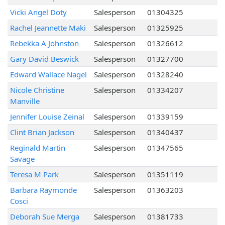
Vicki Angel Doty
Salesperson
01304325
Rachel Jeannette Maki
Salesperson
01325925
Rebekka A Johnston
Salesperson
01326612
Gary David Beswick
Salesperson
01327700
Edward Wallace Nagel
Salesperson
01328240
Nicole Christine
Salesperson
01334207
Manville
Jennifer Louise Zeinal
Salesperson
01339159
Clint Brian Jackson
Salesperson
01340437
Reginald Martin
Salesperson
01347565
Savage
Teresa M Park
Salesperson
01351119
Barbara Raymonde
Salesperson
01363203
Cosci
Deborah Sue Merga
Salesperson
01381733