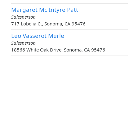
Margaret Mc Intyre Patt
Salesperson
717 Lobelia Ct, Sonoma, CA 95476
Leo Vasserot Merle
Salesperson
18566 White Oak Drive, Sonoma, CA 95476