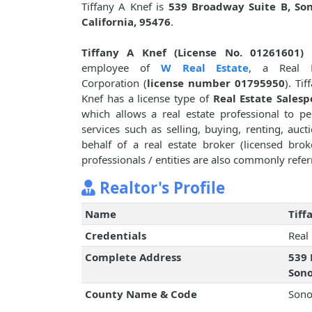
Tiffany A Knef is
539 Broadway Suite B, So
California, 95476
.
Tiffany A Knef (License No. 01261601)
i
employee of
W Real Estate
, a Real E
Corporation (
license number 01795950
). Tif
Knef has a license type of
Real Estate Salesp
which allows a real estate professional to p
services such as selling, buying, renting, auct
behalf of a real estate broker (licensed bro
professionals / entities are also commonly referr
Realtor's Profile
Name
Tiff
Credentials
Real
Complete Address
539 
Sono
County Name & Code
Sono