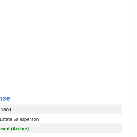
nse
61601
 Estate Salesperson
nsed (Active)