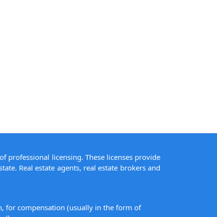
of professional licensing. These licenses provide
state. Real estate agents, real estate brokers and
on, for compensation (usually in the form of