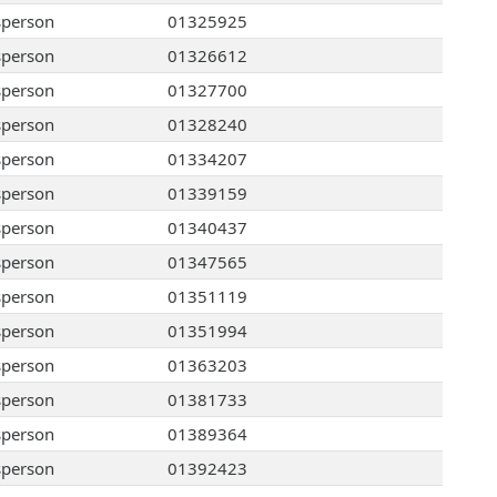
sperson
01325925
sperson
01326612
sperson
01327700
sperson
01328240
sperson
01334207
sperson
01339159
sperson
01340437
sperson
01347565
sperson
01351119
sperson
01351994
sperson
01363203
sperson
01381733
sperson
01389364
sperson
01392423