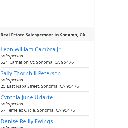
Real Estate Salespersons in Sonoma, CA
Leon William Cambra Jr
Salesperson
521 Carnation Ct, Sonoma, CA 95476
Sally Thornhill Peterson
Salesperson
25 East Napa Street, Sonoma, CA 95476
Cynthia June Uriarte
Salesperson
57 Temelec Circle, Sonoma, CA 95476
Denise Reilly Ewings
Salesperson