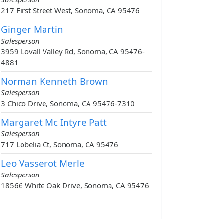
217 First Street West, Sonoma, CA 95476
Ginger Martin
Salesperson
3959 Lovall Valley Rd, Sonoma, CA 95476-
4881
Norman Kenneth Brown
Salesperson
3 Chico Drive, Sonoma, CA 95476-7310
Margaret Mc Intyre Patt
Salesperson
717 Lobelia Ct, Sonoma, CA 95476
Leo Vasserot Merle
Salesperson
18566 White Oak Drive, Sonoma, CA 95476