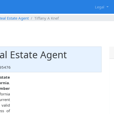
g
Legal
Real Estate Agent
Tiffany A Knef
eal Estate Agent
 95476
state
ornia
.
umber
fornia
urrent
 valid
ess of