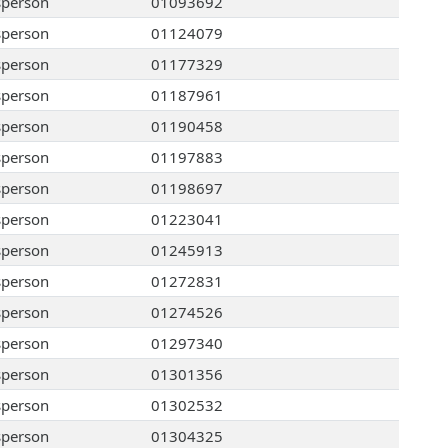
sperson
01093692
sperson
01124079
sperson
01177329
sperson
01187961
sperson
01190458
sperson
01197883
sperson
01198697
sperson
01223041
sperson
01245913
sperson
01272831
sperson
01274526
sperson
01297340
sperson
01301356
sperson
01302532
sperson
01304325