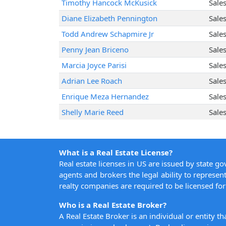
Timothy Hancock McKusick
Sale
Diane Elizabeth Pennington
Sale
Todd Andrew Schapmire Jr
Sale
Penny Jean Briceno
Sale
Marcia Joyce Parisi
Sale
Adrian Lee Roach
Sale
Enrique Meza Hernandez
Sale
Shelly Marie Reed
Sale
What is a Real Estate License?
Real estate licenses in US are issued by state g
agents and brokers the legal ability to represent
realty companies are required to be licensed for 
Who is a Real Estate Broker?
A Real Estate Broker is an individual or entity t