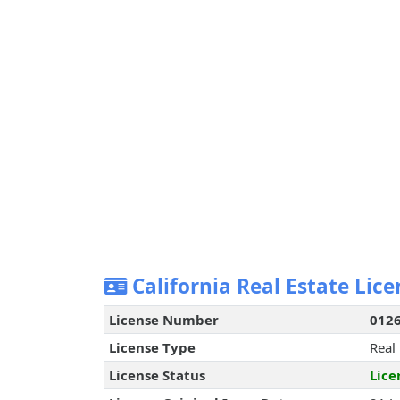
California Real Estate Lice
License Number
012
License Type
Real
License Status
Lice