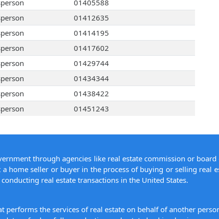
sperson
01405588
sperson
01412635
sperson
01414195
sperson
01417602
sperson
01429744
sperson
01434344
sperson
01438422
sperson
01451243
overnment through agencies like real estate commission or board 
 a home seller or buyer in the process of buying or selling real e
conducting real estate transactions in the United States.
hat performs the services of real estate on behalf of another pers