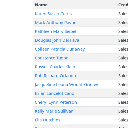
Name
Cred
Karen Susan Curtis
Sale
Mark Anthony Payne
Sale
Kathleen Mary Seibel
Sale
Douglas John Del Fava
Sale
Colleen Patricia Dunaway
Sale
Constance Tudor
Sale
Russell Charles Klein
Sale
Rob Richard Orlando
Sale
Jacqueline Leona Wright-Gridley
Sale
Brian Lancelot Cano
Sale
Cheryl Lynn Peterson
Sale
Kelly Marie Sullivan
Sale
Elia Hutchins
Sale