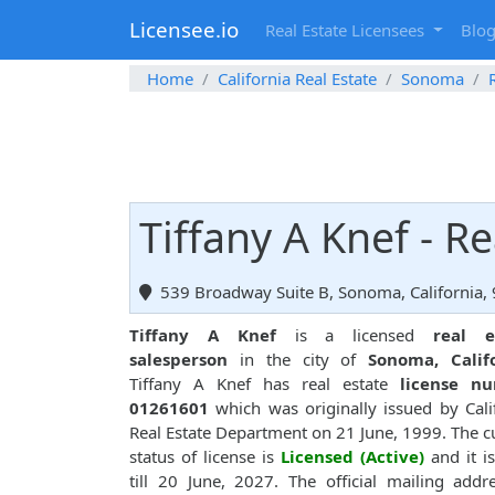
Licensee.io
Real Estate Licensees
Blo
Home
California Real Estate
Sonoma
Tiffany A Knef - R
539 Broadway Suite B, Sonoma, California,
Tiffany A Knef
is a licensed
real e
salesperson
in the city of
Sonoma, Calif
Tiffany A Knef has real estate
license n
01261601
which was originally issued by Cali
Real Estate Department on 21 June, 1999. The c
status of license is
Licensed (Active)
and it is
till 20 June, 2027. The official mailing addr