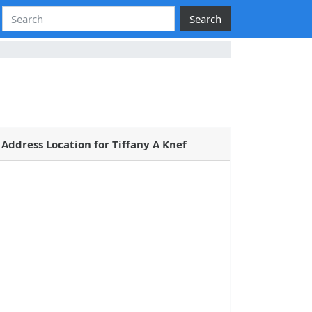
Search
Address Location for Tiffany A Knef