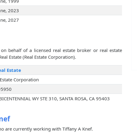
une, 1999
une, 2023
une, 2027
on behalf of a licensed real estate broker or real estate
eal Estate (Real Estate Corporation).
al Estate
 Estate Corporation
95950
BICENTENNIAL WY STE 310, SANTA ROSA, CA 95403
nef
o are currently working with Tiffany A Knef.