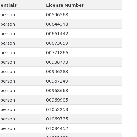
entials
License Number
sperson
00596568
sperson
00644318
sperson
00661442
sperson
00673059
sperson
00771866
sperson
00938773
sperson
00946283
sperson
00967249
sperson
00968668
sperson
00969905
sperson
01052258
sperson
01069735
sperson
01084452