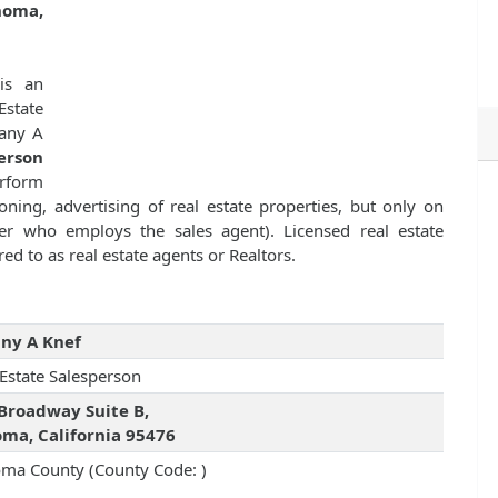
noma,
s an
state
fany A
erson
erform
ioning, advertising of real estate properties, but only on
ker who employs the sales agent). Licensed real estate
ed to as real estate agents or Realtors.
any A Knef
 Estate Salesperson
Broadway Suite B,
ma, California 95476
ma County (County Code: )