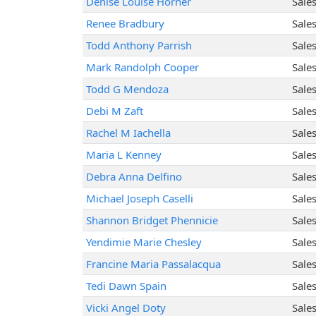
Denise Louise Horner
Sale
Renee Bradbury
Sale
Todd Anthony Parrish
Sale
Mark Randolph Cooper
Sale
Todd G Mendoza
Sale
Debi M Zaft
Sale
Rachel M Iachella
Sale
Maria L Kenney
Sale
Debra Anna Delfino
Sale
Michael Joseph Caselli
Sale
Shannon Bridget Phennicie
Sale
Yendimie Marie Chesley
Sale
Francine Maria Passalacqua
Sale
Tedi Dawn Spain
Sale
Vicki Angel Doty
Sale