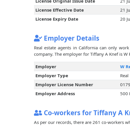
License Original Issue Date
21 J
License Effective Date
21 J
License Expiry Date
20 J
Employer Details
Real estate agents in California can only work 
company. The employer for Tiffany A Knef is W R
Employer
W Re
Employer Type
Real
Employer License Number
017
Employer Address
500 
Co-workers for Tiffany A K
As per our records, there are 261 co-workers wh