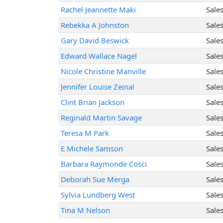
Rachel Jeannette Maki
Sale
Rebekka A Johnston
Sale
Gary David Beswick
Sale
Edward Wallace Nagel
Sale
Nicole Christine Manville
Sale
Jennifer Louise Zeinal
Sale
Clint Brian Jackson
Sale
Reginald Martin Savage
Sale
Teresa M Park
Sale
E Michele Samson
Sale
Barbara Raymonde Cosci
Sale
Deborah Sue Merga
Sale
Sylvia Lundberg West
Sale
Tina M Nelson
Sale