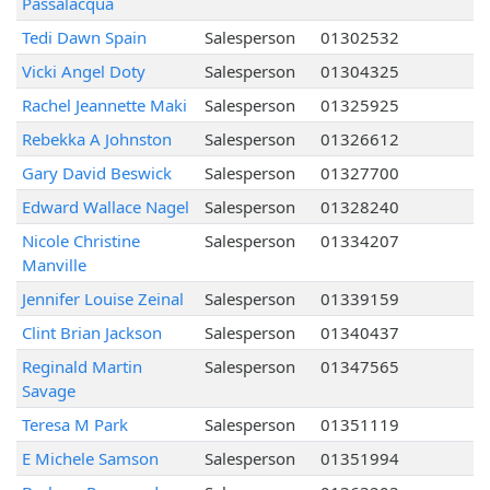
Passalacqua
Tedi Dawn Spain
Salesperson
01302532
Vicki Angel Doty
Salesperson
01304325
Rachel Jeannette Maki
Salesperson
01325925
Rebekka A Johnston
Salesperson
01326612
Gary David Beswick
Salesperson
01327700
Edward Wallace Nagel
Salesperson
01328240
Nicole Christine
Salesperson
01334207
Manville
Jennifer Louise Zeinal
Salesperson
01339159
Clint Brian Jackson
Salesperson
01340437
Reginald Martin
Salesperson
01347565
Savage
Teresa M Park
Salesperson
01351119
E Michele Samson
Salesperson
01351994