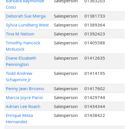
Barbara Raymonde
Salesperson
01363203
Cosci
Deborah Sue Merga
Salesperson
01381733
Sylvia Lundberg West
Salesperson
01389364
Tina M Nelson
Salesperson
01392423
Timothy Hancock
Salesperson
01405588
McKusick
Diane Elizabeth
Salesperson
01412635
Pennington
Todd Andrew
Salesperson
01414195
Schapmire Jr
Penny Jean Briceno
Salesperson
01417602
Marcia Joyce Parisi
Salesperson
01429744
Adrian Lee Roach
Salesperson
01434344
Enrique Meza
Salesperson
01438422
Hernandez