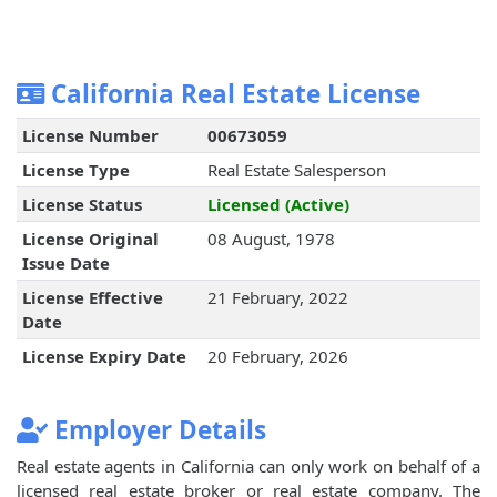
California Real Estate License
License Number
00673059
License Type
Real Estate Salesperson
License Status
Licensed (Active)
License Original
08 August, 1978
Issue Date
License Effective
21 February, 2022
Date
License Expiry Date
20 February, 2026
Employer Details
Real estate agents in California can only work on behalf of a
licensed real estate broker or real estate company. The