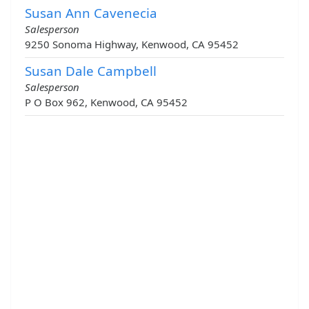
Susan Ann Cavenecia
Salesperson
9250 Sonoma Highway, Kenwood, CA 95452
Susan Dale Campbell
Salesperson
P O Box 962, Kenwood, CA 95452