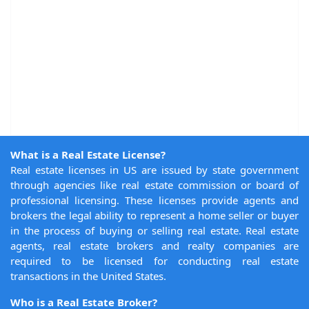
What is a Real Estate License?
Real estate licenses in US are issued by state government
through agencies like real estate commission or board of
professional licensing. These licenses provide agents and
brokers the legal ability to represent a home seller or buyer
in the process of buying or selling real estate. Real estate
agents, real estate brokers and realty companies are
required to be licensed for conducting real estate
transactions in the United States.
Who is a Real Estate Broker?