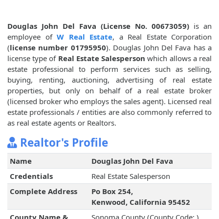
Douglas John Del Fava (License No. 00673059)
is an
employee of
W Real Estate
, a Real Estate Corporation
(
license number 01795950
). Douglas John Del Fava has a
license type of
Real Estate Salesperson
which allows a real
estate professional to perform services such as selling,
buying, renting, auctioning, advertising of real estate
properties, but only on behalf of a real estate broker
(licensed broker who employs the sales agent). Licensed real
estate professionals / entities are also commonly referred to
as real estate agents or Realtors.
Realtor's Profile
Name
Douglas John Del Fava
Credentials
Real Estate Salesperson
Complete Address
Po Box 254,
Kenwood, California 95452
County Name &
Sonoma County (County Code: )