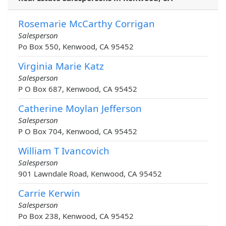
Rosemarie McCarthy Corrigan
Salesperson
Po Box 550, Kenwood, CA 95452
Virginia Marie Katz
Salesperson
P O Box 687, Kenwood, CA 95452
Catherine Moylan Jefferson
Salesperson
P O Box 704, Kenwood, CA 95452
William T Ivancovich
Salesperson
901 Lawndale Road, Kenwood, CA 95452
Carrie Kerwin
Salesperson
Po Box 238, Kenwood, CA 95452