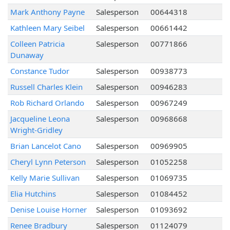
Mark Anthony Payne
Salesperson
00644318
Kathleen Mary Seibel
Salesperson
00661442
Colleen Patricia
Salesperson
00771866
Dunaway
Constance Tudor
Salesperson
00938773
Russell Charles Klein
Salesperson
00946283
Rob Richard Orlando
Salesperson
00967249
Jacqueline Leona
Salesperson
00968668
Wright-Gridley
Brian Lancelot Cano
Salesperson
00969905
Cheryl Lynn Peterson
Salesperson
01052258
Kelly Marie Sullivan
Salesperson
01069735
Elia Hutchins
Salesperson
01084452
Denise Louise Horner
Salesperson
01093692
Renee Bradbury
Salesperson
01124079