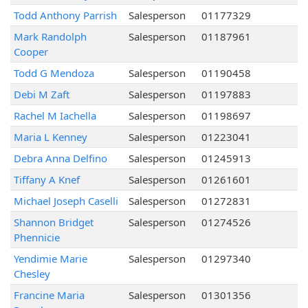
Todd Anthony Parrish
Salesperson
01177329
Mark Randolph
Salesperson
01187961
Cooper
Todd G Mendoza
Salesperson
01190458
Debi M Zaft
Salesperson
01197883
Rachel M Iachella
Salesperson
01198697
Maria L Kenney
Salesperson
01223041
Debra Anna Delfino
Salesperson
01245913
Tiffany A Knef
Salesperson
01261601
Michael Joseph Caselli
Salesperson
01272831
Shannon Bridget
Salesperson
01274526
Phennicie
Yendimie Marie
Salesperson
01297340
Chesley
Francine Maria
Salesperson
01301356