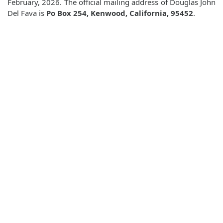
February, 2026. The official mailing address of Douglas John
Del Fava is
Po Box 254, Kenwood, California, 95452
.