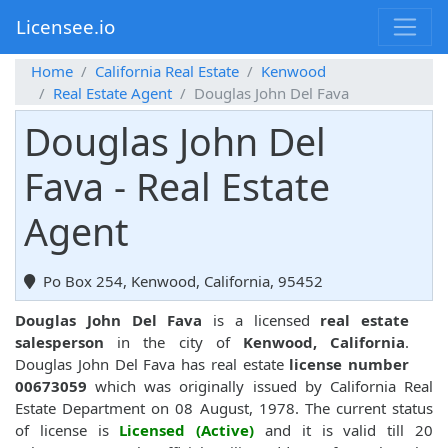
Licensee.io
Home
California Real Estate
Kenwood
Real Estate Agent
Douglas John Del Fava
Douglas John Del
Fava - Real Estate
Agent
Po Box 254, Kenwood, California, 95452
Douglas John Del Fava
is a licensed
real estate
salesperson
in the city of
Kenwood, California
.
Douglas John Del Fava has real estate
license number
00673059
which was originally issued by California Real
Estate Department on 08 August, 1978. The current status
of license is
Licensed (Active)
and it is valid till 20