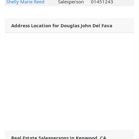
Shelly Marie Reed
Salesperson
01451243
Address Location for Douglas John Del Fava
Real Estate Salespersons in Kenwood, CA