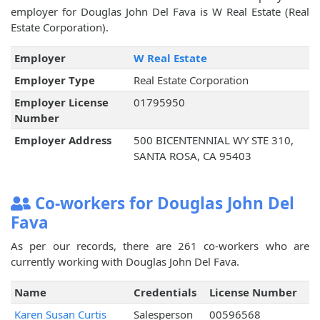
employer for Douglas John Del Fava is W Real Estate (Real
Estate Corporation).
Employer
W Real Estate
Employer Type
Real Estate Corporation
Employer License
01795950
Number
Employer Address
500 BICENTENNIAL WY STE 310,
SANTA ROSA, CA 95403
Co-workers for Douglas John Del
Fava
As per our records, there are 261 co-workers who are
currently working with Douglas John Del Fava.
Name
Credentials
License Number
Karen Susan Curtis
Salesperson
00596568